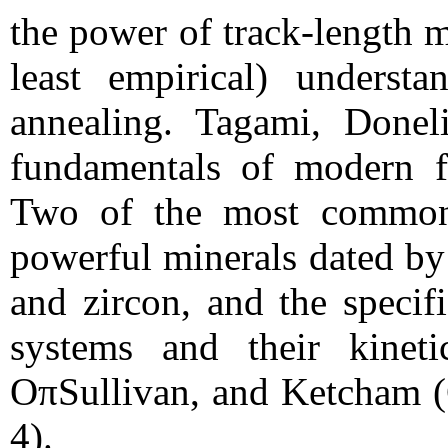
the power of track-length 
least empirical) understa
annealing. Tagami, Donel
fundamentals of modern fi
Two of the most commonl
powerful minerals dated by 
and zircon, and the specif
systems and their kinet
OπSullivan, and Ketcham (
4).