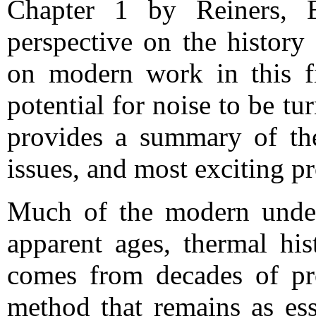
Chapter 1 by Reiners, E
perspective on the histor
on modern work in this fi
potential for noise to be tu
provides a summary of the
issues, and most exciting pr
Much of the modern unders
apparent ages, thermal his
comes from decades of prog
method that remains as ess