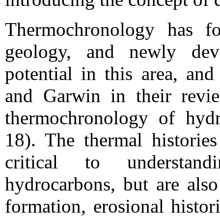
Thermochronology has fo
geology, and newly dev
potential in this area, a
and Garwin in their revi
thermochronology of hydr
18). The thermal histories
critical to understan
hydrocarbons, but are also
formation, erosional histor