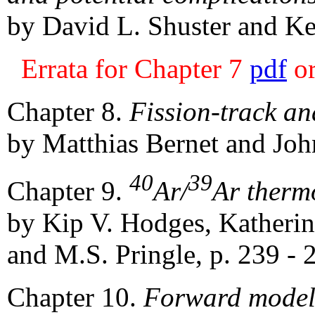
by David L. Shuster and Ke
Errata for Chapter 7
pdf
o
Chapter 8.
Fission-track ana
by Matthias Bernet and John
40
39
Chapter 9.
Ar/
Ar therm
by Kip V. Hodges, Katheri
and M.S. Pringle, p. 239 - 
Chapter 10.
Forward modeli