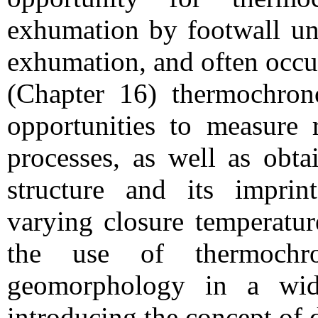
exhumation by footwall unr
exhumation, and often occur
(Chapter 16) thermochrono
opportunities to measure 
processes, as well as obta
structure and its impri
varying closure temperatur
the use of thermochro
geomorphology in a wide
introducing the concept of 