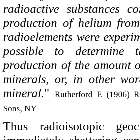
radioactive substances co
production of helium from
radioelements were experim
possible to determine t
production of the amount o
minerals, or, in other wor
mineral.
"
Rutherford E (1906) Ra
Sons, NY
Thus radioisotopic geo