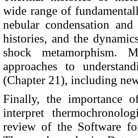
wide range of fundamentall
nebular condensation and 
histories, and the dynamics
shock metamorphism. Mi
approaches to understandi
(Chapter 21), including ne
Finally, the importance 
interpret thermochronolo
review of the Software for