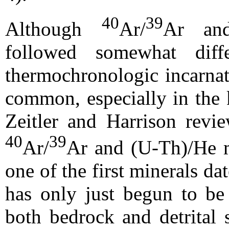
40
39
Although
Ar/
Ar and
followed somewhat diff
thermochronologic incarnat
common, especially in the k
Zeitler and Harrison revi
40
39
Ar/
Ar and (U-Th)/He m
one of the first minerals d
has only just begun to be
both bedrock and detrital 