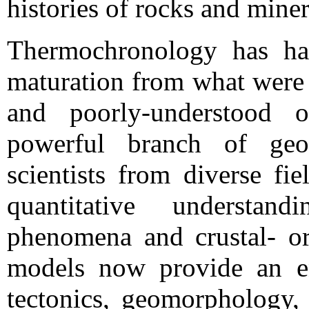
histories of rocks and miner
Thermochronology has ha
maturation from what were 
and poorly-understood o
powerful branch of geo
scientists from diverse fi
quantitative understand
phenomena and crustal- or 
models now provide an en
tectonics, geomorphology, 