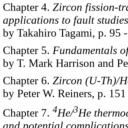
Chapter 4.
Zircon fission-
applications to fault studie
by Takahiro Tagami, p. 95 
Chapter 5.
Fundamentals of
by T. Mark Harrison and Pet
Chapter 6.
Zircon (U-Th)/
by Peter W. Reiners, p. 151
4
3
Chapter 7.
He/
He thermoc
and potential complication