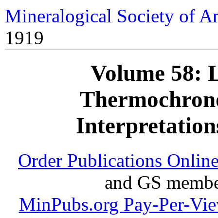
Mineralogical Society of A
1919
Volume 58: 
Thermochrono
Interpretation
Order Publications Onlin
and GS member
MinPubs.org Pay-Per-Vi