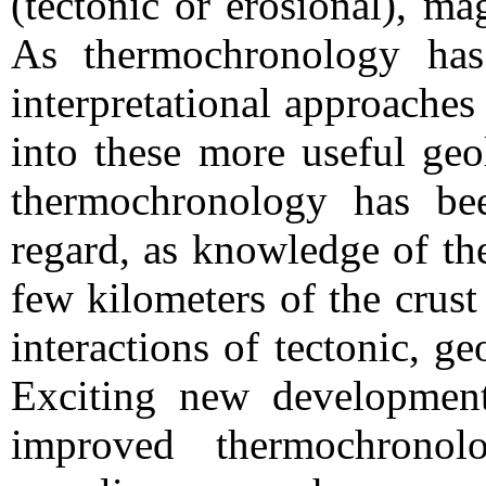
(tectonic or erosional), m
As thermochronology ha
interpretational approaches
into these more useful geo
thermochronology has bee
regard, as knowledge of th
few kilometers of the crust
interactions of tectonic, g
Exciting new developments
improved thermochronol