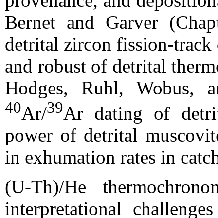
provenance, and depositiona
Bernet and Garver (Chapt
detrital zircon fission-trac
and robust of detrital ther
Hodges, Ruhl, Wobus, a
40
39
Ar/
Ar dating of detri
power of detrital muscovit
in exhumation rates in catc
(U-Th)/He thermochronom
interpretational challeng