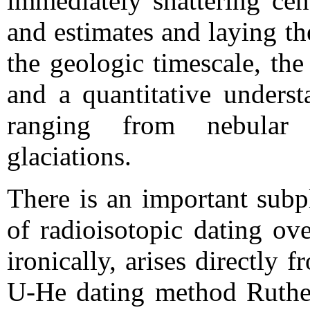
immediately shattering cen
and estimates and laying th
the geologic timescale, the
and a quantitative underst
ranging from nebular 
glaciations.
There is an important subp
of radioisotopic dating ov
ironically, arises directly 
U-He dating method Ruther