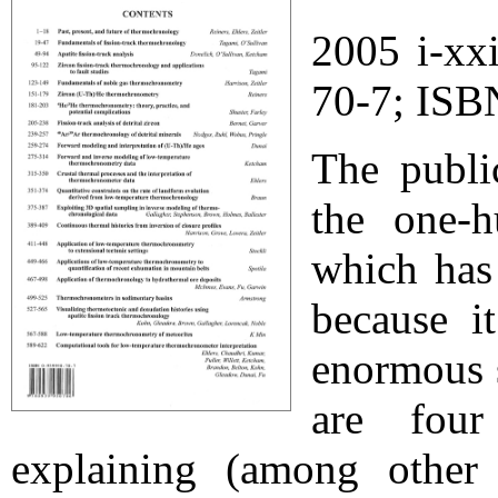
2005 i-xx
70-7; ISB
The publi
the one-h
which has
because i
enormous 
are four
explaining (among other