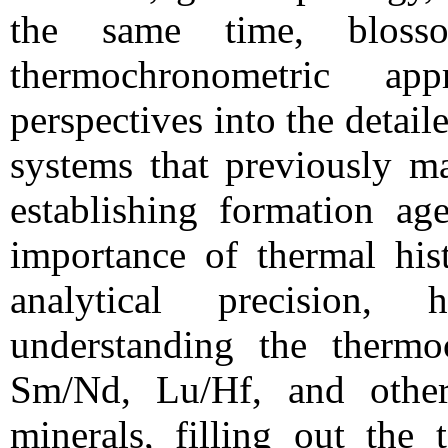
the same time, bloss
thermochronometric a
perspectives into the detai
systems that previously m
establishing formation age
importance of thermal his
analytical precision,
understanding the thermo
Sm/Nd, Lu/Hf, and othe
minerals, filling out the 