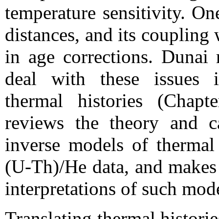
temperature sensitivity. On
distances, and its coupling
in age corrections. Dunai
deal with these issues i
thermal histories (Chap
reviews the theory and c
inverse models of thermal 
(U-Th)/He data, and makes 
interpretations of such mod
Translating thermal histori