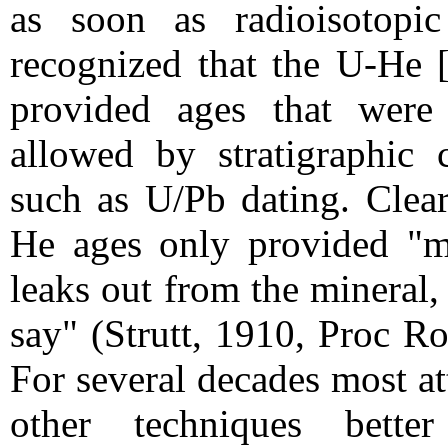
as soon as radioisotopi
recognized that the U-He [
provided ages that were
allowed by stratigraphic c
such as U/Pb dating. Clear
He ages only provided "m
leaks out from the mineral, 
say" (Strutt, 1910, Proc R
For several decades most a
other techniques bett