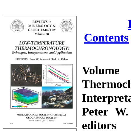
Contents
Volume
Thermoc
Interpret
Peter W.
editors