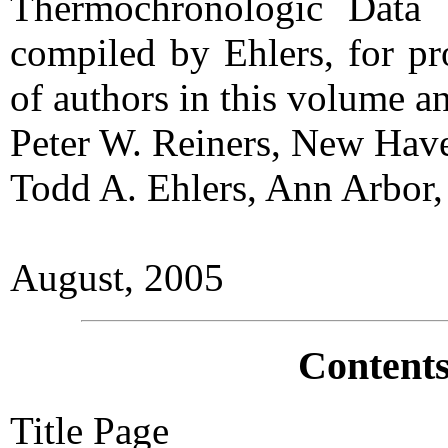
Thermochronologic Data 
compiled by Ehlers, for pr
of authors in this volume an
Peter W. Reiners, New Hav
Todd A. Ehlers, Ann Arbor
August, 2005
Contents
Title Page