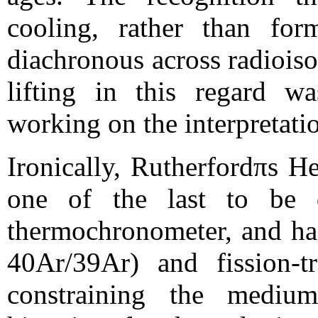
cooling, rather than for
diachronous across radiois
lifting in this regard w
working on the interpretati
Ironically, Rutherfordπs H
one of the last to be qu
thermochronometer, and ha
40Ar/39Ar) and fission-t
constraining the medium