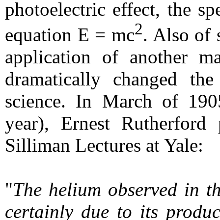
photoelectric effect, the sp
2
equation E = mc
. Also of 
application of another m
dramatically changed the
science. In March of 190
year), Ernest Rutherford 
Silliman Lectures at Yale:
"
The helium observed in th
certainly due to its produ