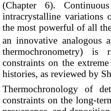
(Chapter 6). Continuous
intracrystalline variation
the most powerful of all t
an innovative analogous 
thermochronometry) is r
constraints on the extreme
histories, as reviewed by S
Thermochronology of detr
constraints on the long-te