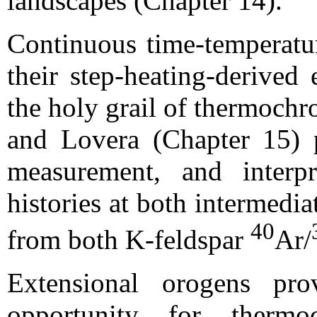
landscapes (Chapter 14).
Continuous time-temperatur
their step-heating-derived
the holy grail of thermochr
and Lovera (Chapter 15) p
measurement, and interpr
histories at both intermedi
40
from both K-feldspar
Ar/
Extensional orogens pro
opportunity for thermo