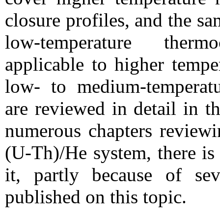
closure profiles, and the s
low-temperature therm
applicable to higher tempe
low- to medium-temperatu
are reviewed in detail in t
numerous chapters reviewin
(U-Th)/He system, there is
it, partly because of sev
published on this topic.