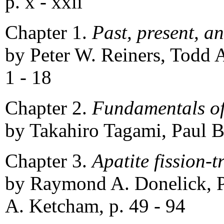
p. x - xxii
Chapter 1.
Past, present, a
by Peter W. Reiners, Todd A.
1 - 18
Chapter 2.
Fundamentals of
by Takahiro Tagami, Paul B
Chapter 3.
Apatite fission-t
by Raymond A. Donelick, P
A. Ketcham, p. 49 - 94