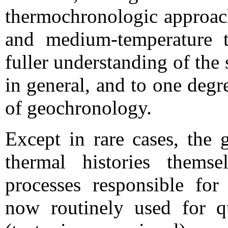
thermochronologic approach
and medium-temperature 
fuller understanding of the 
in general, and to one deg
of geochronology.
Except in rare cases, the 
thermal histories themse
processes responsible fo
now routinely used for qu