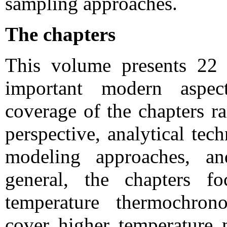
sampling approaches.
The chapters
This volume presents 22 
important modern aspec
coverage of the chapters ra
perspective, analytical tech
modeling approaches, and
general, the chapters f
temperature thermochron
cover higher temperature