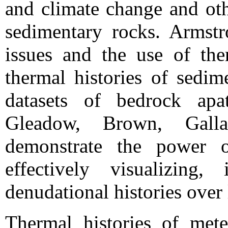
and climate change and oth
sedimentary rocks. Armstr
issues and the use of th
thermal histories of sedim
datasets of bedrock apat
Gleadow, Brown, Gall
demonstrate the power o
effectively visualizing,
denudational histories over 
Thermal histories of mete