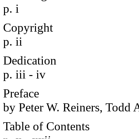
p. i
Copyright
p. ii
Dedication
p. iii - iv
Preface
by Peter W. Reiners, Todd A.
Table of Contents