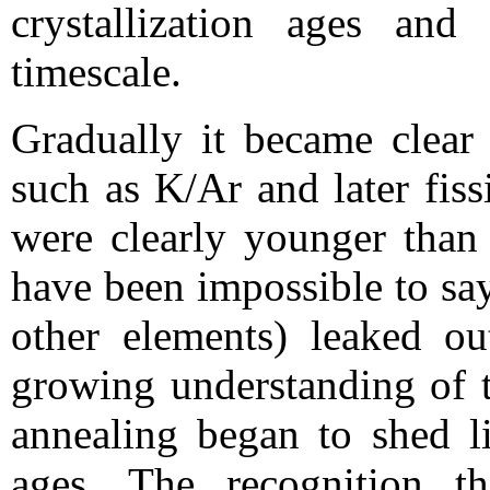
crystallization ages and
timescale.
Gradually it became clear 
such as K/Ar and later fiss
were clearly younger than
have been impossible to sa
other elements) leaked ou
growing understanding of t
annealing began to shed li
ages. The recognition t