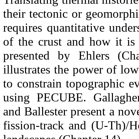
their tectonic or geomorphi
requires quantitative under
of the crust and how it is
presented by Ehlers (Ch
illustrates the power of l
to constrain topographic e
using PECUBE. Gallagher
and Ballester present a no
fission-track and (U-Th)/H