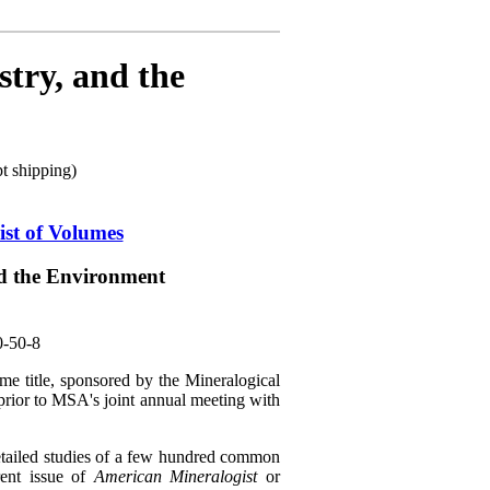
try, and the
 shipping)
ist of Volumes
d the Environment
0-50-8
me title, sponsored by the Mineralogical
rior to MSA's joint annual meeting with
etailed studies of a few hundred common
rent issue of
American Mineralogist
or