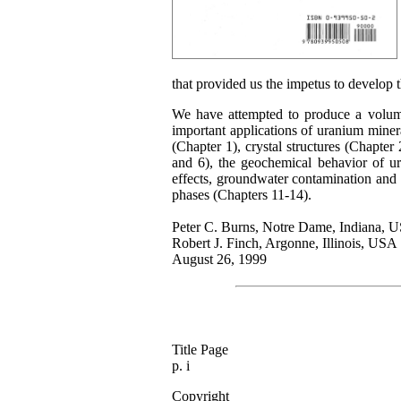
that provided us the impetus to develop 
We have attempted to produce a volume 
important applications of uranium miner
(Chapter 1), crystal structures (Chapter
and 6), the geochemical behavior of ur
effects, groundwater contamination and 
phases (Chapters 11-14).
Peter C. Burns, Notre Dame, Indiana, 
Robert J. Finch, Argonne, Illinois, USA
August 26, 1999
Title Page
p. i
Copyright