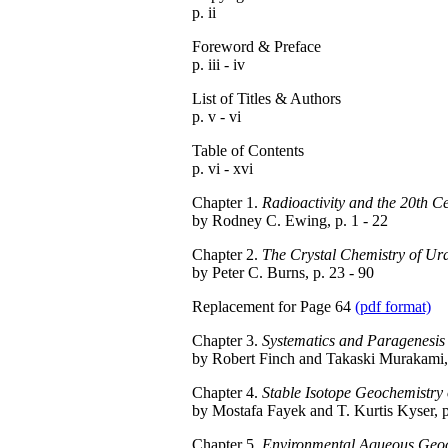
p. ii
Foreword & Preface
p. iii - iv
List of Titles & Authors
p. v - vi
Table of Contents
p. vi - xvi
Chapter 1.
Radioactivity and the 20th C
by Rodney C. Ewing, p. 1 - 22
Chapter 2.
The Crystal Chemistry of U
by Peter C. Burns, p. 23 - 90
Replacement for Page 64
(pdf format)
Chapter 3.
Systematics and Paragenesis
by Robert Finch and Takaski Murakami, 
Chapter 4.
Stable Isotope Geochemistry
by Mostafa Fayek and T. Kurtis Kyser, p
Chapter 5.
Environmental Aqueous Geoch