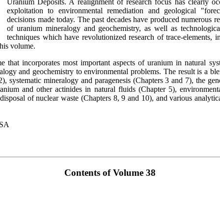
Uranium Deposits. A realignment of research focus has clearly oc
exploitation to environmental remediation and geological "forec
decisions made today. The past decades have produced numerous re
of uranium mineralogy and geochemistry, as well as technological
techniques which have revolutionized research of trace-elements, i
this volume.
that incorporates most important aspects of uranium in natural sys
alogy and geochemistry to environmental problems. The result is a blen
 2), systematic mineralogy and paragenesis (Chapters 3 and 7), the ge
anium and other actinides in natural fluids (Chapter 5), environment
disposal of nuclear waste (Chapters 8, 9 and 10), and various analytic
USA
Contents of Volume 38