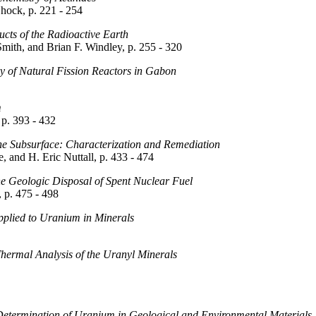
hock, p. 221 - 254
cts of the Radioactive Earth
Smith, and Brian F. Windley, p. 255 - 320
 of Natural Fission Reactors in Gabon
m
 p. 393 - 432
e Subsurface: Characterization and Remediation
 and H. Eric Nuttall, p. 433 - 474
 Geologic Disposal of Spent Nuclear Fuel
p. 475 - 498
pplied to Uranium in Minerals
Thermal Analysis of the Uranyl Minerals
 Determination of Uranium in Geological and Environmental Materials