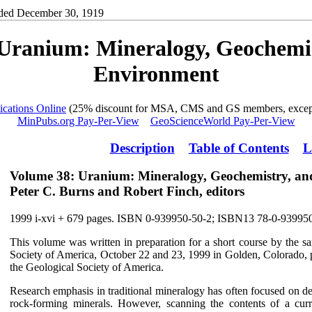
ded December 30, 1919
Uranium: Mineralogy, Geochemis
Environment
ications Online
(25% discount for MSA, CMS and GS members, except
MinPubs.org Pay-Per-View
GeoScienceWorld Pay-Per-View
Description
Table of Contents
L
Volume 38: Uranium: Mineralogy, Geochemistry, an
Peter C. Burns and Robert Finch, editors
1999 i-xvi + 679 pages. ISBN 0-939950-50-2; ISBN13 78-0-93995
This volume was written in preparation for a short course by the sa
Society of America, October 22 and 23, 1999 in Golden, Colorado, p
the Geological Society of America.
Research emphasis in traditional mineralogy has often focused on d
rock-forming minerals. However, scanning the contents of a cur