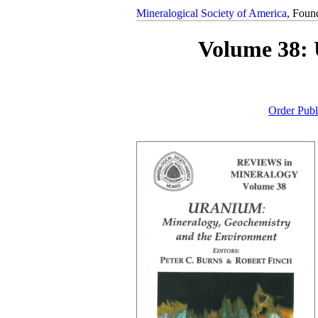
Mineralogical Society of America
, Foun
Volume 38: 
Order Publ