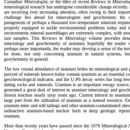
Canadian Mineralogist
, or the titles of recent
Reviews in Mineralo
mineralogical research has undergone considerable change recently
are receiving ever increasing attention, often owing to their impo
challenge lies ahead for mineralogists and geochemists: the occ
paragenesis of perhaps a thousand low-temperature minerals require 
properly equipped to tackle environmental problems today and i
environments mineral assemblages are extremely complex, with m
size samples. This
Reviews in Mineralogy
volume provides detai
mineralogy and geochemistry of uranium; hopefully the reader wi
perhaps more importantly, the reader may develop a sense of the tr
be done, not only concerning uranium in natural systems, bu
geochemistry in general.
The low crustal abundance of uranium belies its mineralogical and 
percent of minerals known today contain uranium as an essential co
geochronological indicator, and the U-Pb decay series has long bee
dating rocks and minerals. Uranium is an important energy source,
generated a great deal of interest in uranium mineralogy and geoche
fission reaction nearly sixty years ago. Current interest in urani
large part from the utilization of uranium as a natural resource. 
uranium mine and mill tailings and other uranium-contaminated sites
radioactive uranium-based nuclear fuels in deep geologic reposit
uranium.
More than twenty years have passed since the 1978 Mineralogical 