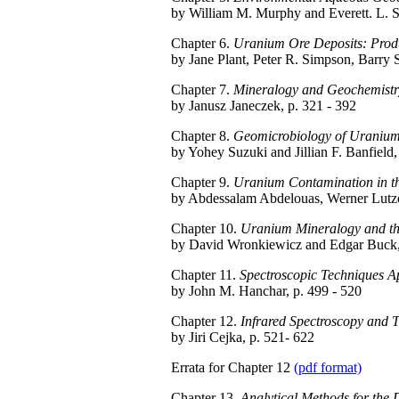
by William M. Murphy and Everett. L. S
Chapter 6.
Uranium Ore Deposits: Produ
by Jane Plant, Peter R. Simpson, Barry 
Chapter 7.
Mineralogy and Geochemistry
by Janusz Janeczek, p. 321 - 392
Chapter 8.
Geomicrobiology of Uraniu
by Yohey Suzuki and Jillian F. Banfield,
Chapter 9.
Uranium Contamination in th
by Abdessalam Abdelouas, Werner Lutze,
Chapter 10.
Uranium Mineralogy and the
by David Wronkiewicz and Edgar Buck, 
Chapter 11.
Spectroscopic Techniques A
by John M. Hanchar, p. 499 - 520
Chapter 12.
Infrared Spectroscopy and 
by Jiri Cejka, p. 521- 622
Errata for Chapter 12
(pdf format)
Chapter 13.
Analytical Methods for the