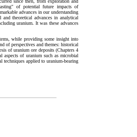
curred since then, from exploration and
asting" of potential future impacts of
markable advances in our understanding
 and theoretical advances in analytical
ncluding uranium. It was these advances
tems, while providing some insight into
d of perspectives and themes: historical
nesis of uranium ore deposits (Chapters 4
al aspects of uranium such as microbial
al techniques applied to uranium-bearing