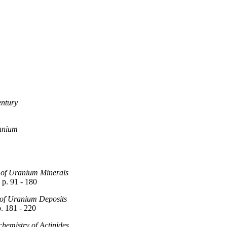
entury
ranium
 of Uranium Minerals
p. 91 - 180
 of Uranium Deposits
. 181 - 220
emistry of Actinides