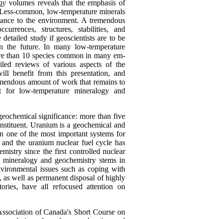
gy
volumes reveals that the emphasis of
. Less-common, low-temperature minerals
rtance to the environment. A tremendous
urrences, structures, stabilities, and
detailed study if geoscientists are to be
n the future. In many low-temperature
ore than 10 species common in many em-
led reviews of various aspects of the
ll benefit from this presentation, and
emendous amount of work that remains to
t for low-temperature mineralogy and
geochemical significance: more than five
nstituent. Uranium is a geochemical and
n one of the most important systems for
 and the uranium nuclear fuel cycle has
mistry since the first controlled nuclear
um mineralogy and geochemistry stems in
Environmental issues such as coping with
, as well as permanent disposal of highly
ories, have all refocused attention on
Association of Canada's Short Course on