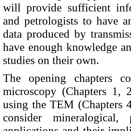
will provide sufficient in
and petrologists to have a
data produced by transmis
have enough knowledge and 
studies on their own.
The opening chapters cov
microscopy (Chapters 1, 2
using the TEM (Chapters 4 
consider mineralogical, 
applications and their impl