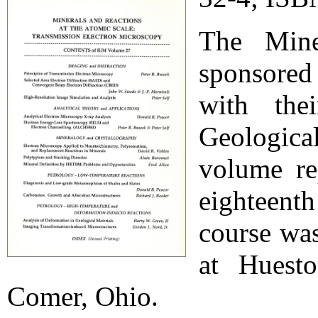
The Mine
sponsored
with the
Geologica
volume re
eighteen
course wa
at Huest
Comer, Ohio.