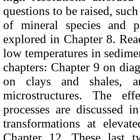
questions to be raised, such 
of mineral species and p
explored in Chapter 8. Rea
low temperatures in sedime
chapters: Chapter 9 on diag
on clays and shales, 
microstructures. The eff
processes are discussed in
transformations at elevat
Chapter 12. These last t