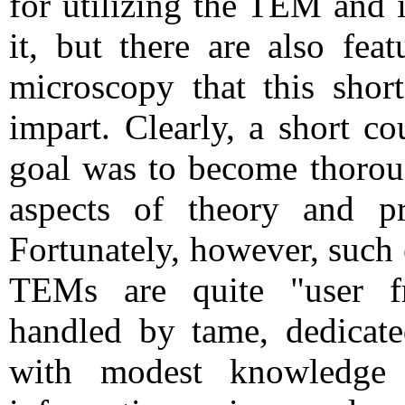
for utilizing the TEM and i
it, but there are also fea
microscopy that this shor
impart. Clearly, a short c
goal was to become thoroug
aspects of theory and pr
Fortunately, however, such
TEMs are quite "user fr
handled by tame, dedicate
with modest knowledge 