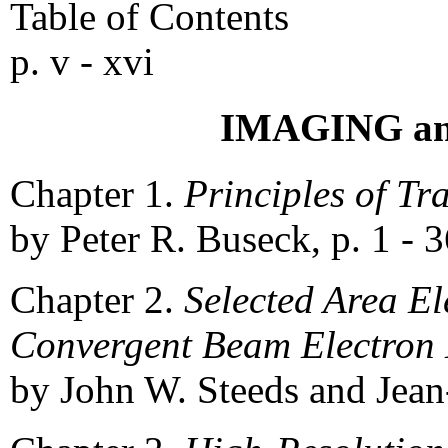
Table of Contents
p. v - xvi
IMAGING a
Chapter 1.
Principles of Tr
by Peter R. Buseck, p. 1 - 
Chapter 2.
Selected Area E
Convergent Beam Electron 
by John W. Steeds and Jean-