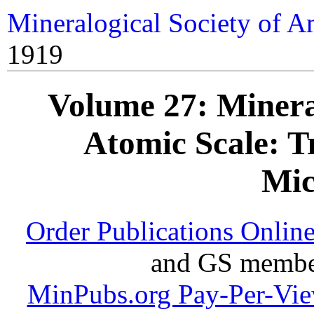
Mineralogical Society of A
1919
Volume 27: Mineral
Atomic Scale: T
Mic
Order Publications Onlin
and GS member
MinPubs.org Pay-Per-Vi