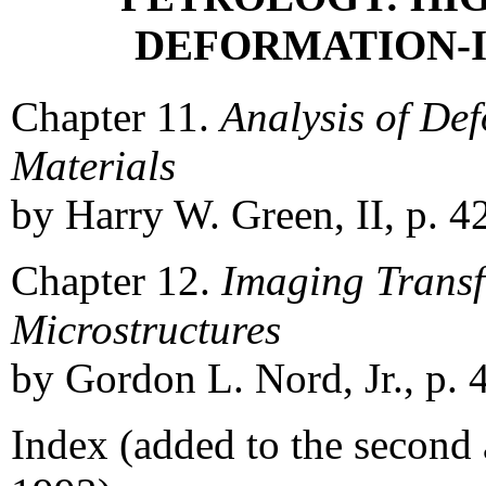
DEFORMATION-
Chapter 11.
Analysis of De
Materials
by Harry W. Green, II, p. 4
Chapter 12.
Imaging Trans
Microstructures
by Gordon L. Nord, Jr., p. 
Index (added to the second