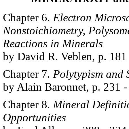
Chapter 6.
Electron Micros
Nonstoichiometry, Polysom
Reactions in Minerals
by David R. Veblen, p. 181
Chapter 7.
Polytypism and 
by Alain Baronnet, p. 231 -
Chapter 8.
Mineral Defini
Opportunities