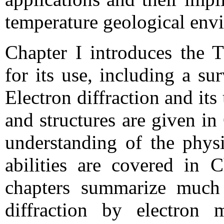
temperature geological env
Chapter I introduces the
for its use, including a su
Electron diffraction and it
and structures are given in
understanding of the phys
abilities are covered in C
chapters summarize much
diffraction by electron