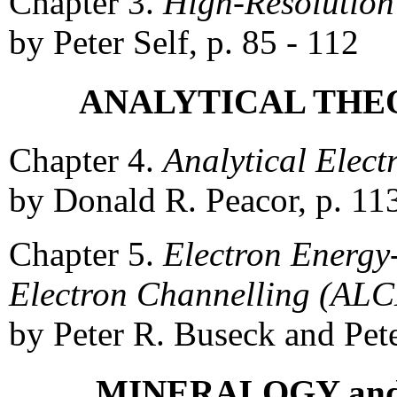
Chapter 3.
High-Resolution
by Peter Self, p. 85 - 112
ANALYTICAL THEO
Chapter 4.
Analytical Elect
by Donald R. Peacor, p. 11
Chapter 5.
Electron Energy
Electron Channelling (AL
by Peter R. Buseck and Pete
MINERALOGY an