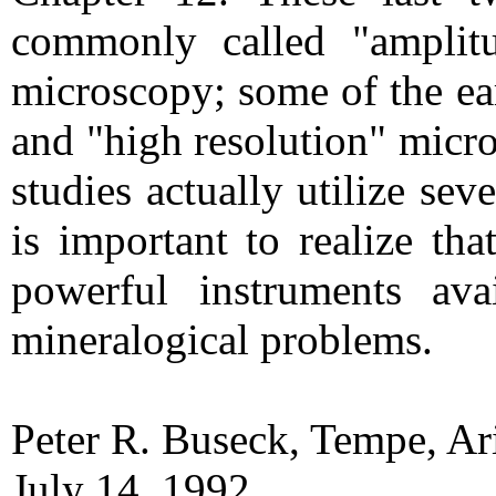
commonly called "amplitu
microscopy; some of the ear
and "high resolution" micr
studies actually utilize se
is important to realize t
powerful instruments ava
mineralogical problems.
Peter R. Buseck, Tempe, A
July 14, 1992