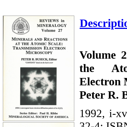
Descripti
Volume 2
the Ato
Electron
Peter R. 
1992, i-x
32-4; ISB