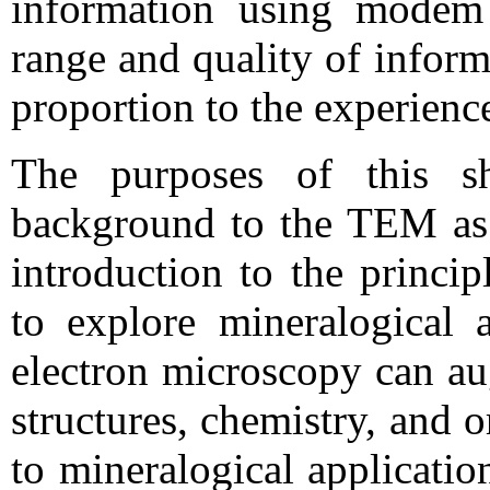
information using modem
range and quality of inform
proportion to the experienc
The purposes of this s
background to the TEM as a
introduction to the princip
to explore mineralogical 
electron microscopy can a
structures, chemistry, and 
to mineralogical application