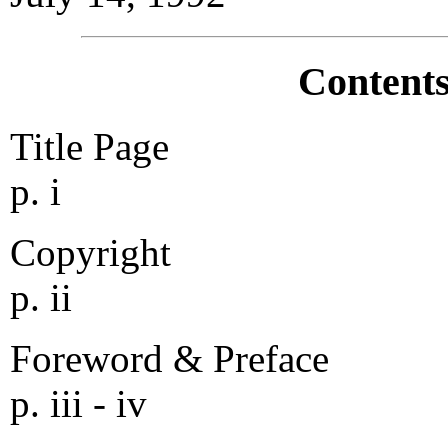
Contents
Title Page
p. i
Copyright
p. ii
Foreword & Preface
p. iii - iv