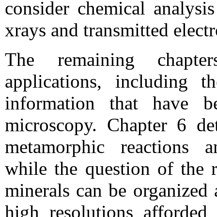
consider chemical analysis
xrays and transmitted electr
The remaining chapters
applications, including 
information that have b
microscopy. Chapter 6 det
metamorphic reactions an
while the question of the 
minerals can be organized 
high resolutions afford