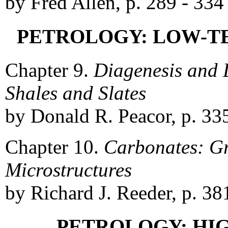
by Fred Allen, p. 289 - 334
PETROLOGY: LOW-T
Chapter 9.
Diagenesis and
Shales and Slates
by Donald R. Peacor, p. 33
Chapter 10.
Carbonates: Gr
Microstructures
by Richard J. Reeder, p. 38
PETROLOGY: HI