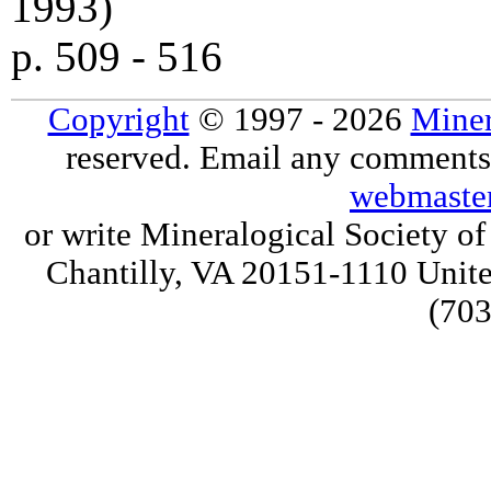
1993)
p. 509 - 516
Copyright
© 1997 - 2026
Miner
reserved. Email any comments,
webmaste
or write Mineralogical Society 
Chantilly, VA 20151-1110 Unite
(703