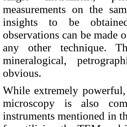
measurements on the same
insights to be obtain
observations can be made on
any other technique. 
mineralogical, petrogra
obvious.
While extremely powerful, i
microscopy is also com
instruments mentioned in th