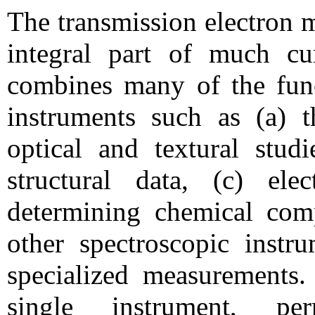
The transmission electron
integral part of much cur
combines many of the func
instruments such as (a) t
optical and textural studi
structural data, (c) ele
determining chemical comp
other spectroscopic instr
specialized measurements. 
single instrument, pe