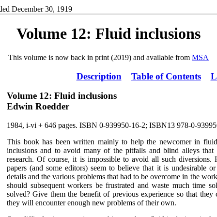
ded December 30, 1919
Volume 12: Fluid inclusions
This volume is now back in print (2019) and available from
MSA
Description
Table of Contents
L
Volume 12: Fluid inclusions
Edwin Roedder
1984, i-vi + 646 pages. ISBN 0-939950-16-2; ISBN13 978-0-93995
This book has been written mainly to help the newcomer in fluid
inclusions and to avoid many of the pitfalls and blind alleys that
research. Of course, it is impossible to avoid all such diversions. 
papers (and some editors) seem to believe that it is undesirable o
details and the various problems that had to be overcome in the wor
should subsequent workers be frustrated and waste much time sol
solved? Give them the benefit of previous experience so that they
they will encounter enough new problems of their own.