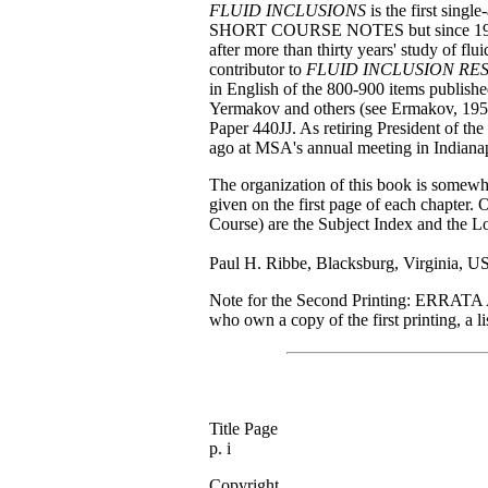
FLUID INCLUSIONS
is the first singl
SHORT COURSE NOTES but since 1980 
after more than thirty years' study of flu
contributor to
FLUID INCLUSION RE
in English of the 800-900 items publishe
Yermakov and others (see Ermakov, 195
Paper 440JJ. As retiring President of the
ago at MSA's annual meeting in Indianap
The organization of this book is somewhat
given on the first page of each chapter.
Course) are the Subject Index and the Lo
Paul H. Ribbe, Blacksburg, Virginia, 
Note for the Second Printing: ERRATA 
who own a copy of the first printing, a li
Title Page
p. i
Copyright