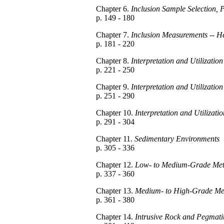
Chapter 6.
Inclusion Sample Selection,
p. 149 - 180
Chapter 7.
Inclusion Measurements -- H
p. 181 - 220
Chapter 8.
Interpretation and Utilizati
p. 221 - 250
Chapter 9.
Interpretation and Utilizati
p. 251 - 290
Chapter 10.
Interpretation and Utilizati
p. 291 - 304
Chapter 11.
Sedimentary Environments
p. 305 - 336
Chapter 12.
Low- to Medium-Grade Met
p. 337 - 360
Chapter 13.
Medium- to High-Grade Me
p. 361 - 380
Chapter 14.
Intrusive Rock and Pegmati