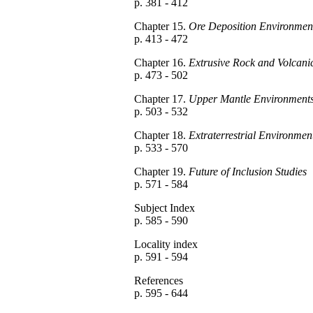
p. 381 - 412
Chapter 15.
Ore Deposition Environmen
p. 413 - 472
Chapter 16.
Extrusive Rock and Volcani
p. 473 - 502
Chapter 17.
Upper Mantle Environment
p. 503 - 532
Chapter 18.
Extraterrestrial Environmen
p. 533 - 570
Chapter 19.
Future of Inclusion Studies
p. 571 - 584
Subject Index
p. 585 - 590
Locality index
p. 591 - 594
References
p. 595 - 644