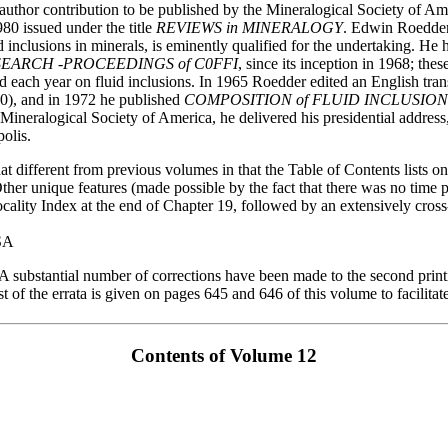
e-author contribution to be published by the Mineralogical Society of Ame
issued under the title
REVIEWS in MINERALOGY
. Edwin Roedder
id inclusions in minerals, is eminently qualified for the undertaking. He
SEARCH -PROCEEDINGS of C0FFI
, since its inception in 1968; the
d each year on fluid inclusions. In 1965 Roedder edited an English tra
0), and in 1972 he published
COMPOSITION of FLUID INCLUSION
 Mineralogical Society of America, he delivered his presidential address
olis.
 different from previous volumes in that the Table of Contents lists only
 Other unique features (made possible by the fact that there was no time
cality Index at the end of Chapter 19, followed by an extensively cross
USA
A substantial number of corrections have been made to the second p
st of the errata is given on pages 645 and 646 of this volume to facilitat
Contents of Volume 12