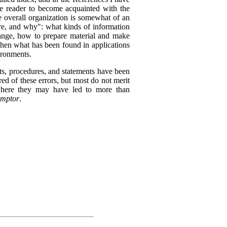
the reader to become acquainted with the
he overall organization is somewhat of an
re, and why": what kinds of information
ange, how to prepare material and make
then what has been found in applications
vironments.
s, procedures, and statements have been
ed of these errors, but most do not merit
where they may have led to more than
emptor
.