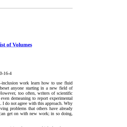
ist of Volumes
0-16-4
-inclusion work learn how to use fluid
 beset anyone starting in a new field of
However, too often, writers of scientific
r even demeaning to report experimental
k. I do not agree with this approach. Why
ving problems that others have already
 can get on with new work; in so doing,