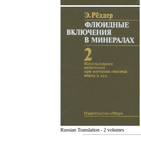
Russian Translation - 2 volumes