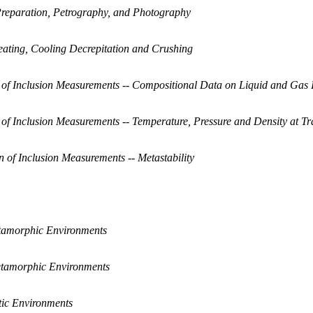
 Preparation, Petrography, and Photography
eating, Cooling Decrepitation and Crushing
on of Inclusion Measurements -- Compositional Data on Liquid and Gas 
on of Inclusion Measurements -- Temperature, Pressure and Density at T
on of Inclusion Measurements -- Metastability
amorphic Environments
tamorphic Environments
tic Environments