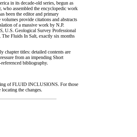
rica in its decade-old series, begun as
, who assembled the encyclopedic work
 has been the editor and primary
se volumes provide citations and abstracts
nslation of a massive work by N.P.
S
, U.S. Geological Survey Professional
, The Fluids In Salt, exactly six months
 chapter titles: detailed contents are
 pressure from an impending Short
-referenced bibliography.
rinting of FLUID INCLUSIONS. For those
e locating the changes.