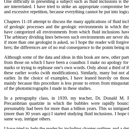
One difficulty in presenting a subject such as fluid inclusions is th
are interrelated. I have tried to strike an appropriate compromise be
and excessive repetition, because everything cannot be put into logi
Chapters 11-18 attempt to discuss the many applications of fluid inc
of geologic processes and the geologic environments in which they
have categorized all environments from which fluid inclusions have
The arbitrary dividing lines between such environments are never shar
if more than one geologist is asked, so I hope the reader will forgiv
hers; the differences are of no real consequence to the points being 
Although some of the data and ideas in this book are new, other par
from those on which I have been a coauthor. I make no apology for t
marks or trying to rephrase one's own words. Only about a third of th
these earlier works (with modifications). Similarly, many but not 
earlier. In the choice of examples, I have leaned heavily on th
mainly because this procedure is less prone to errors from misquotat
of the photomicrographs I made in these studies.
In a petrography class, in 1939, my teacher, Dr. Donald M. 
Precambrian quartzite in which the bubbles were rapidly bounci
presumably had been for more than a billion years. This so intrigue
(more than 30 years ago) I started studying fluid inclusions. I hope 
same way, intrigue others.
I have tried to help the reader by including chapter outlines and a de