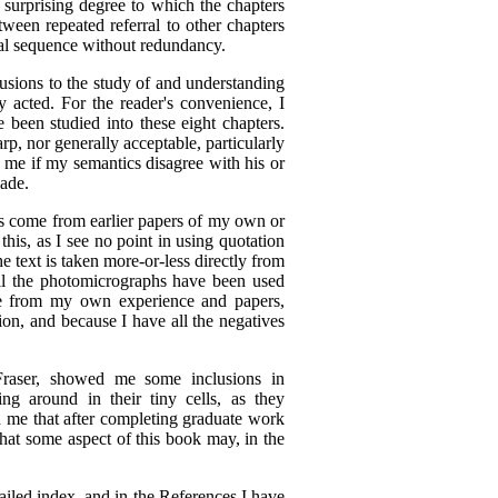
e surprising degree to which the chapters
tween repeated referral to other chapters
cal sequence without redundancy.
lusions to the study of and understanding
 acted. For the reader's convenience, I
 been studied into these eight chapters.
p, nor generally acceptable, particularly
e me if my semantics disagree with his or
made.
ts come from earlier papers of my own or
his, as I see no point in using quotation
e text is taken more-or-less directly from
all the photomicrographs have been used
ose from my own experience and papers,
ion, and because I have all the negatives
Fraser, showed me some inclusions in
ng around in their tiny cells, as they
d me that after completing graduate work
that some aspect of this book may, in the
tailed index, and in the References I have