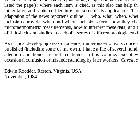
listed the page(s) where each item is cited, as this also can help 
rather large and scattered literature and some of its applications. T
adaptation of the news reporter's outline -- "who. what, when, whe
inclusions provide. when and where inclusions form. how they ch
microthermometric measurementsl, how to interpret these data, and 
of fluid-inclusion studies to each of a series of different geologic en
As in most developing areas of science, numerous erroneous concept
published (including some of my own). I have a file of several hundr
attention and hence are not mentioned in this volume, except 
occasional confusion or misunderstanding by later workers.
Caveat 
Edwin Roedder, Reston, Virginia, USA
November, 1984