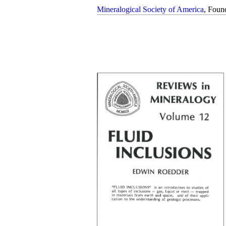
Mineralogical Society of America
, Foun