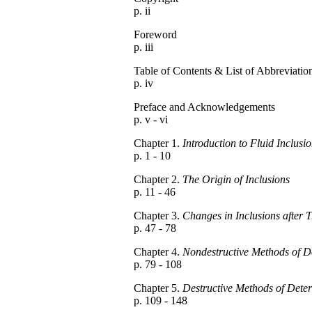
p. ii
Foreword
p. iii
Table of Contents & List of Abbreviatio
p. iv
Preface and Acknowledgements
p. v - vi
Chapter 1.
Introduction to Fluid Inclusi
p. 1 - 10
Chapter 2.
The Origin of Inclusions
p. 11 - 46
Chapter 3.
Changes in Inclusions after 
p. 47 - 78
Chapter 4.
Nondestructive Methods of D
p. 79 - 108
Chapter 5.
Destructive Methods of Deter
p. 109 - 148