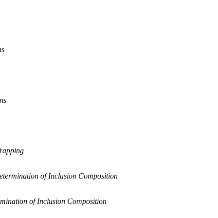
ns
ons
Trapping
etermination of Inclusion Composition
mination of Inclusion Composition