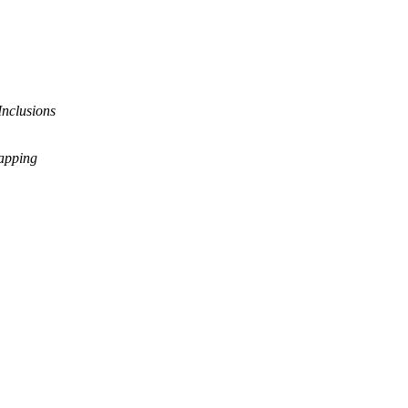
Inclusions
rapping