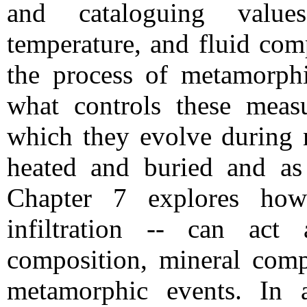
and cataloguing value
temperature, and fluid comp
the process of metamorph
what controls these meas
which they evolve during 
heated and buried and as 
Chapter 7 explores how
infiltration -- can act
composition, mineral comp
metamorphic events. In a