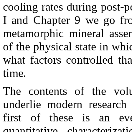
cooling rates during post-
I and Chapter 9 we go from
metamorphic mineral assem
of the physical state in whic
what factors controlled th
time.
The contents of the vol
underlie modern research
first of these is an ev
quantitative characteriz