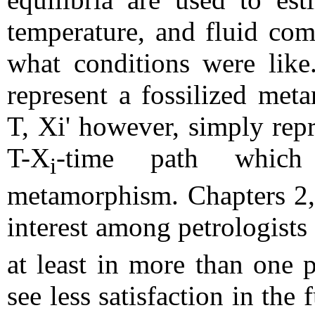
temperature, and fluid com
what conditions were like
represent a fossilized meta
T, Xi' however, simply repr
T-X
-time path which
i
metamorphism. Chapters 2, 
interest among petrologists 
at least in more than one 
see less satisfaction in the