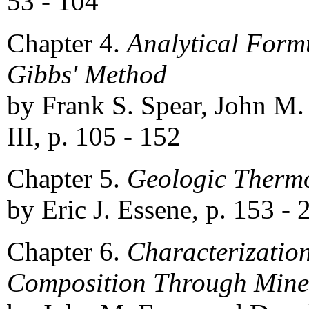
53 - 104
Chapter 4.
Analytical Formu
Gibbs' Method
by Frank S. Spear, John M.
III, p. 105 - 152
Chapter 5.
Geologic Therm
by Eric J. Essene, p. 153 - 
Chapter 6.
Characterizatio
Composition Through Miner