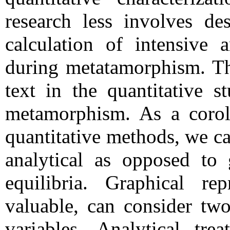
research less involves des
calculation of intensive a
during metatamorphism. Th
text in the quantitative s
metamorphism. As a corol
quantitative methods, we ca
analytical as opposed to 
equilibria. Graphical rep
valuable, can consider two
variables. Analytical tre