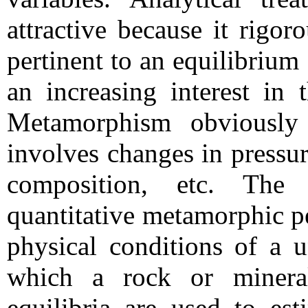
attractive because it rigor
pertinent to an equilibriu
an increasing interest in
Metamorphism obviously 
involves changes in pressur
composition, etc. The 
quantitative metamorphic pe
physical conditions of a u
which a rock or mineral
equilibria are used to est