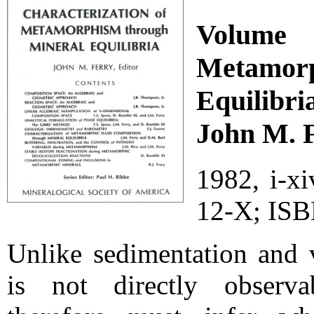
Volume 
Metamo
Equilibri
John M. F
1982, i-x
12-X; ISB
Unlike sedimentation and 
is not directly observa