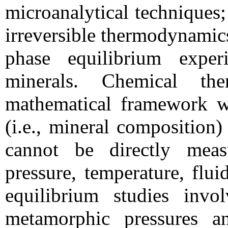
microanalytical techniques;
irreversible thermodynamics
phase equilibrium exper
minerals. Chemical th
mathematical framework wh
(i.e., mineral composition
cannot be directly measu
pressure, temperature, flu
equilibrium studies invo
metamorphic pressures an