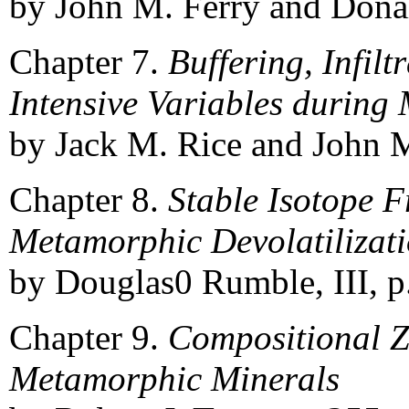
by John M. Ferry and Donal
Chapter 7.
Buffering, Infilt
Intensive Variables durin
by Jack M. Rice and John M
Chapter 8.
Stable Isotope 
Metamorphic Devolatilizati
by Douglas0 Rumble, III, p
Chapter 9.
Compositional Z
Metamorphic Minerals