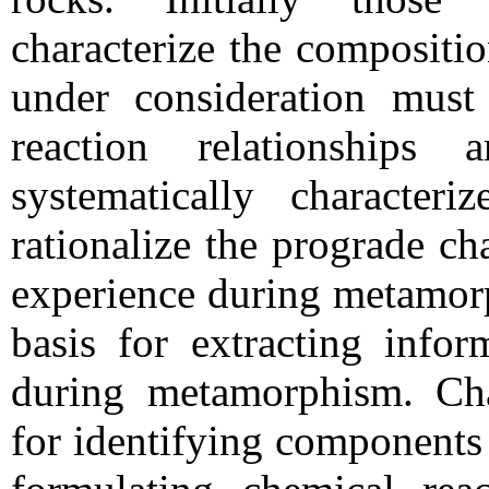
characterize the compositi
under consideration must 
reaction relationship
systematically characteri
rationalize the prograde c
experience during metamorp
basis for extracting infor
during metamorphism. Cha
for identifying components