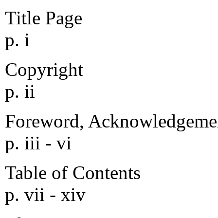
Title Page
p. i
Copyright
p. ii
Foreword, Acknowledgemen
p. iii - vi
Table of Contents
p. vii - xiv