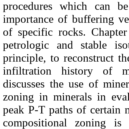
procedures which can be 
importance of buffering ver
of specific rocks. Chapte
petrologic and stable is
principle, to reconstruct t
infiltration history of
discusses the use of miner
zoning in minerals in eva
peak P-T paths of certain 
compositional zoning is 