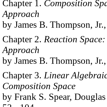
Chapter 1.
Composition Spa
Approach
by James B. Thompson, Jr., 
Chapter 2.
Reaction Space:
Approach
by James B. Thompson, Jr., 
Chapter 3.
Linear Algebrai
Composition Space
by Frank S. Spear, Douglas 