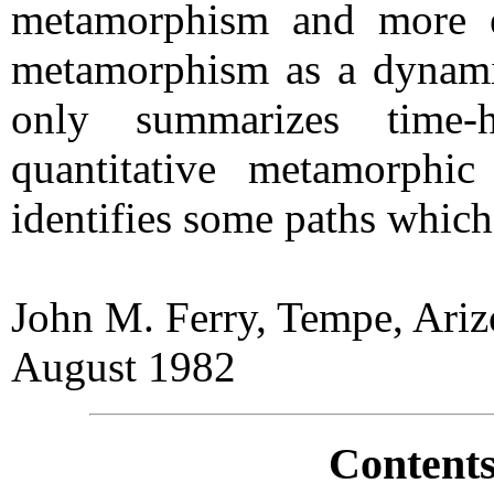
metamorphism and more ef
metamorphism as a dynami
only summarizes time-h
quantitative metamorphic
identifies some paths which
John M. Ferry, Tempe, Ari
August 1982
Contents