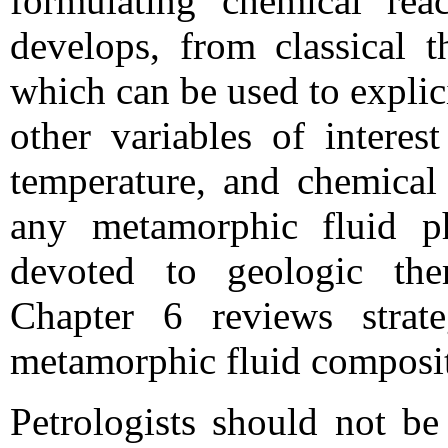
formulating chemical re
develops, from classical 
which can be used to explic
other variables of interes
temperature, and chemical 
any metamorphic fluid ph
devoted to geologic th
Chapter 6 reviews strate
metamorphic fluid composi
Petrologists should not be