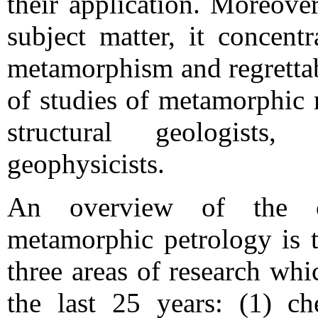
their application. Moreover
subject matter, it concent
metamorphism and regrettab
of studies of metamorphic 
structural geologists, 
geophysicists.
An overview of the c
metamorphic petrology is t
three areas of research wh
the last 25 years: (1) ch