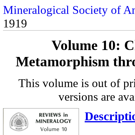
Mineralogical Society of A
1919
Volume 10: Ch
Metamorphism thro
This volume is out of p
versions are ava
Descripti