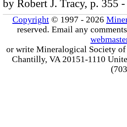
by Robert J. Tracy, p. 355 
Copyright
© 1997 - 2026
Miner
reserved. Email any comments,
webmaste
or write Mineralogical Society 
Chantilly, VA 20151-1110 Unite
(703