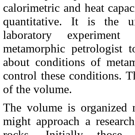
calorimetric and heat capac
quantitative. It is the 
laboratory experimen
metamorphic petrologist t
about conditions of meta
control these conditions. T
of the volume.
The volume is organized 
might approach a research
rocks. Initially thos