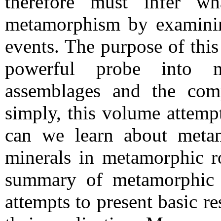
therefore must infer wh
metamorphism by examinin
events. The purpose of this
powerful probe into m
assemblages and the comp
simply, this volume attemp
can we learn about meta
minerals in metamorphic ro
summary of metamorphic m
attempts to present basic r