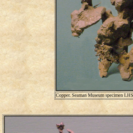
Copper. Seaman Museum specimen LHS39.