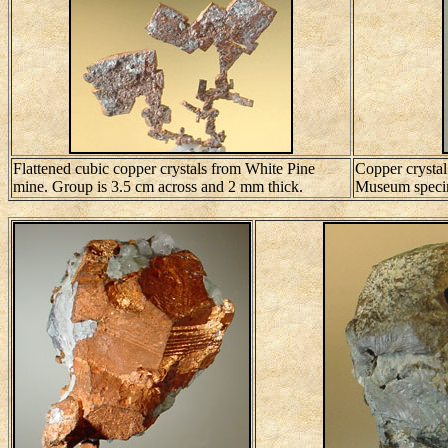
Flattened cubic copper crystals from White Pine
Copper crystal
mine. Group is 3.5 cm across and 2 mm thick.
Museum speci