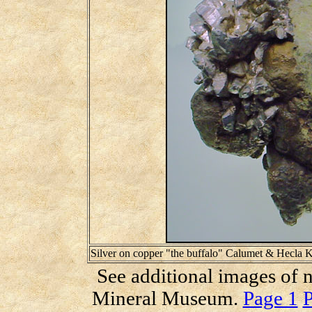
Silver on copper "the buffalo" Calumet & Hecla
See additional images of n
Mineral Museum.
Page 1
P