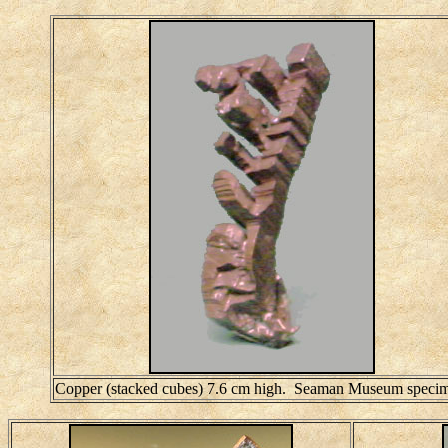
Copper (stacked cubes) 7.6 cm high. Seaman Museum speci