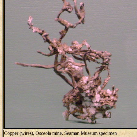
Copper (wires), Osceola mine. Seaman Museum specimen