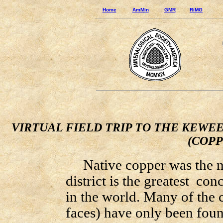
Home
AmMin
GMR
RiMG
VIRTUAL FIELD TRIP TO THE KEWE
(COPP
Native copper was the mo
district is the greatest co
in the world. Many of the c
faces) have only been fou