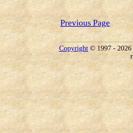
Previous Page
Copyright
© 1997 - 202