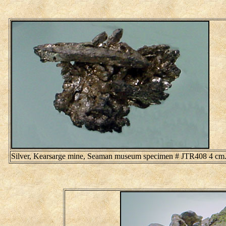
Silver, Kearsarge mine, Seaman museum specimen # JTR408 4 cm. 