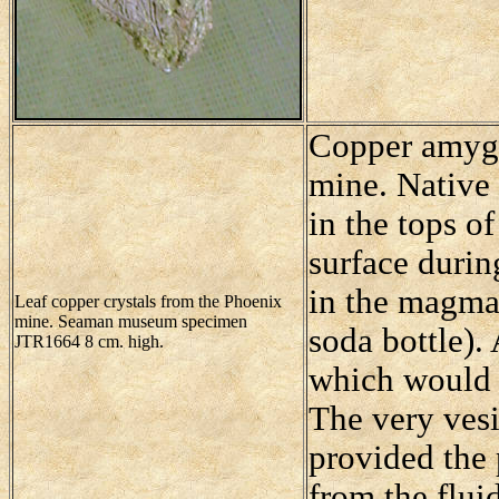
Copper amygda
mine. Native 
in the tops of
surface durin
in the magma 
Leaf copper crystals from the Phoenix
mine. Seaman museum specimen
soda bottle).
JTR1664 8 cm. high.
which would 
The very vesi
provided the 
from the flui