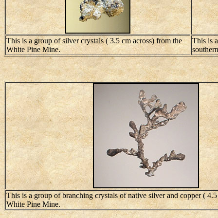
This is a group of silver crystals ( 3.5 cm across) from the
This is 
White Pine Mine.
southern 
This is a group of branching crystals of native silver and copper ( 4.
White Pine Mine.