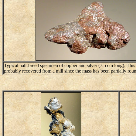
Typical half-breed specimen of copper and silver (7.5 cm long). Thi
probably recovered from a mill since the mass has been partially rou