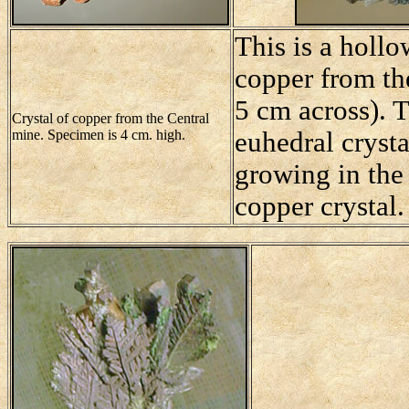
This is a hollo
copper from t
5 cm across). 
Crystal of copper from the Central
mine. Specimen is 4 cm. high.
euhedral crysta
growing in the 
copper crystal.