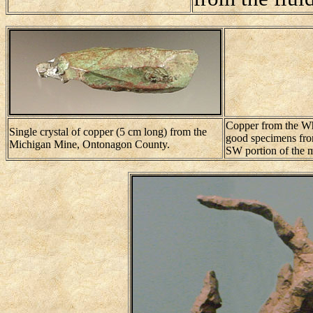
Copper from the Whi
Single crystal of copper (5 cm long) from the
good specimens from
Michigan Mine, Ontonagon County.
SW portion of the 