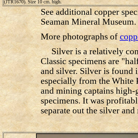
(JTR1670). Size 10 cm. high.
See additional copper speci
Seaman Mineral Museum
More photographs of
copp
Silver is a relatively com
Classic specimens are "hal
and silver. Silver is found 
especially from the White
and mining captains high-g
specimens. It was profitabl
separate out the silver and