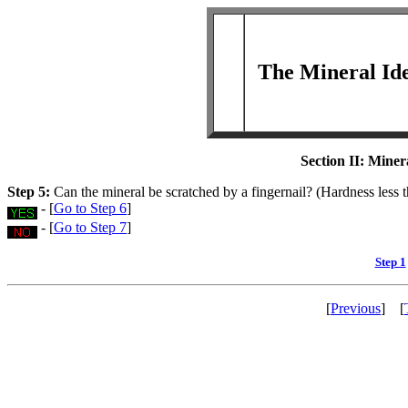
The Mineral Ide
Section II
: Miner
Step 5:
Can the mineral be scratched by a fingernail? (Hardness less 
- [
Go to Step 6
]
- [
Go to Step 7
]
Step 1
[
Previous
] [