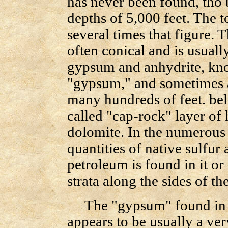
has never been found, tho 
depths of 5,000 feet. The t
several times that figure. T
often conical and is usuall
gypsum and anhydrite, know
"gypsum," and sometimes as
many hundreds of feet. bel
called "cap-rock" layer of
dolomite. In the numerous c
quantities of native sulfur
petroleum is found in it o
strata along the sides of the
The "gypsum" found in t
appears to be usually a ve