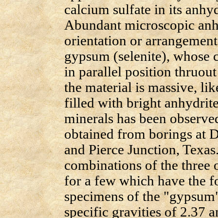
calcium sulfate in its anh
Abundant microscopic anhyd
orientation or arrangement,
gypsum (selenite), whose c
in parallel position thruou
the material is massive, li
filled with bright anhydrit
minerals has been observed
obtained from borings a
and Pierce Junction, Texas.
combinations of the three 
for a few which have the 
specimens of the "gypsu
specific gravities of 2.37 an