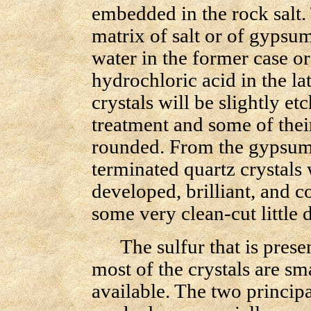
embedded in the rock salt.
matrix of salt or of gypsum
water in the former case or
hydrochloric acid in the lat
crystals will be slightly e
treatment and some of thei
rounded. From the gypsu
terminated quartz crystals
developed, brilliant, and c
some very clean-cut littl
The sulfur that is present 
most of the crystals are sm
available. The two princip