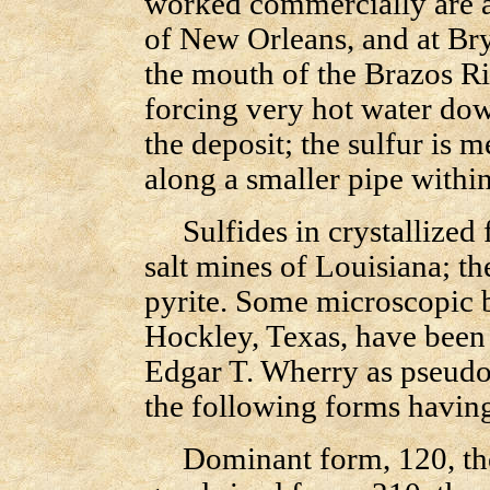
worked commercially are at
of New Orleans, and at Bry
the mouth of the Brazos Ri
forcing very hot water down
the deposit; the sulfur is m
along a smaller pipe within
Sulfides in crystallized 
salt mines of Louisiana; the
pyrite. Some microscopic bl
Hockley, Texas, have been 
Edgar T. Wherry as pseudom
the following forms having
Dominant form, 120, the 