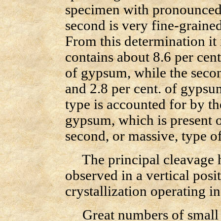
specimen with pronounced c
second is very fine-grained
From this determination it 
contains about 8.6 per cent
of gypsum, while the secon
and 2.8 per cent. of gypsum
type is accounted for by 
gypsum, which is present o
second, or massive, type of
The principal cleavage has
observed in a vertical posit
crystallization operating in
Great numbers of small an