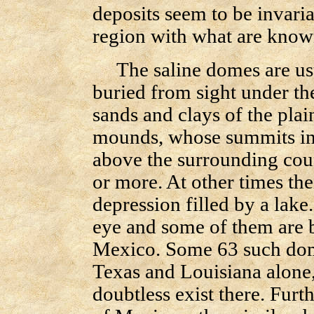
deposits seem to be invaria
region with what are know
The saline domes are usu
buried from sight under th
sands and clays of the pla
mounds, whose summits in 
above the surrounding coun
or more. At other times the
depression filled by a lake.
eye and some of them are b
Mexico. Some 63 such dom
Texas and Louisiana alone,
doubtless exist there. Furt