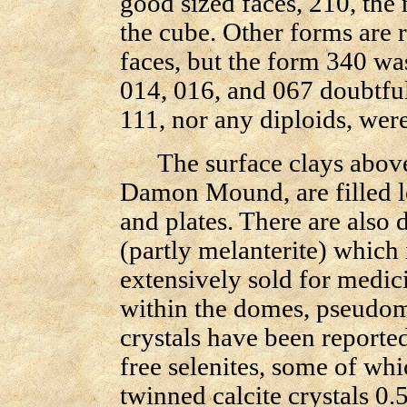
good sized faces, 210, the
the cube. Other forms are 
faces, but the form 340 was
014, 016, and 067 doubtful
111, nor any diploids, wer
The surface clays above s
Damon Mound, are filled l
and plates. There are also 
(partly melanterite) which
extensively sold for medic
within the domes, pseudomo
crystals have been reported
free selenites, some of wh
twinned calcite crystals 0.