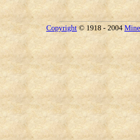
Copyright
© 1918 - 2004
Mine