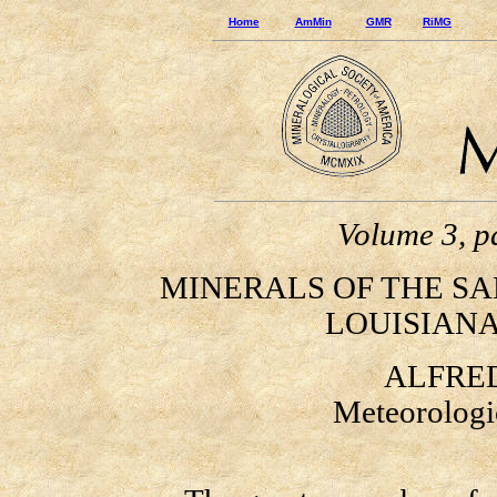
Home
AmMin
GMR
RiMG
Volume 3, p
MINERALS OF THE SA
LOUISIANA
ALFRED
Meteorologic