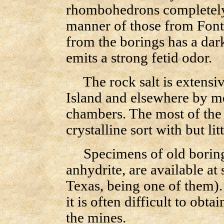
rhombohedrons completely f
manner of those from Fon
from the borings has a da
emits a strong fetid odor.
The rock salt is extensiv
Island and elsewhere by m
chambers. The most of the s
crystalline sort with but lit
Specimens of old borings
anhydrite, are available 
Texas, being one of them).
it is often difficult to obta
the mines.