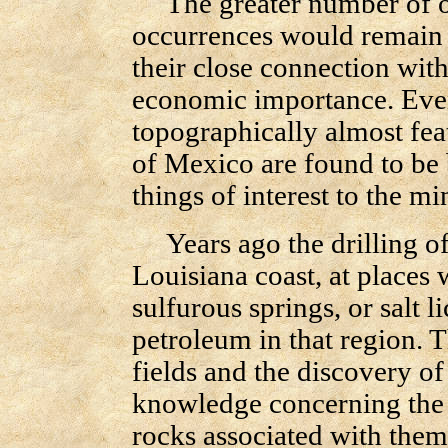
The greater number of ou
occurrences would remain 
their close connection with
economic importance. Even 
topographically almost fea
of Mexico are found to be
things of interest to the mi
Years ago the drilling of
Louisiana coast, at places 
sulfurous springs, or salt l
petroleum in that region. T
fields and the discovery o
knowledge concerning the 
rocks associated with them.