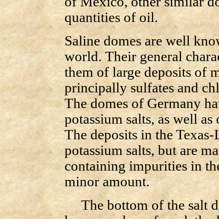
of Mexico, other similar d
quantities of oil.
Saline domes are well know
world. Their general charac
them of large deposits of m
principally sulfates and c
The domes of Germany have
potassium salts, as well as 
The deposits in the Texas-
potassium salts, but are ma
containing impurities in th
minor amount.
The bottom of the salt de