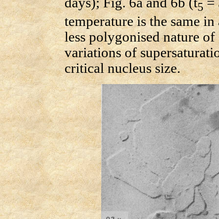
days); Fig. 6a and 6b (t
= 
5
temperature is the same in 
less polygonised nature of 
variations of supersaturat
critical nucleus size.