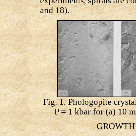
experiments, spirals are c
and 18).
Fig. 1. Phologopite cryst
P = 1 kbar for (a) 10 m
GROWTH S