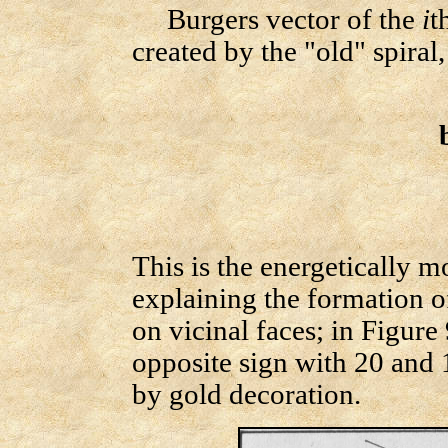
Burgers vector of the
i
t
created by the "old" spiral
This is the energetically 
explaining the formation o
on vicinal faces; in Figure
opposite sign with 20 and 
by gold decoration.