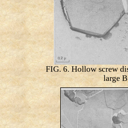
FIG. 6. Hollow screw dis
large B