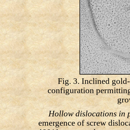
Fig. 3. Inclined gol
configuration permittin
gro
Hollow dislocations in 
emergence of screw disloca