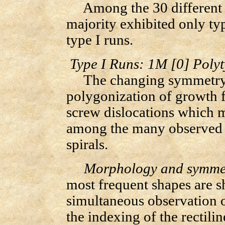
Among the 30 different r
majority exhibited only typ
type I runs.
Type I Runs: 1M [0] Poly
The changing symmetry, 
polygonization of growth f
screw dislocations which m
among the many observed c
spirals.
Morphology and symmetr
most frequent shapes are s
simultaneous observation 
the indexing of the rectilin