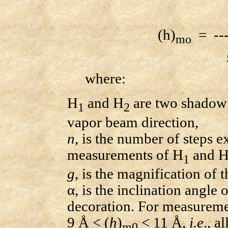
(h)
= ----
mo
where:
H
and H
are two shadow 
1
2
vapor beam direction,
n
, is the number of steps e
measurements of H
and 
1
g
, is the magnification of
α, is the inclination angle
decoration. For measuremen
9 Å < (
h
)
< 11 Å,
i.e
., a
m0