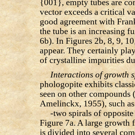
{001}, empty tubes are co
vector exceeds a critical 
good agreement with Frank
the tube is an increasing f
6b). In Figures 2b, 8, 9, 1
appear. They certainly play
of crystalline impurities d
Interactions of growth s
phologopite exhibits classi
seen on other compounds 
Amelinckx, 1955), such as
-two spirals of opposite h
Figure 7a. A large growth 
is divided into several com