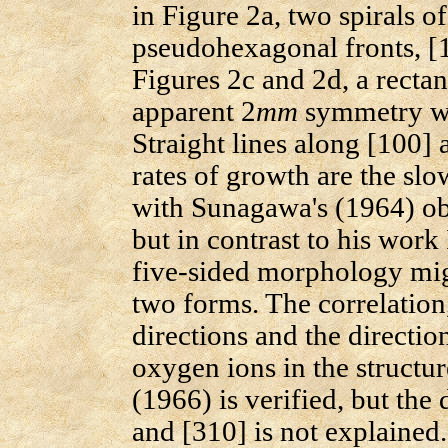
in Figure 2a, two spirals o
pseudohexagonal fronts, [1
Figures 2c and 2d, a recta
apparent 2
mm
symmetry wi
Straight lines along [100] a
rates of growth are the slo
with Sunagawa's (1964) obs
but in contrast to his work
five-sided morphology mig
two forms. The correlation
directions and the directio
oxygen ions in the structur
(1966) is verified, but the
and [310] is not explained.