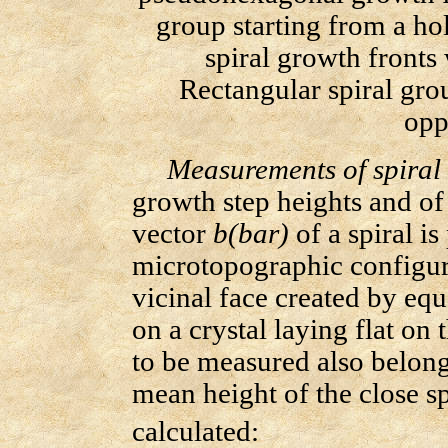
group starting from a ho
spiral growth fronts
Rectangular spiral gro
opp
Measurements of spiral 
growth step heights and o
vector
b(bar)
of a spiral i
microtopographic configura
vicinal face created by eq
on a crystal laying flat on 
to be measured also belongs
mean height of the close s
calculated: