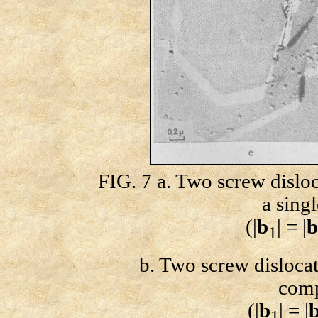
FIG. 7 a. Two screw dislo
a sing
(|
b
| = |
b
1
b. Two screw dislocati
comp
(|
b
| = |
1