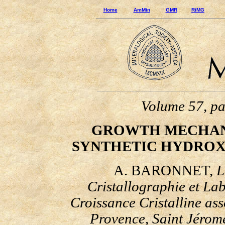
Home
AmMin
GMR
RiMG
Volume 57, p
GROWTH MECHANI
SYNTHETIC HYDROX
A. BARONNET,
L
Cristallographie et
Lab
Croissance Cristalline ass
Provence, Saint J
é
rom