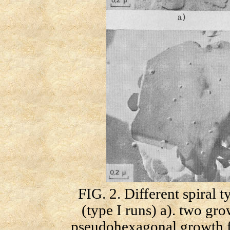
FIG. 2. Different spiral 
(type I runs) a). two gro
pseudohexagonal growth fr