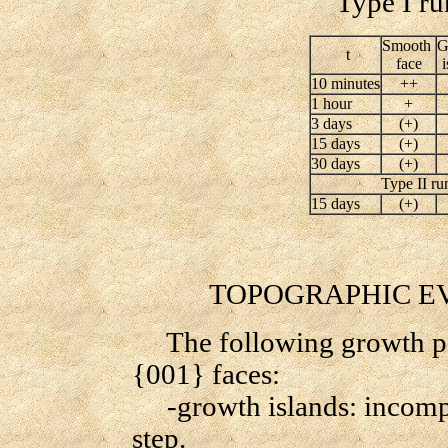
Type I run
Smooth
G
t
face
10 minutes
++
1 hour
+
3 days
(+)
15 days
(+)
30 days
(+)
Type II ru
15 days
(+)
TOPOGRAPHIC EVO
The following growth pat
{001} faces:
-growth islands: incompl
step.