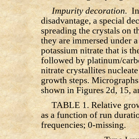
Impurity decoration.
In 
disadvantage, a special de
spreading the crystals on t
they are immersed under a t
potassium nitrate that is t
followed by platinum/car
nitrate crystallites nucleate
growth steps. Micrographs 
shown in Figures 2d, 15, a
TABLE 1. Relative growth
as a function of run
durati
frequencies; 0-missing.