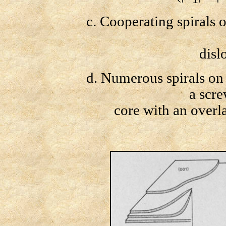
c. Cooperating spirals of 
dislo
d. Numerous spirals on t
a scre
core with an overl