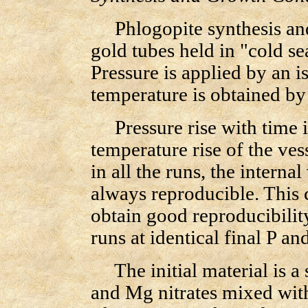
Phlogopite synthesis and 
gold tubes held in "cold se
Pressure is applied by an i
temperature is obtained by 
Pressure rise with time i
temperature rise of the ves
in all the runs, the interna
always reproducible. This c
obtain good reproducibility
runs at identical final P and
The initial material is a 
and Mg nitrates mixed with