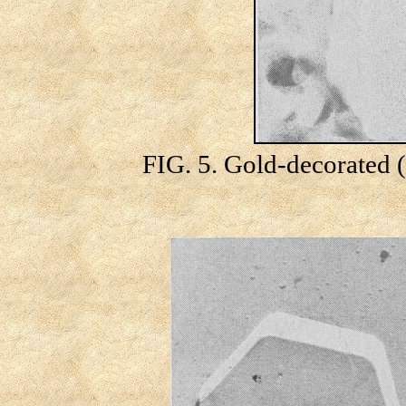
FIG. 5. Gold-decorated (