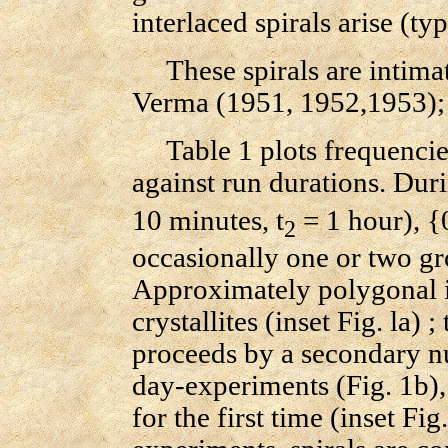
interlaced spirals arise (ty
These spirals are intimat
Verma (1951, 1952,1953);
Table 1 plots frequencies
against run durations. Duri
10 minutes, t
= 1 hour), {
2
occasionally one or two gro
Approximately polygonal is
crystallites (inset Fig. la)
proceeds by a secondary n
day-experiments (Fig. 1b)
for the first time (inset Fi