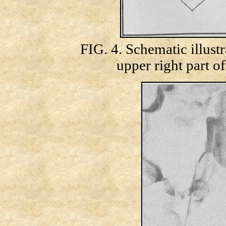
FIG. 4. Schematic illustr
upper right part o