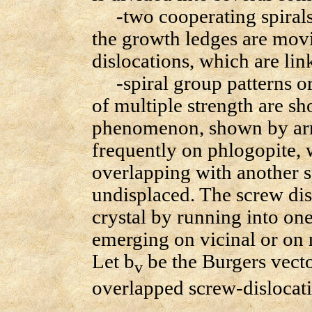
-two cooperating spirals 
the growth ledges are mov
dislocations, which are lin
-spiral group patterns ori
of multiple strength are s
phenomenon, shown by arro
frequently on phlogopite, w
overlapping with another sp
undisplaced. The screw dis
crystal by running into one
emerging on vicinal or on n
Let b
be the Burgers vec
v
overlapped screw-dislocat