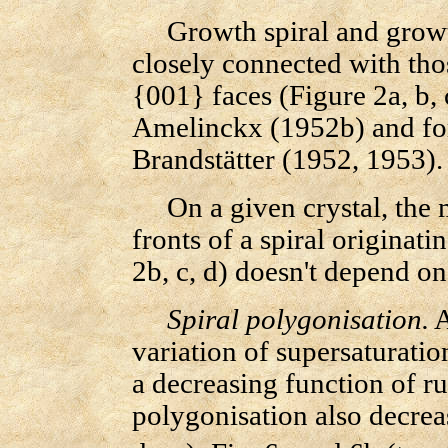
Growth spiral and growth
closely connected with tho
{001} faces (Figure 2a, b, 
Amelinckx (1952b) and fo
Brandstätter (1952, 1953).
On a given crystal, the m
fronts of a spiral originat
2b, c, d) doesn't depend on
Spiral polygonisation.
A
variation of supersaturation
a decreasing function of ru
polygonisation also decreas