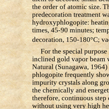
the order of atomic size. 
predecoration treatment wa
hydroxyphlogopite: heatin
times, 45-90 minutes; tempe
decoration, 150-180°C; v
For the special purpose o
inclined gold vapor beam w
Natural (Sunagawa, 1964) 
phlogopite frequently shows
impurity crystals along gr
the chemically and energet
therefore, continuous step d
without using very high he