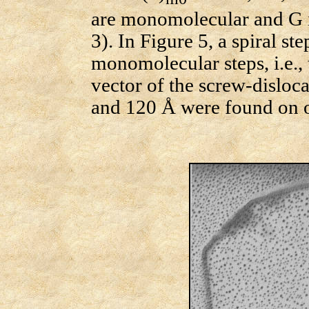
are monomolecular and G i
3). In Figure 5, a spiral step
monomolecular steps, i.e.,
vector of the screw-disloca
and 120 Å were found on ot