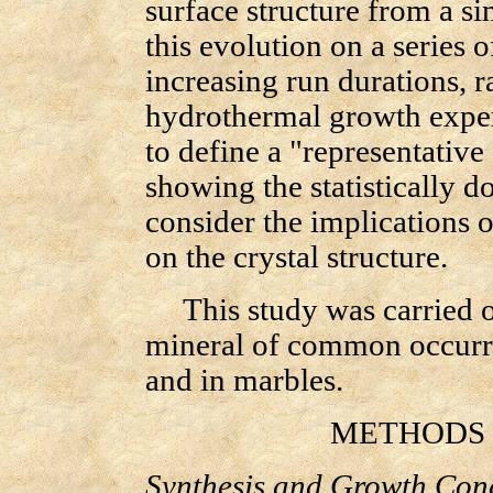
surface structure from a s
this evolution on a series o
increasing run durations, 
hydrothermal growth exper
to define a "representative
showing the statistically 
consider the implications 
on the crystal structure.
This study was carried o
mineral of common occurre
and in marbles.
METHODS O
Synthesis and Growth Cond