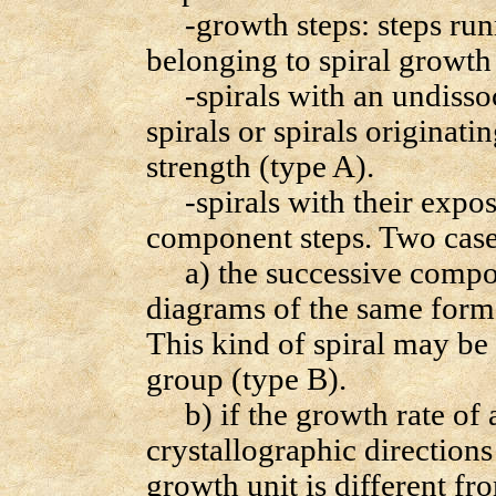
-growth steps: steps runn
belonging to spiral growth 
-spirals with an undissoc
spirals or spirals originati
strength (type A).
-spirals with their expose
component steps. Two case
a) the successive compone
diagrams of the same form a
This kind of spiral may be 
group (type B).
b) if the growth rate of 
crystallographic directions
growth unit is different f