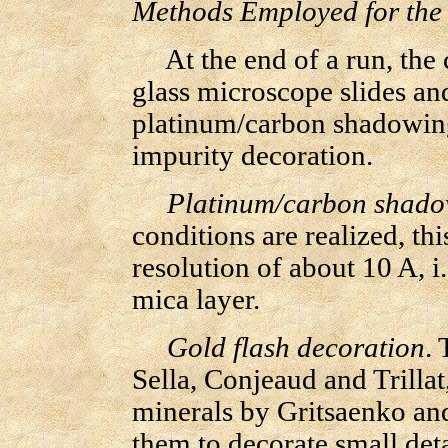
Methods Employed for the
At the end of a run, the c
glass microscope slides an
platinum/carbon shadowing
impurity decoration.
Platinum/carbon shado
conditions are realized, th
resolution of about 10 A, i
mica layer.
Gold flash decoration
. 
Sella, Conjeaud and Trillat
minerals by Gritsaenko an
them to decorate small det