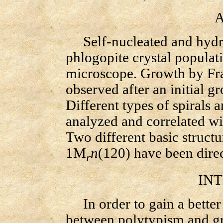
AB
Self-nucleated and hydr
phlogopite crystal populat
microscope. Growth by Fra
observed after an initial 
Different types of spirals 
analyzed and correlated wi
Two different basic struct
1M
n
(120) have been direc
r
INTR
In order to gain a better 
between polytypism and g