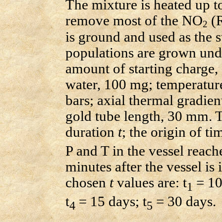
The mixture is heated up t
remove most of the NO
(R
2
is ground and used as the st
populations are grown unde
amount of starting charge,
water, 100 mg; temperatur
bars; axial thermal gradie
gold tube length, 30 mm. T
duration
t
; the origin of ti
P and T in the vessel reache
minutes after the vessel is 
chosen
t
values are: t
= 10
1
t
= 15 days; t
= 30 days.
4
5