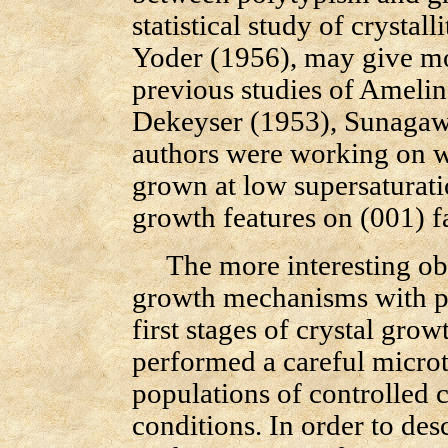
statistical study of crystal
Yoder (1956), may give mo
previous studies of Ameli
Dekeyser (1953), Sunagawa
authors were working on w
grown at low supersaturati
growth features on (001) f
The more interesting ob
growth mechanisms with po
first stages of crystal gro
performed a careful microt
populations of controlled
conditions. In order to des