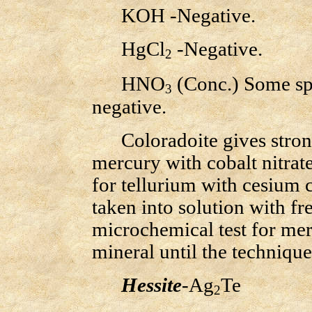
KOH -Negative.
HgCl
-Negative.
2
HNO
(Conc.) Some spe
3
negative.
Coloradoite gives strong
mercury with cobalt nitrat
for tellurium with cesium 
taken into solution with fr
microchemical test for me
mineral until the technique 
Hessite
-Ag
Te
2