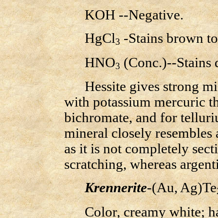
KOH --Negative.
HgCl
-Stains brown to 
3
HNO
(Conc.)--Stains 
3
Hessite gives strong micr
with potassium mercuric t
bichromate, and for tellur
mineral closely resembles a
as it is not completely sec
scratching, whereas argenti
Krennerite
-(Au, Ag)Te
Color, creamy white; har