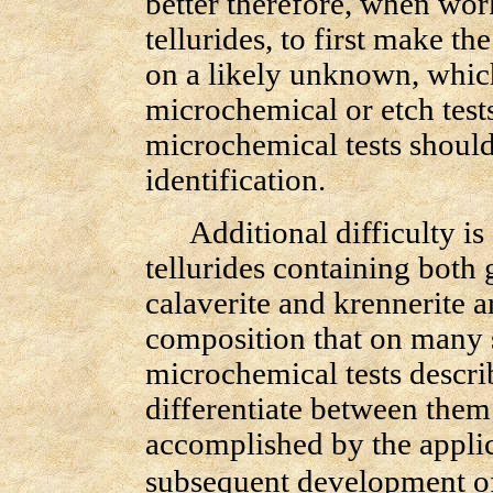
better therefore, when wor
tellurides, to first make th
on a likely unknown, whic
microchemical or etch test
microchemical tests should
identification.
Additional difficulty is 
tellurides containing both 
calaverite and krennerite ar
composition that on many 
microchemical tests descr
differentiate between them.
accomplished by the appli
subsequent development of 