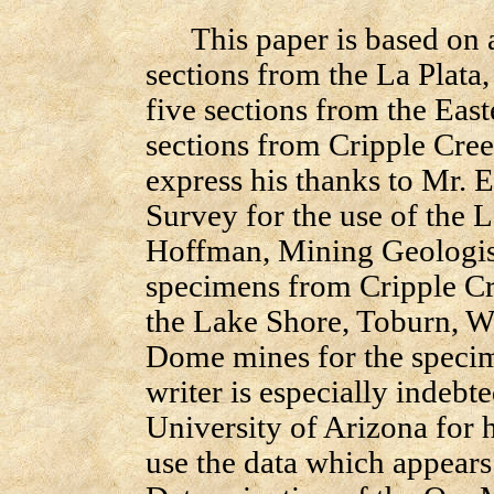
This paper is based on a
sections from the La Plata,
five sections from the Eas
sections from Cripple Cree
express his thanks to Mr. E
Survey for the use of the L
Hoffman, Mining Geologist
specimens from Cripple Cr
the Lake Shore, Toburn, W
Dome mines for the specim
writer is especially indebt
University of Arizona for h
use the data which appears