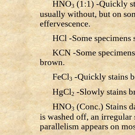
HNO
(1:1) -Quickly st
3
usually without, but on so
effervescence.
HCl -Some specimens stai
KCN -Some specimens neg
brown.
FeCl
-Quickly stains 
3
HgCl
-Slowly stains b
2
HNO
(Conc.) Stains d
3
is washed off, an irregular
parallelism appears on mo