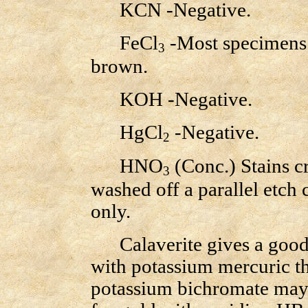
KCN -Negative.
FeCl
-Most specimens a
3
brown.
KOH -Negative.
HgCl
-Negative.
2
HNO
(Conc.) Stains c
3
washed off a parallel etch 
only.
Calaverite gives a good m
with potassium mercuric th
potassium bichromate may b