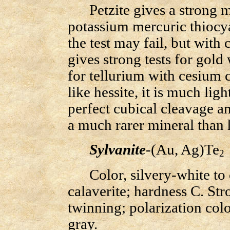
Petzite gives a strong mic
potassium mercuric thiocy
the test may fail, but with 
gives strong tests for gol
for tellurium with cesium c
like hessite, it is much lig
perfect cubical cleavage and
a much rarer mineral than h
Sylvanite
-(Au, Ag)Te
2
Color, silvery-white to c
calaverite; hardness C. Str
twinning; polarization colo
gray.