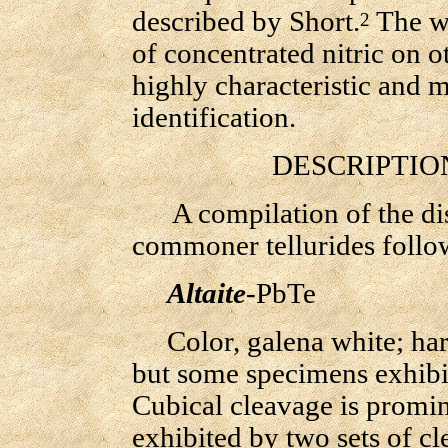
described by Short.
The wr
2
of concentrated nitric on o
highly characteristic and ma
identification.
DESCRIPTION 
A compilation of the disti
commoner tellurides follo
Altaite
-PbTe
Color, galena white; hardn
but some specimens exhib
Cubical cleavage is promi
exhibited by two sets of cl