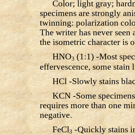
Color; light gray; hardne
specimens are strongly ani
twinning: polarization colo
The writer has never seen 
the isometric character is 
HNO
(1:1) -Most spec
3
effervescence, some stain l
HCl -Slowly stains black
KCN -Some specimens slo
requires more than one mi
negative.
FeCl
-Quickly stains i
3