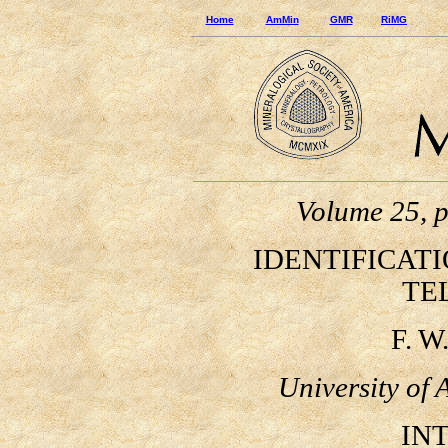
Home
AmMin
GMR
RiMG
Volume 25, 
IDENTIFICATI
TE
F. W.
University of 
INTR