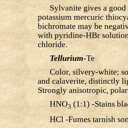
Sylvanite gives a good mi
potassium mercuric thiocya
bichromate may be negative.
with pyridine-HBr solution
chloride.
Tellurium
-Te
Color, silvery-white; som
and calaverite, distinctly l
Strongly anisotropic, polar
HNO
(1:1) -Stains bl
3
HCl -Fumes tarnish some 