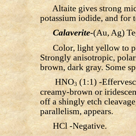
Altaite gives strong micr
potassium iodide, and for 
Calaverite
-(Au, Ag) Te
Color, light yellow to pi
Strongly anisotropic, polari
brown, dark gray. Some sp
HNO
(1:1) -Effervesce
3
creamy-brown or iridescent
off a shingly etch cleavage,
parallelism, appears.
HCl -Negative.