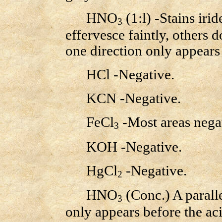
HNO
(1:l) -Stains ir
3
effervesce faintly, others d
one direction only appears 
HCl -Negative.
KCN -Negative.
FeCl
-Most areas negat
3
KOH -Negative.
HgCl
-Negative.
2
HNO
(Conc.) A paralle
3
only appears before the ac