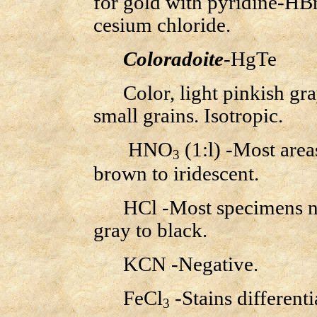
for gold with pyridine-HBr
cesium chloride.
Coloradoite
-HgTe
Color, light pinkish gray;
small grains. Isotropic.
HNO
(1:l) -Most area
3
brown to iridescent.
HCl -Most specimens nega
gray to black.
KCN -Negative.
FeCl
-Stains differentia
3