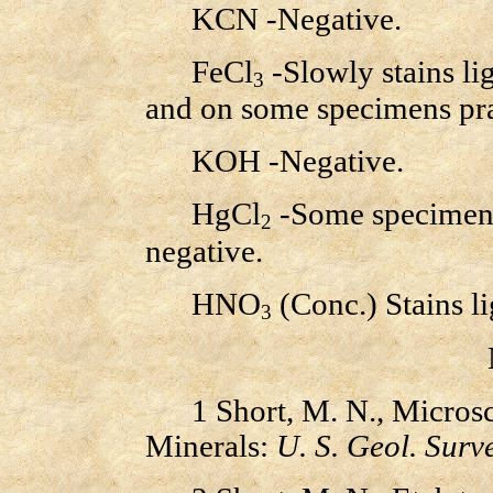
KCN -Negative.
FeCl
-Slowly stains li
3
and on some specimens prac
KOH -Negative.
HgCl
-Some specimens 
2
negative.
HNO
(Conc.) Stains li
3
1 Short, M. N., Microsco
Minerals:
U. S. Geol. Surve