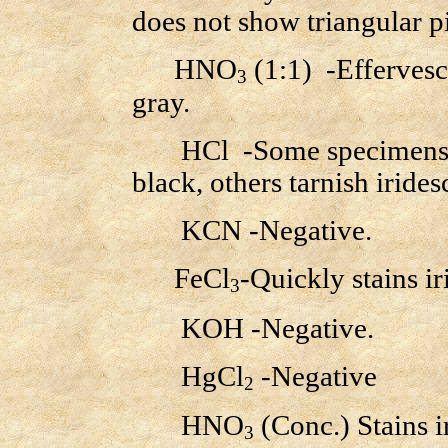
does not show triangular pi
HNO
(1:1) -Effervesc
3
gray.
HCl -Some specimens eff
black, others tarnish iridesc
KCN -Negative.
FeCl
-Quickly stains i
3
KOH -Negative.
HgCl
-Negative
2
HNO
(Conc.) Stains i
3