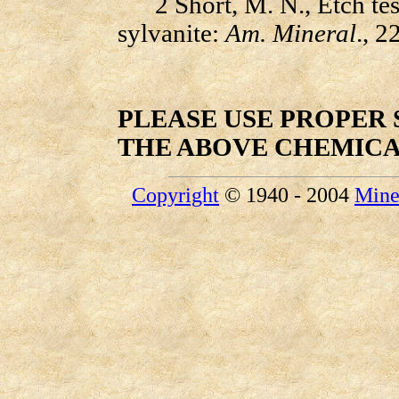
2 Short, M. N., Etch tests
sylvanite:
Am. Mineral
., 2
PLEASE USE PROPER
THE ABOVE CHEMIC
Copyright
© 1940 - 2004
Mine