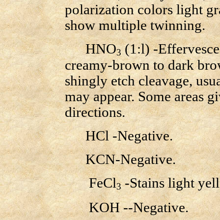
polarization colors light 
show multiple twinning.
HNO
(1:l) -Effervesce
3
creamy-brown to dark brow
shingly etch cleavage, usual
may appear. Some areas gi
directions.
HCl -Negative.
KCN-Negative.
FeCl
-Stains light yel
3
KOH --Negative.