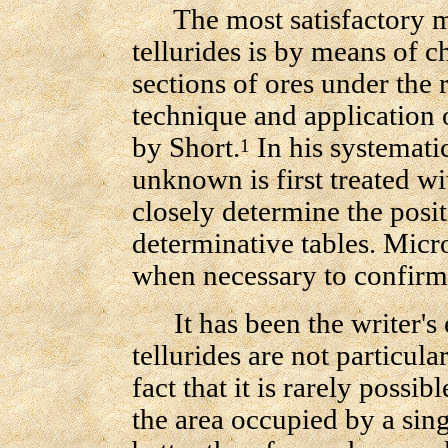
The most satisfactory met
tellurides is by means of c
sections of ores under the
technique and application 
by Short.
In his systematic
1
unknown is first treated wi
closely determine the posi
determinative tables. Micr
when necessary to confirm 
It has been the writer's e
tellurides are not particula
fact that it is rarely possi
the area occupied by a sing