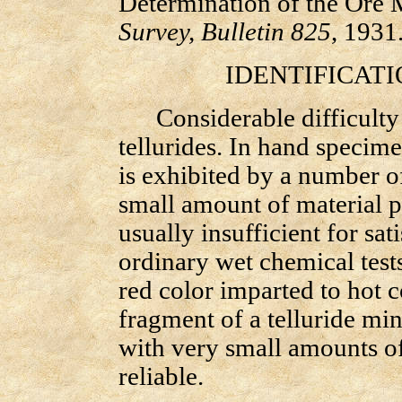
Determination of the Ore 
Survey, Bulletin 825
, 1931
IDENTIFICATIO
Considerable difficulty at
tellurides. In hand specime
is exhibited by a number of
small amount of material pr
usually insufficient for sa
ordinary wet chemical tests
red color imparted to hot 
fragment of a telluride min
with very small amounts of 
reliable.