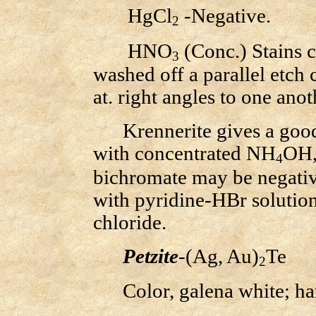
HgCl
-Negative.
2
HNO
(Conc.) Stains 
3
washed off a parallel etch 
at. right angles to one anot
Krennerite gives a good m
with concentrated NH
OH,
4
bichromate may be negative.
with pyridine-HBr solution
chloride.
Petzite
-(Ag, Au)
Te
2
Color, galena white; hardn