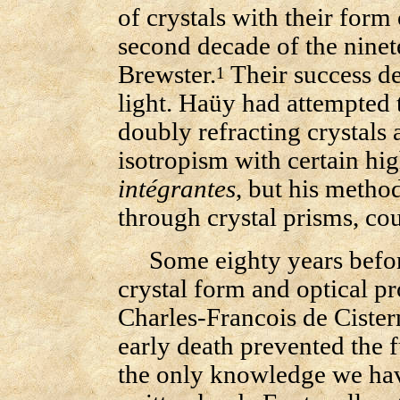
of crystals with their form
second decade of the ninet
Brewster.
Their success de
1
light. Haüy had attempted 
doubly refracting crystals 
isotropism with certain h
intégrantes
, but his metho
through crystal prisms, coul
Some eighty years before 
crystal form and optical p
Charles-Francois de Cister
early death prevented the f
the only knowledge we hav