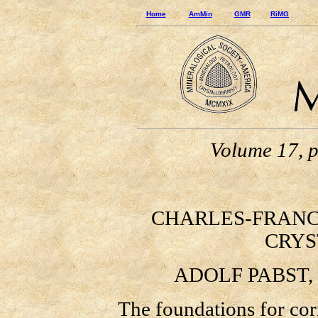
Home
AmMin
GMR
RiMG
Volume 17, 
CHARLES-FRANCOIS
CRYS
ADOLF PABST,
The foundations for correl