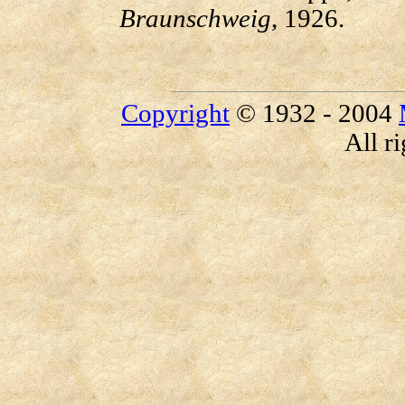
Braunschweig
, 1926.
Copyright
© 1932 - 2004
All r