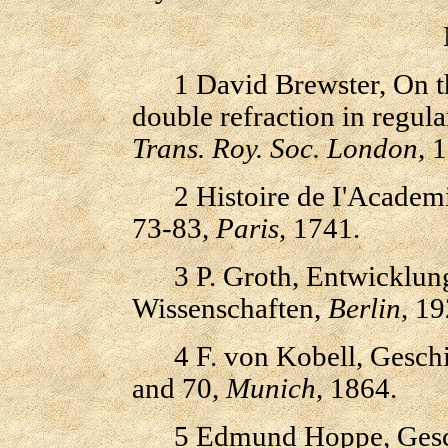
1 David Brewster, On the
double refraction in regula
Trans. Roy. Soc. London
, 
2 Histoire de I'Academie
73-83,
Paris
, 1741.
3 P. Groth, Entwicklungs
Wissenschaften,
Berlin
, 19
4 F. von Kobell, Geschic
and 70,
Munich
, 1864.
5 Edmund Hoppe, Geschic