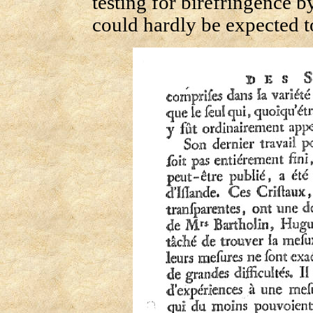
testing for birefringence 
could hardly be expected 