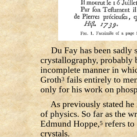
Du Fay has been sadly sli
crystallography, probably 
incomplete manner in which
Groth
fails entirely to me
3
only for his work on phos
As previously stated he i
of physics. So far as the wr
Edmund Hoppe,
refers to
5
crystals.