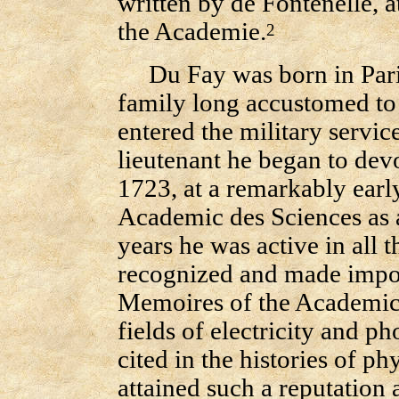
written by de Fontenelle, a
the Academie.
2
Du Fay was born in Paris
family long accustomed to 
entered the military service
lieutenant he began to dev
1723, at a remarkably ear
Academic des Sciences as a
years he was active in all 
recognized and made impor
Memoires of the Academic
fields of electricity and p
cited in the histories of ph
attained such a reputation 