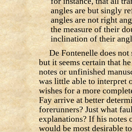
for instance, that all t
angles are but singly r
angles are not right ang
the measure of their do
inclination of their angl
De Fontenelle does not st
but it seems certain that 
notes or unfinished manusc
was little able to interpre
wishes for a more complet
Fay arrive at better determ
forerunners? Just what faul
explanations? If his notes 
would be most desirable t