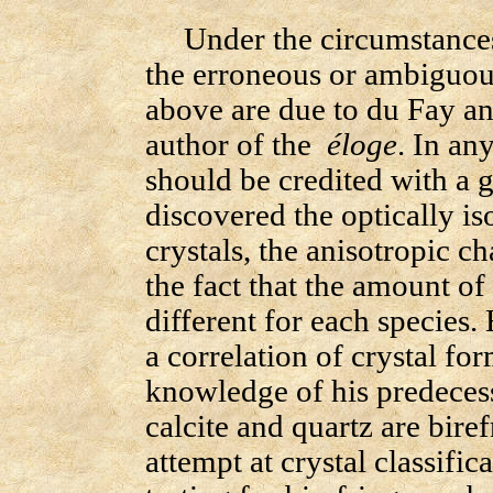
Under the circumstances i
the erroneous or ambiguous
above are due to du Fay an
author of the
éloge
. In any
should be credited with a g
discovered the optically is
crystals, the anisotropic ch
the fact that the amount of 
different for each species.
a correlation of crystal fo
knowledge of his predecesso
calcite and quartz are bire
attempt at crystal classif