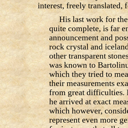
interest, freely translated, 
His last work for the
quite complete, is far 
announcement and possi
rock crystal and iceland
other transparent stone
was known to Bartolin
which they tried to mea
their measurements exac
from great difficulties
he arrived at exact mea
which however, consider
represent even more gen