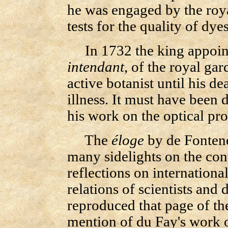
he was engaged by the roy
tests for the quality of dyes
In 1732 the king appoint
intendant
, of the royal ga
active botanist until his de
illness. It must have been d
his work on the optical prop
The
éloge
by de Fontene
many sidelights on the cond
reflections on internationa
relations of scientists and 
reproduced that page of t
mention of du Fay's work o