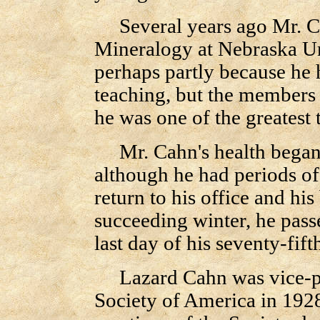
Several years ago Mr. Cah
Mineralogy at Nebraska Uni
perhaps partly because he h
teaching, but the members o
he was one of the greatest
Mr. Cahn's health began to
although he had periods of 
return to his office and hi
succeeding winter, he pas
last day of his seventy-fift
Lazard Cahn was vice-pre
Society of America in 1928