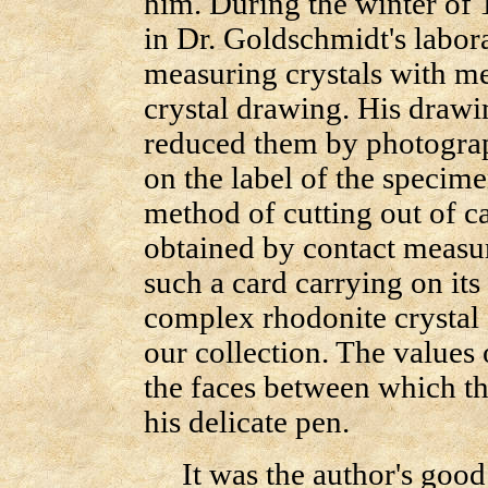
him. During the winter of 
in Dr. Goldschmidt's labor
measuring crystals with m
crystal drawing. His drawi
reduced them by photograph
on the label of the specime
method of cutting out of c
obtained by contact measur
such a card carrying on its
complex rhodonite crystal 
our collection. The values 
the faces between which the
his delicate pen.
It was the author's good f