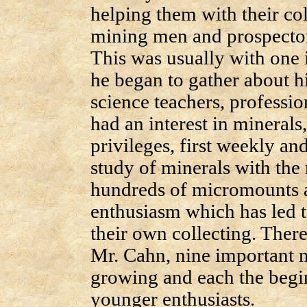
helping them with their co
mining men and prospectors
This was usually with one i
he began to gather about 
science teachers, professi
had an interest in minerals,
privileges, first weekly an
study of minerals with the
hundreds of micromounts a
enthusiasm which has led 
their own collecting. Ther
Mr. Cahn, nine important 
growing and each the begin
younger enthusiasts.