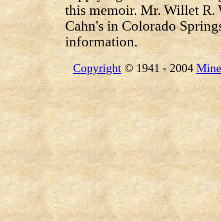
this memoir. Mr. Willet R. 
Cahn's in Colorado Springs
information.
Copyright
© 1941 - 2004
Mine