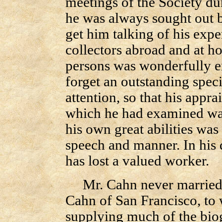
meetings of the Society du
he was always sought out b
get him talking of his exp
collectors abroad and at 
persons was wonderfully e
forget an outstanding spe
attention, so that his appra
which he had examined was
his own great abilities was
speech and manner. In his 
has lost a valued worker.
Mr. Cahn never married. H
Cahn of San Francisco, to
supplying much of the biog