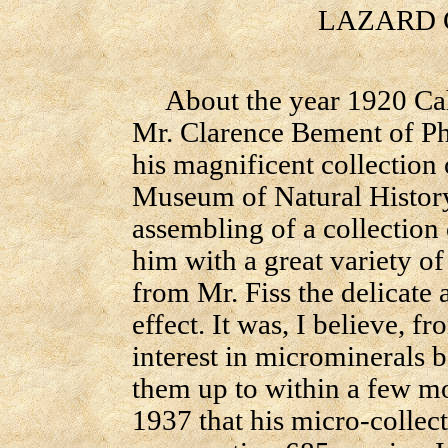
LAZARD 
About the year 1920 Cahn
Mr. Clarence Bement of Phi
his magnificent collection
Museum of Natural History 
assembling of a collectio
him with a great variety of
from Mr. Fiss the delicate 
effect. It was, I believe, f
interest in microminerals 
them up to within a few mo
1937 that his micro-colle