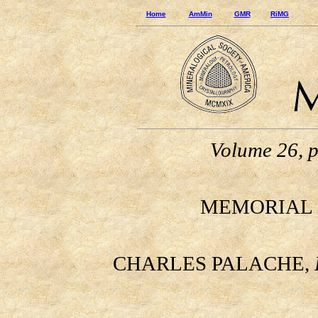
Home
AmMin
GMR
RiMG
Volume 26, 
MEMORIAL 
CHARLES PALACHE,