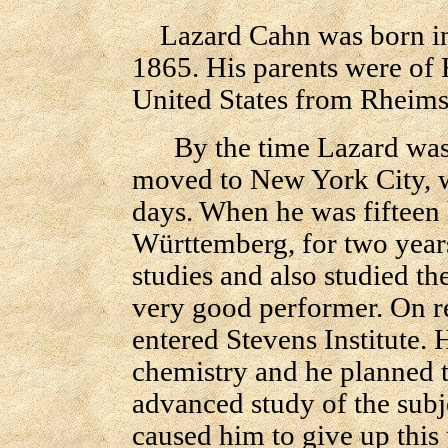
Lazard Cahn was born in 
1865. His parents were of 
United States from Rheims
By the time Lazard was r
moved to New York City, wh
days. When he was fifteen h
Württemberg, for two years
studies and also studied t
very good performer. On re
entered Stevens Institute. H
chemistry and he planned t
advanced study of the subjec
caused him to give up this