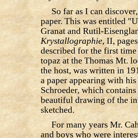
So far as I can discover,
paper. This was entitled 
Granat and Rutil-Eisengla
Krystallographie
, II, page
described for the first tim
topaz at the Thomas Mt. loc
the host, was written in 1
a paper appearing with his
Schroeder, which contains 
beautiful drawing of the 
sketched.
For many years Mr. Cah
and boys who were interest