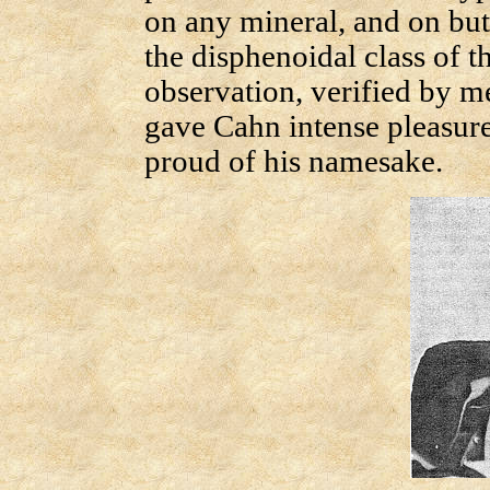
on any mineral, and on but 
the disphenoidal class of t
observation, verified by m
gave Cahn intense pleasur
proud of his namesake.