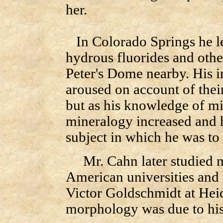
her.
In Colorado Springs he le
hydrous fluorides and othe
Peter's Dome nearby. His i
aroused on account of thei
but as his knowledge of mi
mineralogy increased and h
subject in which he was to
Mr. Cahn later studied m
American universities and 
Victor Goldschmidt at Heid
morphology was due to his l