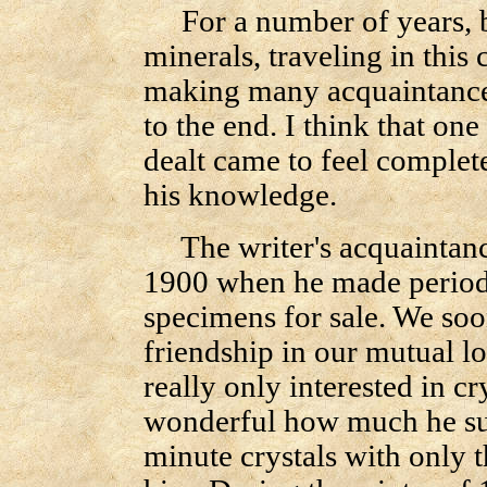
For a number of years, be
minerals, traveling in this
making many acquaintance
to the end. I think that o
dealt came to feel complete
his knowledge.
The writer's acquaintanc
1900 when he made periodi
specimens for sale. We soo
friendship in our mutual l
really only interested in cr
wonderful how much he su
minute crystals with only 