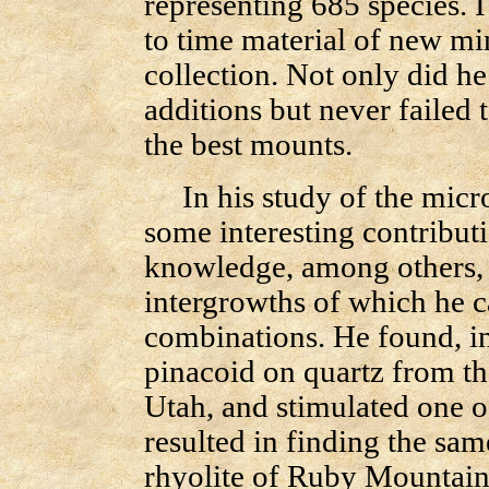
representing 685 species. 
to time material of new min
collection. Not only did he
additions but never failed 
the best mounts.
In his study of the micr
some interesting contributi
knowledge, among others, i
intergrowths of which he 
combinations. He found, in
pinacoid on quartz from th
Utah, and stimulated one of
resulted in finding the sam
rhyolite of Ruby Mountain