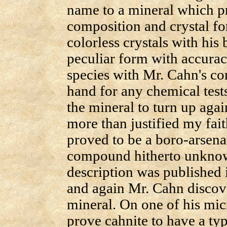
name to a mineral which p
composition and crystal fo
colorless crystals with his
peculiar form with accurac
species with Mr. Cahn's co
hand for any chemical tests
the mineral to turn up again
more than justified my faith
proved to be a boro-arsena
compound hitherto unknow
description was published
and again Mr. Cahn discove
mineral. On one of his mic
prove cahnite to have a ty