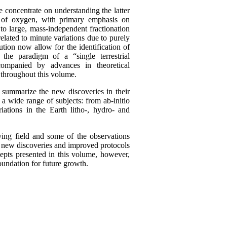
concentrate on understanding the latter
s of oxygen, with primary emphasis on
 to large, mass-independent fractionation
elated to minute variations due to purely
tion now allow for the identification of
 the paradigm of a “single terrestrial
companied by advances in theoretical
s throughout this volume.
 summarize the new discoveries in their
 a wide range of subjects: from ab-initio
iations in the Earth litho-, hydro- and
ing field and some of the observations
as new discoveries and improved protocols
epts presented in this volume, however,
foundation for future growth.