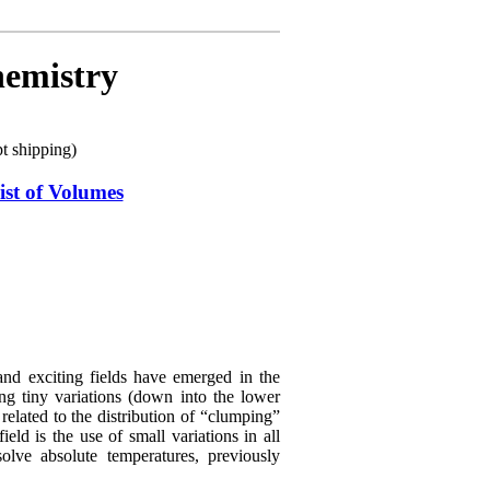
hemistry
 shipping)
ist of Volumes
d exciting fields have emerged in the
ing tiny variations (down into the lower
related to the distribution of “clumping”
ld is the use of small variations in all
olve absolute temperatures, previously