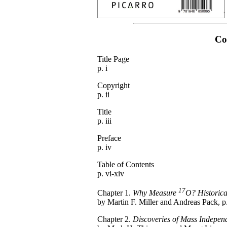
Co
Title Page
p. i
Copyright
p. ii
Title
p. iii
Preface
p. iv
Table of Contents
p. vi-xiv
17
Chapter 1.
Why Measure
O? Historica
by Martin F. Miller and Andreas Pack, p
Chapter 2.
Discoveries of Mass Independe