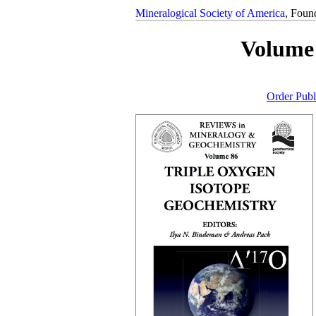
Mineralogical Society of America
, Foun
Volume 
Order Publ