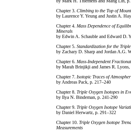
by Mark H. Thiemens and Mang Lin, p.
Chapter 3.
Climbing to the Top of Mount
by Laurence Y. Yeung and Justin A. Hay
Chapter 4.
Mass Dependence of Equilibri
Minerals
by Edwin A. Schauble and Edward D. Y
Chapter 5.
Standardization for the Tripl
by Zachary D. Sharp and Jordan A.G. W
Chapter 6.
Mass-Independent Fractionat
by Marah Brinjikji and James R. Lyons,
Chapter 7.
Isotopic Traces of Atmospher
by Andreas Pack, p. 217–240
Chapter 8.
Triple Oxygen Isotopes in Ev
by Ilya N. Bindeman, p. 241-290
Chapter 9.
Triple Oxygen Isotope Variati
by Daniel Herwartz, p. 291–322
Chapter 10.
Triple Oxygen Isotope Tren
Measurements