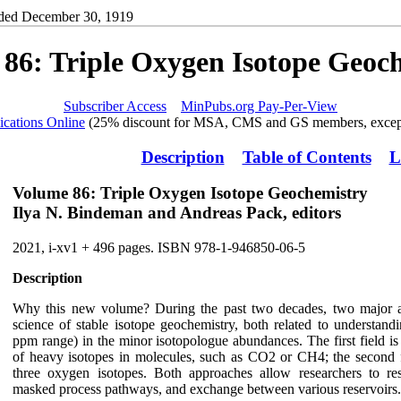
ded December 30, 1919
86: Triple Oxygen Isotope Geoc
Subscriber Access
MinPubs.org Pay-Per-View
ications Online
(25% discount for MSA, CMS and GS members, except
Description
Table of Contents
L
Volume 86: Triple Oxygen Isotope Geochemistry
Ilya N. Bindeman and Andreas Pack, editors
2021, i-xv1 + 496 pages. ISBN 978-1-946850-06-5
Description
Why this new volume? During the past two decades, two major an
science of stable isotope geochemistry, both related to understand
ppm range) in the minor isotopologue abundances. The first field is 
of heavy isotopes in molecules, such as CO2 or CH4; the second fie
three oxygen isotopes. Both approaches allow researchers to res
masked process pathways, and exchange between various reservoirs.