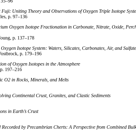
 35–96
 Fuji: Uniting Theory and Observations of Oxygen Triple Isotope Syst
les, p. 97–136
um Oxygen Isotope Fractionation in Carbonate, Nitrate, Oxide, Perchlo
oung, p. 137–178
e Oxygen Isotope System: Waters, Silicates, Carbonates, Air, and Sulfat
ostbrock, p. 179–196
ion of Oxygen Isotopes in the Atmosphere
 p. 197–216
ic O2 in Rocks, Minerals, and Melts
olving Continental Crust, Granites, and Clastic Sediments
ons in Earth’s Crust
d Recorded by Precambrian Cherts: A Perspective from Combined Bulk