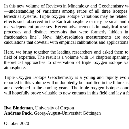
In this new volume of Reviews in Mineralogy and Geochemistry we 
—understanding of variations among ratios of all three isotope
terrestrial systems. Triple oxygen isotope variations may be related
effects such observed in the Earth atmosphere or may be small and r
mass-dependent processes. Recent advancements in analytical resolu
processes and distinct reservoirs that were formerly hidden in
fractionation line”. New, high-resolution measurements are ac
calculations that dovetail with empirical calibrations and application
Here, we bring together the leading researchers and asked them to
field of expertise. The result is a volume with 14 chapters spanning
theoretical approaches to observation of triple oxygen isotope var
atmosphere.
Triple Oxygen Isotope Geochemistry is a young and rapidly evolv
reported in this volume will undoubtedly be modified in the future 
are developed in the coming years. The triple oxygen isotope conc
will hopefully prove valuable to new entrants in this field and lay a 
Ilya Bindeman
, University of Oregon
Andreas Pack
, Georg-August-Universität Göttingen
October 2020