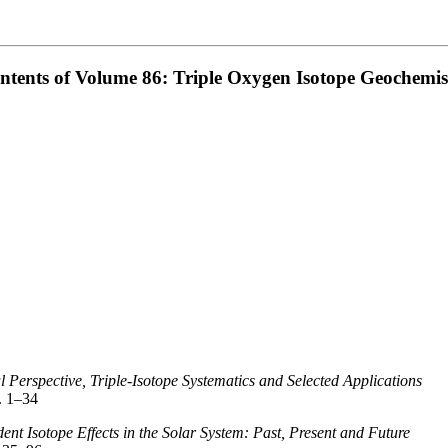
ntents of Volume 86: Triple Oxygen Isotope Geochemis
l Perspective, Triple-Isotope Systematics and Selected Applications
. 1–34
nt Isotope Effects in the Solar System: Past, Present and Future