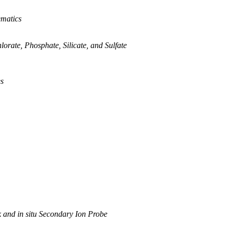
ematics
rate, Phosphate, Silicate, and Sulfate
es
 and in situ Secondary Ion Probe