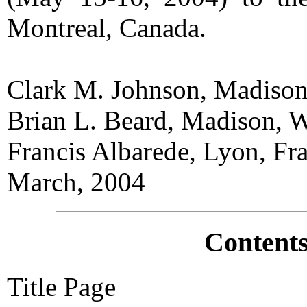
Montreal, Canada.
Clark M. Johnson, Madiso
Brian L. Beard, Madison, 
Francis Albarede, Lyon, Fr
March, 2004
Contents
Title Page