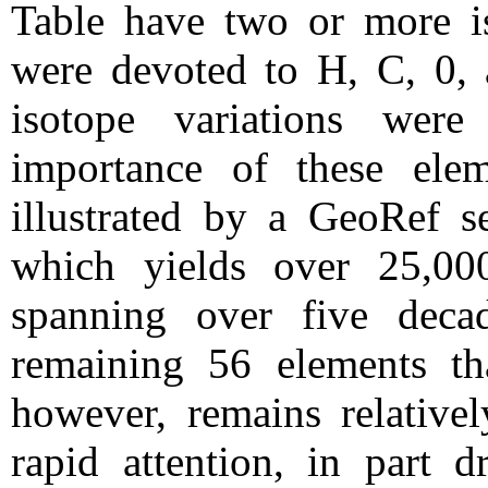
Table have two or more 
were devoted to H, C, 0, 
isotope variations we
importance of these ele
illustrated by a GeoRef se
which yields over 25,000
spanning over five decad
remaining 56 elements th
however, remains relativel
rapid attention, in part d