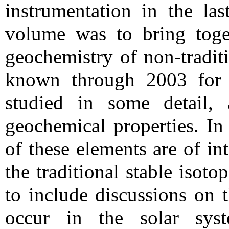
instrumentation in the las
volume was to bring toge
geochemistry of non-traditi
known through 2003 for 
studied in some detail,
geochemical properties. In
of these elements are of in
the traditional stable isoto
to include discussions on t
occur in the solar syst