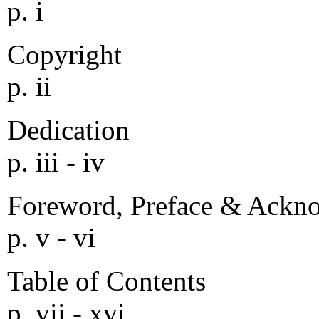
p. i
Copyright
p. ii
Dedication
p. iii - iv
Foreword, Preface & Ackn
p. v - vi
Table of Contents
p. vii - xvi