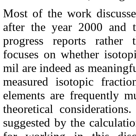
Most of the work discusse
after the year 2000 and t
progress reports rather
focuses on whether isotopi
mil are indeed as meaningfu
measured isotopic fraction
elements are frequently m
theoretical considerations.
suggested by the calculati