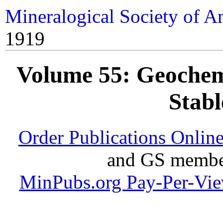
Mineralogical Society of A
1919
Volume 55: Geochemi
Stabl
Order Publications Onlin
and GS member
MinPubs.org Pay-Per-Vi