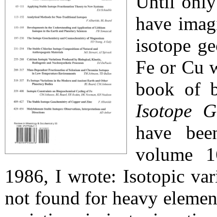
Until onl
have imag
isotope g
Fe or Cu w
book of b
Isotope G
have bee
volume 16
1986, I wrote: Isotopic va
not found for heavy element