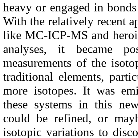
heavy or engaged in bonds 
With the relatively recent 
like MC-ICP-MS and heroi
analyses, it became po
measurements of the isotop
traditional elements, parti
more isotopes. It was emi
these systems in this new
could be refined, or may
isotopic variations to dis