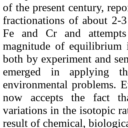
of the present century, rep
fractionations of about 2-
Fe and Cr and attempts
magnitude of equilibrium i
both by experiment and semi
emerged in applying th
environmental problems. Ev
now accepts the fact th
variations in the isotopic r
result of chemical, biologic