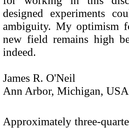
for working in this disc
designed experiments co
ambiguity. My optimism fo
new field remains high be
indeed.
James R. O'Neil
Ann Arbor, Michigan, USA
Approximately three-quarter