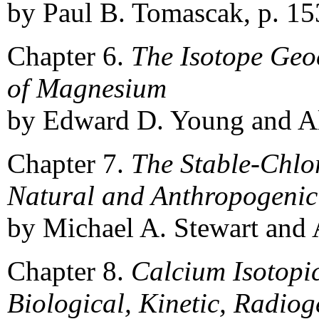
by Paul B. Tomascak, p. 15
Chapter 6.
The Isotope Geo
of Magnesium
by Edward D. Young and Alb
Chapter 7.
The Stable-Chlo
Natural and Anthropogenic
by Michael A. Stewart and A
Chapter 8.
Calcium Isotopi
Biological, Kinetic, Radio