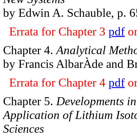
by Edwin A. Schauble, p. 6
Errata for Chapter 3
pdf
o
Chapter 4.
Analytical Metho
by Francis AlbarÀde and Br
Errata for Chapter 4
pdf
o
Chapter 5.
Developments in
Application of Lithium Isot
Sciences