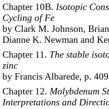
Chapter 10B.
Isotopic Cons
Cycling of Fe
by Clark M. Johnson, Brian
Dianne K. Newman and Kenn
Chapter 11.
The stable isot
zinc
by Francis Albarede, p. 409
Chapter 12.
Molybdenum Sta
Interpretations and Directi