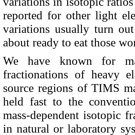
variations in isotopic ratios
reported for other light e
variations usually turn out
about ready to eat those wo
We have known for man
fractionations of heavy e
source regions of TIMS ma
held fast to the conventi
mass-dependent isotopic fr
in natural or laboratory sy