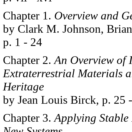
Chapter 1.
Overview and G
by Clark M. Johnson, Brian
p. 1 - 24
Chapter 2.
An Overview of 
Extraterrestrial Materials 
Heritage
by Jean Louis Birck, p. 25 
Chapter 3.
Applying Stable 
New Systems