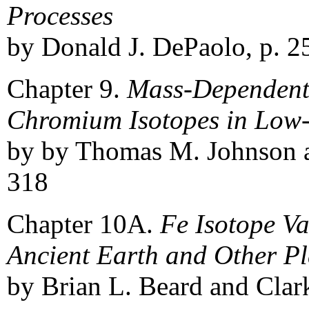
Processes
by Donald J. DePaolo, p. 2
Chapter 9.
Mass-Dependent 
Chromium Isotopes in Low
by by Thomas M. Johnson a
318
Chapter 10A.
Fe Isotope Va
Ancient Earth and Other Pl
by Brian L. Beard and Clar