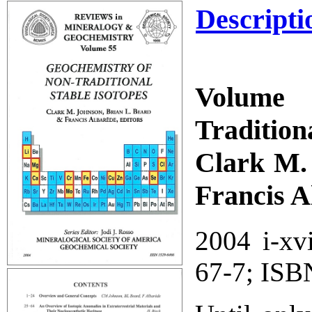
Descripti
Volume 
Tradition
Clark M. 
Francis A
2004 i-xv
67-7; ISB