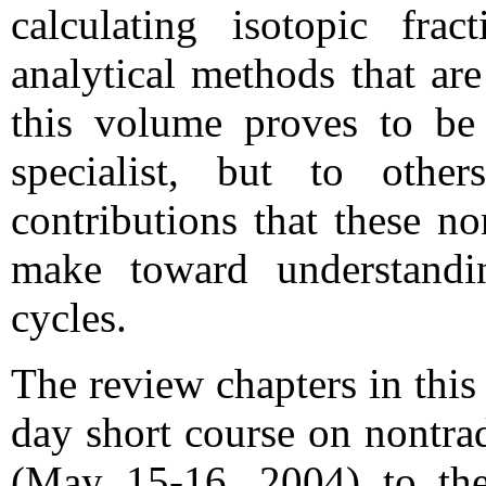
calculating isotopic frac
analytical methods that are
this volume proves to be 
specialist, but to othe
contributions that these no
make toward understandi
cycles.
The review chapters in this
day short course on nontrad
(May 15-16, 2004) to t