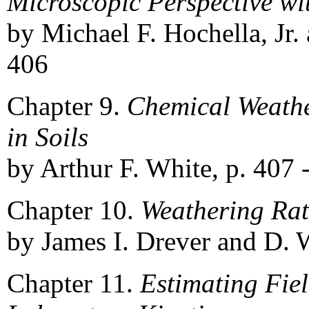
Microscopic Perspective wi
by Michael F. Hochella, Jr. 
406
Chapter 9.
Chemical Weather
in Soils
by Arthur F. White, p. 407 
Chapter 10.
Weathering Rat
by James I. Drever and D. 
Chapter 11.
Estimating Fie