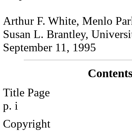
Arthur F. White, Menlo Par
Susan L. Brantley, Universi
September 11, 1995
Contents
Title Page
p. i
Copyright