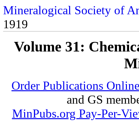
Mineralogical Society of A
1919
Volume 31: Chemical
Mi
Order Publications Onlin
and GS member
MinPubs.org Pay-Per-Vi