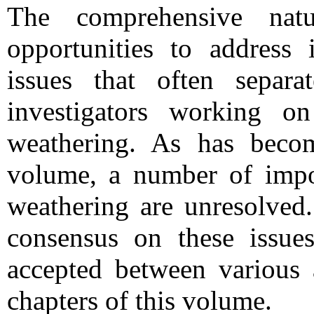
The comprehensive nat
opportunities to address 
issues that often separ
investigators working on
weathering. As has becom
volume, a number of impor
weathering are unresolved
consensus on these issue
accepted between various 
chapters of this volume.