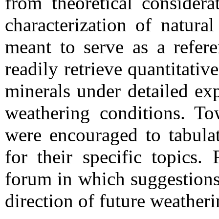
from theoretical considera
characterization of natura
meant to serve as a refer
readily retrieve quantitativ
minerals under detailed exp
weathering conditions. Tow
were encouraged to tabulat
for their specific topics.
forum in which suggestions
direction of future weatheri