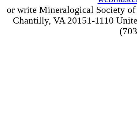
or write Mineralogical Society 
Chantilly, VA 20151-1110 Unite
(703