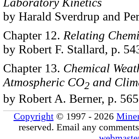
Laboratory Kinetics
by Harald Sverdrup and Per
Chapter 12.
Relating Chemi
by Robert F. Stallard, p. 54
Chapter 13.
Chemical Weath
Atmospheric CO
and Clim
2
by Robert A. Berner, p. 565
Copyright
© 1997 - 2026
Miner
reserved. Email any comments,
webmaste