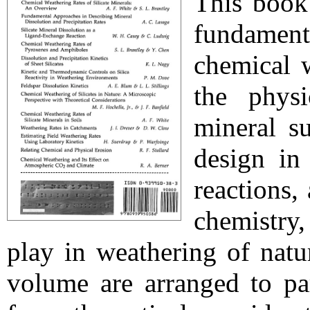
This book
fundamen
chemical w
the physi
mineral su
design in
reactions,
chemistry,
play in weathering of natu
volume are arranged to par