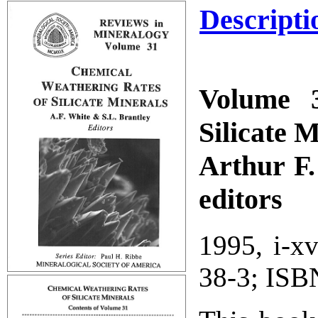
Descripti
Volume 3
Silicate 
Arthur F.
editors
1995, i-x
38-3; ISB