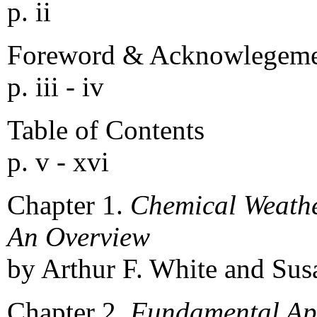
p. ii
Foreword & Acknowlegeme
p. iii - iv
Table of Contents
p. v - xvi
Chapter 1.
Chemical Weather
An Overview
by Arthur F. White and Susa
Chapter 2.
Fundamental App