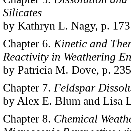
Silicates
by Kathryn L. Nagy, p. 173
Chapter 6.
Kinetic and The
Reactivity in Weathering E
by Patricia M. Dove, p. 235
Chapter 7.
Feldspar Dissolu
by Alex E. Blum and Lisa L.
Chapter 8.
Chemical Weather