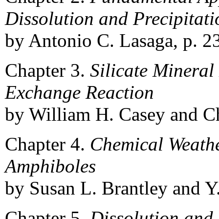
Dissolution and Precipitati
by Antonio C. Lasaga, p. 23
Chapter 3.
Silicate Mineral
Exchange Reaction
by William H. Casey and Ch
Chapter 4.
Chemical Weathe
Amphiboles
by Susan L. Brantley and Y
Chapter 5.
Dissolution and 