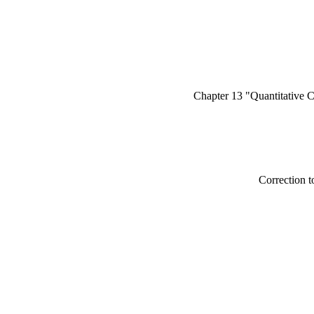
Chapter 13 "Quantitative 
Correction to