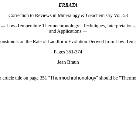
ERRATA
Correction to Reviews in Mineralogy & Geochemistry Vol. 58
--- Low-Temperature Thermochronology:
Techniques, Interpretations,
and Applications ---
Constraints on the Rate of Landform Evolution Derived from Low-Te
Pages 351-374
Jean Braun
 article title on page 351
"Thermochrohonology"
should be "Thermo