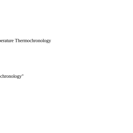
mperature Thermochronology
chronology"