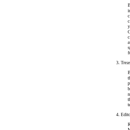
B
i
c
c
y
G
c
a
s
f
3. Treas
B
t
p
b
n
t
t
4. Edit
R
M