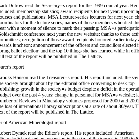
arb Dutrow read the Secretary
s report for the 1999 council year. Her 
=
ncluded: membership statistics; award recipients for next year; upcomin
ourses and publications; MSA Lecturer-series lecturers for next year; c
oordinators for the lecture series; names of those members who died thi
ear with a moment of silence to mark their passing; MSA
s participati
=
oldschmidt conference next year; the new website; thanks to those act
ommittees; recognition of those award recipients honored earlier today a
wards luncheon; announcement of the officers and councillors elected i
pring ballot election; and the top 10 things she has learned while in off
ull text of the report will be published in The Lattice.
urer's report
rooks Hanson read the Treasurer
s report. His report included: the sav
=
he society brought about by the editorial office converting to desk-top
ublishing; growth in the society
s budget despite a deficit in the operat
=
udget over the past 4 years; change in personnel for MSA
s website; l
=
umber of Reviews in Mineralogy volumes proposed for 2000 and 2001
he loss of international library subscriptions at a rate of about 30/year. T
ext of the report will be published in The Lattice.
or of American Mineralogist report
obert Dymek read the Editor's report. His report included: American
ineralogist realized an expansion in the size of the journal in 1999 to 8