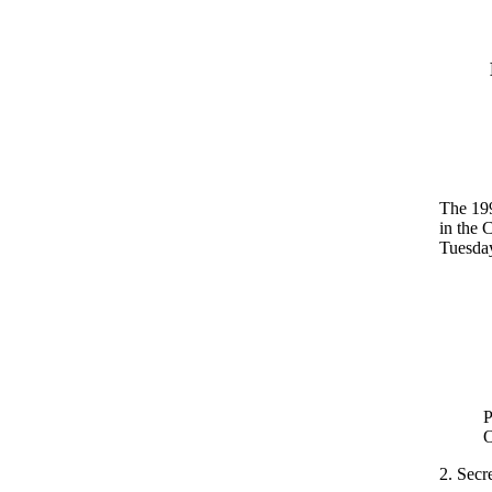
The 199
in the 
Tuesday
P
O
2. Secre