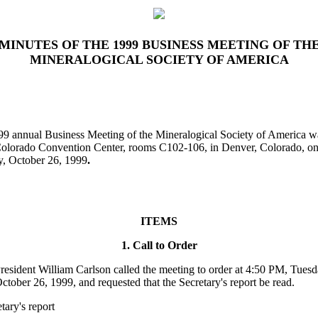
MINUTES OF THE 1999 BUSINESS MEETING OF TH
MINERALOGICAL SOCIETY OF AMERICA
9 annual Business Meeting of the Mineralogical Society of America w
Colorado Convention Center, rooms C102-106, in Denver, Colorado, o
, October 26, 1999
.
ITEMS
1. Call to Order
resident William Carlson called the meeting to order at 4:50 PM, Tuesd
ctober 26, 1999, and requested that the Secretary'
s report be read.
tary's report