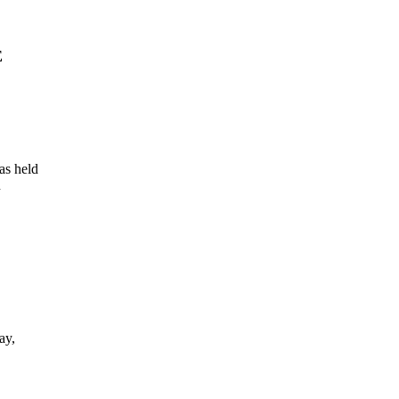
E
as held
n
ay,