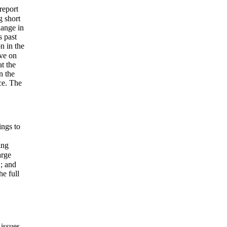
report
g short
hange in
s past
on in the
ive on
t the
n the
ice. The
ings to
ing
arge
; and
he full
 issues