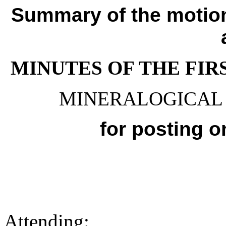
Summary of the motio
MINUTES OF THE FIR
MINERALOGICAL 
for posting 
Attending: