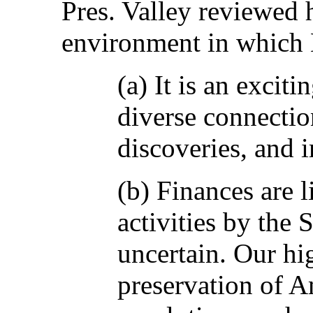
Pres. Valley reviewed h
environment in which 
(a) It is an excit
diverse connectio
discoveries, and 
(b) Finances are 
activities by the 
uncertain. Our hi
preservation of A