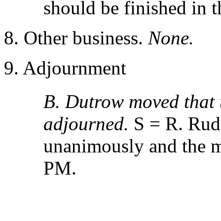
should be finished in t
8. Other business.
None.
9. Adjournment
B. Dutrow moved that 
adjourned.
S = R. Rud
unanimously and the m
PM.