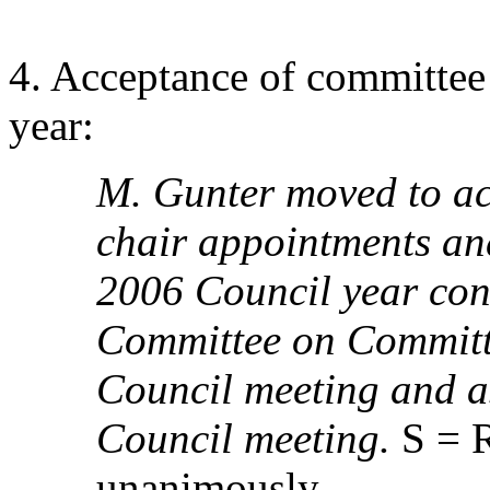
4. Acceptance of committee
year:
M. Gunter moved to a
chair appointments and
2006 Council year cont
Committee on Committ
Council meeting and a
Council meeting.
S = R
unanimously.