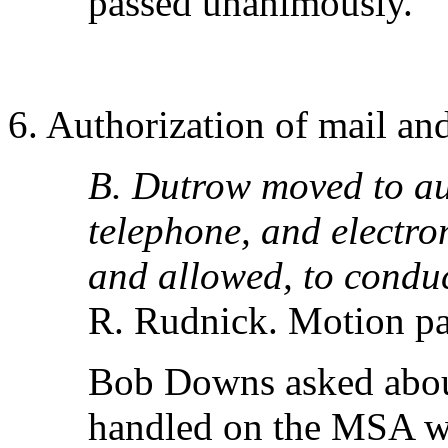
passed unanimously.
6. Authorization of mail and
B. Dutrow moved to aut
telephone, and electro
and allowed, to conduct
R. Rudnick. Motion p
Bob Downs asked abou
handled on the MSA web