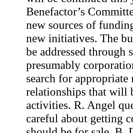
Benefactor’s Committee
new sources of funding
new initiatives. The bu
be addressed through 
presumably corporatio
search for appropriate
relationships that wil
activities. R. Angel q
careful about getting 
should be for sale. B. 