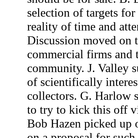
selection of targets fo
reality of time and att
Discussion moved on t
commercial firms and t
community. J. Valley s
of scientifically inte
collectors. G. Harlow 
to try to kick this off
Bob Hazen picked up o
on a proposal for such