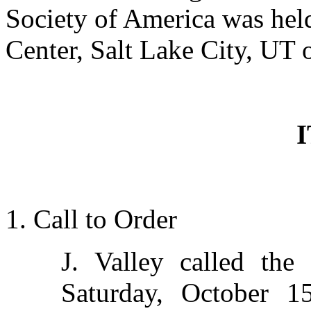
Society of America was held
Center, Salt Lake City, UT 
1. Call to Order
J. Valley called th
Saturday, October 1