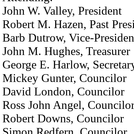
John W. Valley, President
Robert M. Hazen, Past Pres
Barb Dutrow, Vice-Presiden
John M. Hughes, Treasurer
George E. Harlow, Secretar
Mickey Gunter, Councilor
David London, Councilor
Ross John Angel, Councilo
Robert Downs, Councilor
Simon Redfern, Councilor