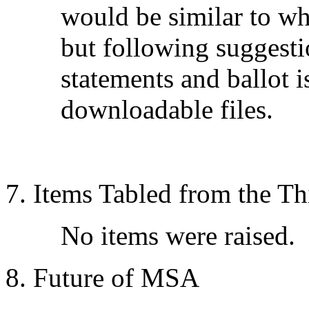
would be similar to wh
but following suggest
statements and ballot i
downloadable files.
7. Items Tabled from the T
No items were raised.
8. Future of MSA