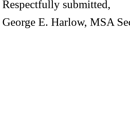
Respectfully submitted,
George E. Harlow, MSA Sec