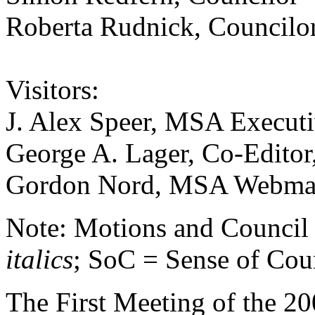
Roberta Rudnick, Councilo
Visitors:
J. Alex Speer, MSA Executi
George A. Lager, Co-Editor
Gordon Nord, MSA Webma
Note: Motions and Council a
italics
; SoC = Sense of Cou
The First Meeting of the 20