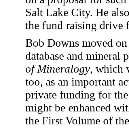
Salt Lake City. He als
the fund raising drive 
Bob Downs moved on to
database and mineral p
of Mineralogy
, which 
too, as an important ac
private funding for the 
might be enhanced with
the First Volume of t