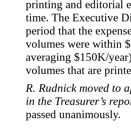
printing and editorial
time. The Executive Di
period that the expen
volumes were within $5
averaging $150K/year)
volumes that are printe
R. Rudnick moved to a
in the Treasurer’s repo
passed unanimously.