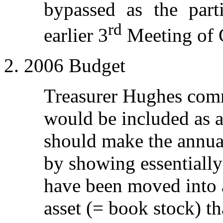
bypassed as the part
rd
earlier 3
Meeting of 
2. 2006 Budget
Treasurer Hughes com
would be included as a
should make the annua
by showing essentially 
have been moved into a
asset (= book stock) th