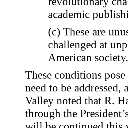
revolutionary cha
academic publish
(c) These are unu
challenged at unp
American society
These conditions pose 
need to be addressed, a
Valley noted that R. H
through the President’s
will be continued this 