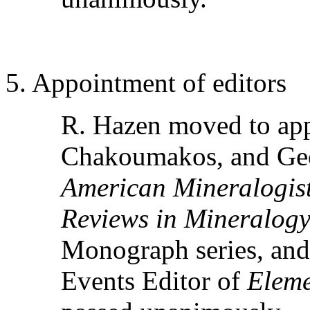
5. Appointment of editors
R. Hazen moved to ap
Chakoumakos, and Geor
American Mineralogis
Reviews in Mineralog
Monograph series, an
Events Editor of
Eleme