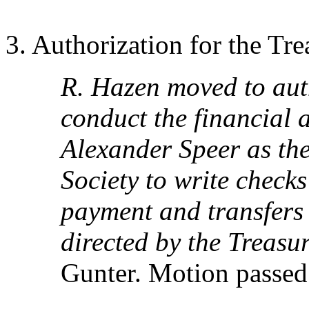
3. Authorization for the Tr
R. Hazen moved to aut
conduct the financial a
Alexander Speer as the
Society to write check
payment and transfers 
directed by the Treasu
Gunter. Motion passed