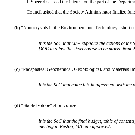
J. Speer discussed the interest on the part of the Departm
Council asked that the Society Administrator finalize fu
(b) "Nanocrystals in the Environment and Technology" short c
It is the SoC that MSA supports the actions of th
DOE to allow the short course to be moved from 2
(c) "Phosphates: Geochemical, Geobiological, and Materials Im
It is the SoC that council is in agreement with the
(d) "Stable Isotope" short course
It is the SoC that the final budget, table of conten
meeting in Boston, MA, are approved.