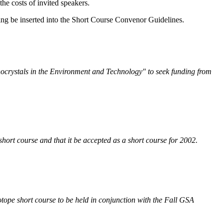
the costs of invited speakers.
ding be inserted into the Short Course Convenor Guidelines.
nocrystals in the Environment and Technology" to seek funding from
 short course and that it be accepted as a short course for 2002.
Isotope short course to be held in conjunction with the Fall GSA