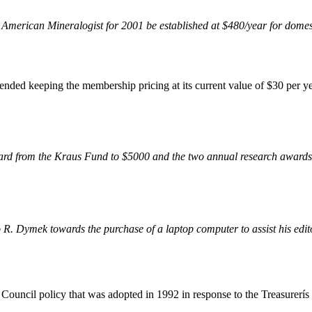
or American Mineralogist for 2001 be established at $480/year for domes
ed keeping the membership pricing at its current value of $30 per ye
rd from the Kraus Fund to $5000 and the two annual research awards 
R. Dymek towards the purchase of a laptop computer to assist his editor
ouncil policy that was adopted in 1992 in response to the Treasurerís r