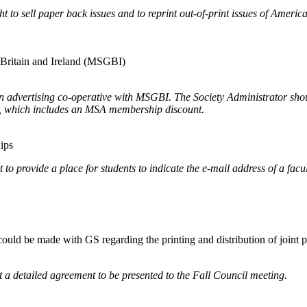
to sell paper back issues and to reprint out-of-print issues of Ameri
t Britain and Ireland (MSGBI)
an advertising co-operative with MSGBI. The Society Administrator shou
s, which includes an MSA membership discount.
hips
 to provide a place for students to indicate the e-mail address of a fa
 could be made with GS regarding the printing and distribution of joint 
 a detailed agreement to be presented to the Fall Council meeting.