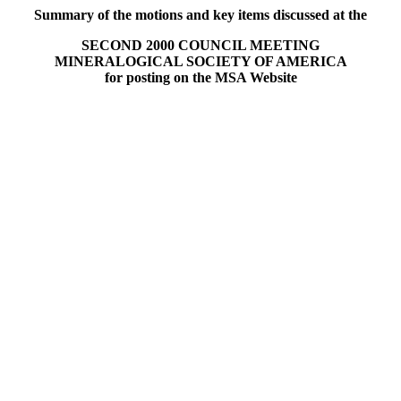
Summary of the motions and key items discussed at the
SECOND 2000 COUNCIL MEETING
MINERALOGICAL SOCIETY OF AMERICA
for posting on the MSA Website