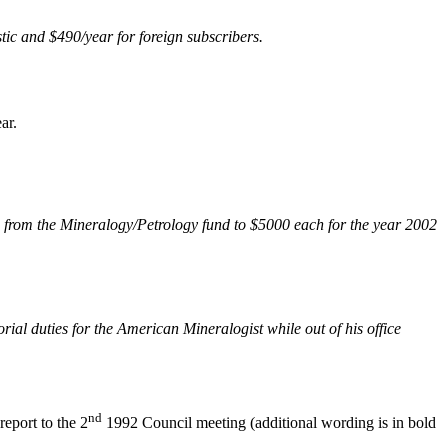
tic and $490/year for foreign subscribers.
ar.
from the Mineralogy/Petrology fund to $5000 each for the year 2002
ial duties for the American Mineralogist while out of his office
nd
eport to the 2
1992 Council meeting (additional wording is in bold