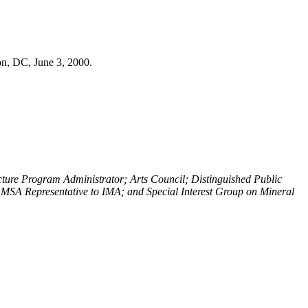
on, DC, June 3, 2000.
cture Program Administrator; Arts Council; Distinguished Public
MSA Representative to IMA; and Special Interest Group on Mineral