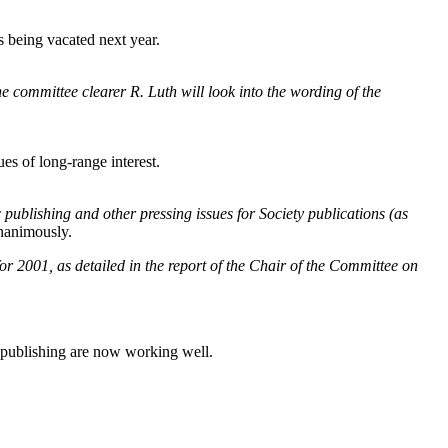
s being vacated next year.
 committee clearer R. Luth will look into the wording of the
ues of long-range interest.
 publishing and other pressing issues for Society publications (as
nanimously.
 2001, as detailed in the report of the Chair of the Committee on
p publishing are now working well.