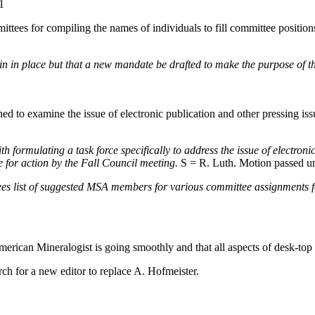
1
tees for compiling the names of individuals to fill committee position
 in place but that a new mandate be drafted to make the purpose of the
ed to examine the issue of electronic publication and other pressing iss
formulating a task force specifically to address the issue of electronic
e for action by the Fall Council meeting.
S = R. Luth. Motion passed u
 list of suggested MSA members for various committee assignments for
American Mineralogist is going smoothly and that all aspects of desk-to
ch for a new editor to replace A. Hofmeister.