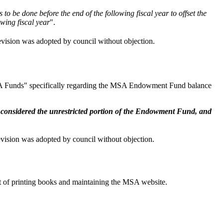
be done before the end of the following fiscal year to offset the
wing fiscal year
".
ision was adopted by council without objection.
 MSA Funds" specifically regarding the MSA Endowment Fund balance
e
considered the unrestricted portion of the Endowment Fund, and
ision was adopted by council without objection.
t of printing books and maintaining the MSA website.