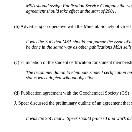
MSA should assign Publication Service Company the right 
agreement should take effect at the start of 2001.
(b) Advertising co-operative with the Mineral. Society of Grea
It was the SoC that MSA should not pursue the issue of 
be done in the same way as other publications MSA sell
(c) Elimination of the student certification for student members
The recommendation to eliminate student certification but
status was adopted without objection.
(d) Publication agreement with the Geochemical Society (GS)
J. Speer discussed the preliminary outline of an agreement that
It was the SoC that J. Speer should proceed and work out