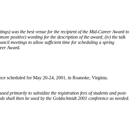
ngs) was the best venue for the recipient of the Mid-Career Award to
ore positive) wording for the description of the award, (iv) the talk
ncil meetings to allow sufficient time for scheduling a spring
areer Award
.
ence scheduled for May 20-24, 2001, in Roanoke, Virginia.
 primarily to subsidize the registration fees of students and post-
funds shall then be used by the Goldschmidt 2001 conference as needed.