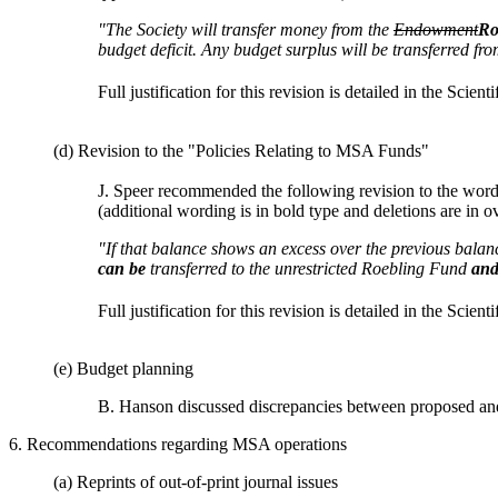
"The Society will transfer money from the
Endowment
Ro
budget deficit. Any budget surplus will be transferred f
Full justification for this revision is detailed in the Scient
(d) Revision to the "Policies Relating to MSA Funds"
J. Speer recommended the following revision to the wor
(additional wording is in bold type and deletions are in ov
"If that balance shows an excess over the previous balanc
can be
transferred to the unrestricted Roebling Fund
and
Full justification for this revision is detailed in the Scient
(e) Budget planning
B. Hanson discussed discrepancies between proposed and 
6. Recommendations regarding MSA operations
(a) Reprints of out-of-print journal issues