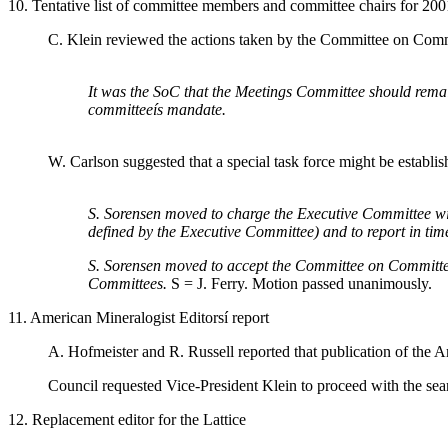
10. Tentative list of committee members and committee chairs for 200
C. Klein reviewed the actions taken by the Committee on Commit
It was the SoC that the Meetings Committee should remain
committeeís mandate.
W. Carlson suggested that a special task force might be establish
S. Sorensen moved to charge the Executive Committee with 
defined by the Executive Committee) and to report in tim
S. Sorensen moved to accept the Committee on Committees
Committees.
S = J. Ferry. Motion passed unanimously.
11. American Mineralogist Editorsí report
A. Hofmeister and R. Russell reported that publication of the 
Council requested Vice-President Klein to proceed with the sear
12. Replacement editor for the Lattice