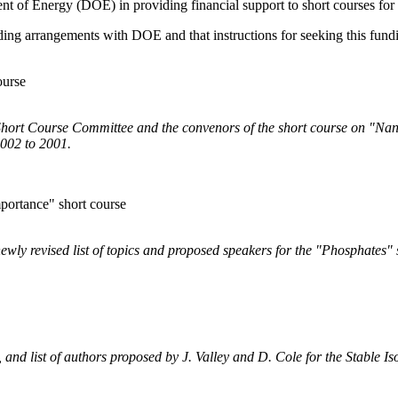
ent of Energy (DOE) in providing financial support to short courses for 
nding arrangements with DOE and that instructions for seeking this fun
ourse
e Short Course Committee and the convenors of the short course on "Na
002 to 2001.
portance" short course
 newly revised list of topics and proposed speakers for the "Phosphates"
ts, and list of authors proposed by J. Valley and D. Cole for the Stable 