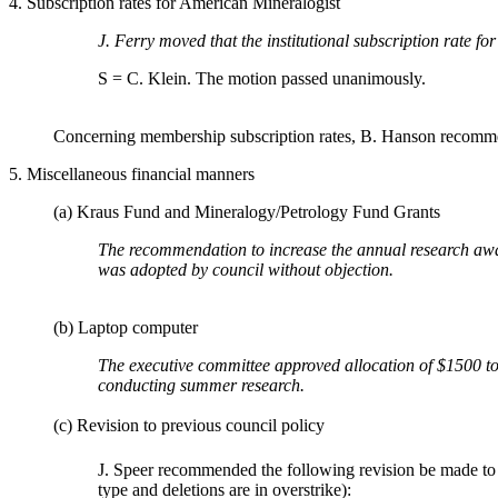
4. Subscription rates for American Mineralogist
J. Ferry moved that the institutional subscription rate f
S = C. Klein. The motion passed unanimously.
Concerning membership subscription rates, B. Hanson recommend
5. Miscellaneous financial manners
(a) Kraus Fund and Mineralogy/Petrology Fund Grants
The recommendation to increase the annual research awa
was adopted by council without objection.
(b) Laptop computer
The executive committee approved allocation of $1500 to 
conducting summer research.
(c) Revision to previous council policy
J. Speer recommended the following revision be made to C
type and deletions are in overstrike):