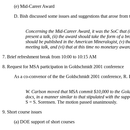
(e) Mid-Career Award
D. Bish discussed some issues and suggestions that arose from
Concerning the Mid-Career Award, it was the SoC that (i
present a talk, (ii) the award should take the form of a 
should be published in the American Mineralogist, (v) the
meeting talk, and (vi) that at this time no monetary awa
7. Brief refreshment break from 10:00 to 10:15 AM
8. Request for MSA participation in Goldschmidt 2001 conference
As a co-convenor of the the Goldschmidt 2001 conference, R. B
W. Carlson moved that MSA commit $10,000 to the Goldsch
docs, in a manner similar to that stipulated with the su
S = S. Sorensen. The motion passed unanimously.
9. Short course issues
(a) DOE support of short courses