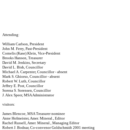
Attending:
William Carlson, President
John M. Ferry, Past-President
Cornelis (Kase) Klein, Vice-President
Brooks Hanson, Treasurer
David M. Jenkins, Secretary
David L. Bish, Councillor
Michael A. Carpenter, Councillor - absent
Mark S. Ghiorso, Councillor - absent
Robert W. Luth, Councillor
Jeffrey E. Post, Councillor
Sorena S. Sorensen, Councillor
J. Alex Speer, MSA Administrator
visitors:
James Blencoe, MSA Treasurer nominee
Anne Hofmeister, Amer. Mineral., Editor
Rachel Russell, Amer. Mineral., Managing Editor
Robert J. Bodnar, Co-convenor Goldschmidt 2001 meeting