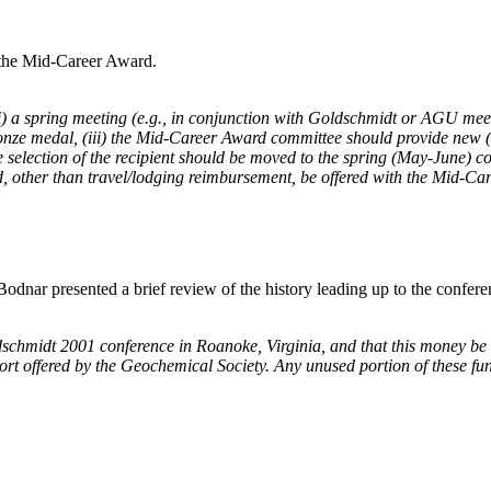
 the Mid-Career Award.
) a spring meeting (e.g., in conjunction with Goldschmidt or AGU meeti
bronze medal, (iii) the Mid-Career Award committee should provide new (m
 selection of the recipient should be moved to the spring (May-June) cou
rd, other than travel/lodging reimbursement, be offered with the Mid-C
odnar presented a brief review of the history leading up to the confer
midt 2001 conference in Roanoke, Virginia, and that this money be used
pport offered by the Geochemical Society. Any unused portion of these 