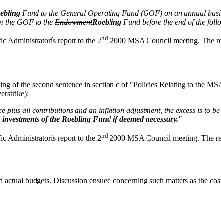
ebling
Fund to the General Operating Fund (GOF) on an annual basis to 
rom the GOF to the
Endowment
Roebling
Fund before the end of the follo
nd
ific Administratorís report to the 2
2000 MSA Council meeting. The rev
ding of the second sentence in section c of "Policies Relating to the
erstrike):
e plus all contributions and an inflation adjustment, the excess is to b
 investments of the Roebling Fund if deemed necessary.
"
nd
ific Administratorís report to the 2
2000 MSA Council meeting. The rev
actual budgets. Discussion ensued concerning such matters as the cos