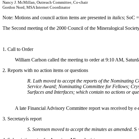
Nancy J. McMillan, Outreach Committee, Co-chair
Gordon Nord, MSA Internet Coordinator
Note: Motions and council action items are presented in
italics
; SoC =
The Second meeting of the 2000 Council of the Mineralogical Societ
1. Call to Order
William Carlson called the meeting to order at 9:10 AM, Saturd
2. Reports with no action items or questions
R. Luth moved to accept the reports of the Nominating 
Service Award; Nominating Committee for Fellows; Crys
Surfaces and Interfaces; which contain no actions or que
A late Financial Advisory Committee report was received by e-m
3. Secretaryís report
S. Sorensen moved to accept the minutes as amended.
S 