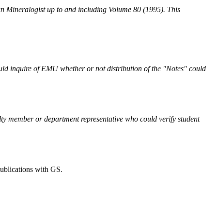
can Mineralogist up to and including Volume 80 (1995). This
ld inquire of EMU whether or not distribution of the "Notes" could
culty member or department representative who could verify student
publications with GS.