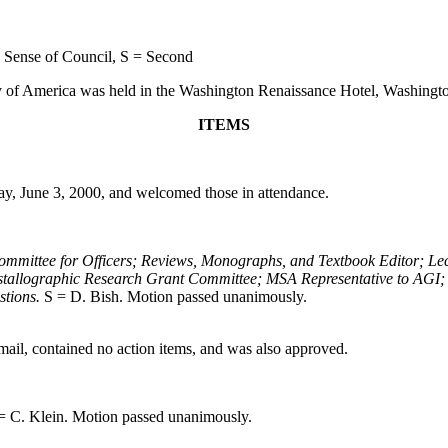
 Sense of Council, S = Second
y of America was held in the Washington Renaissance Hotel, Washingt
ITEMS
ay, June 3, 2000, and welcomed those in attendance.
Committee for Officers; Reviews, Monographs, and Textbook Editor; Le
tallographic Research Grant Committee; MSA Representative to AGI; 
stions.
S = D. Bish. Motion passed unanimously.
ail, contained no action items, and was also approved.
= C. Klein. Motion passed unanimously.