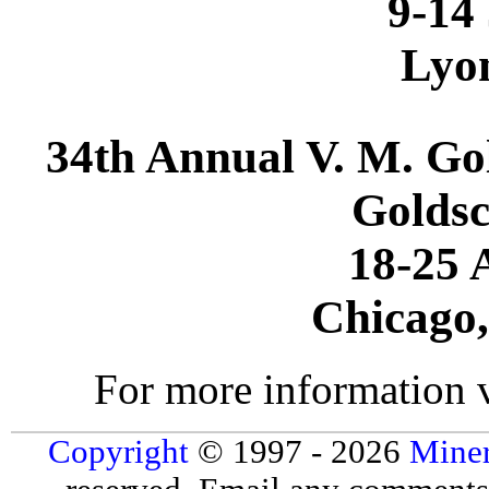
9-14
Lyo
34th Annual V. M. Go
Goldsc
18-25 
Chicago,
For more information 
Copyright
© 1997 - 2026
Miner