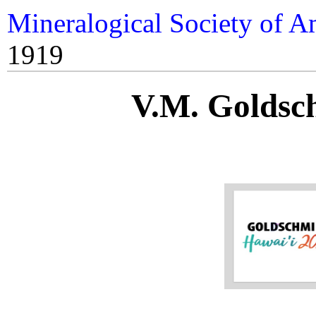
Mineralogical Society of A
1919
V.M. Goldsc