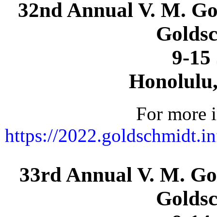
32nd Annual V. M. Go
Goldsc
9-15
Honolulu
For more i
https://2022.goldschmidt.i
33rd Annual V. M. Go
Goldsc