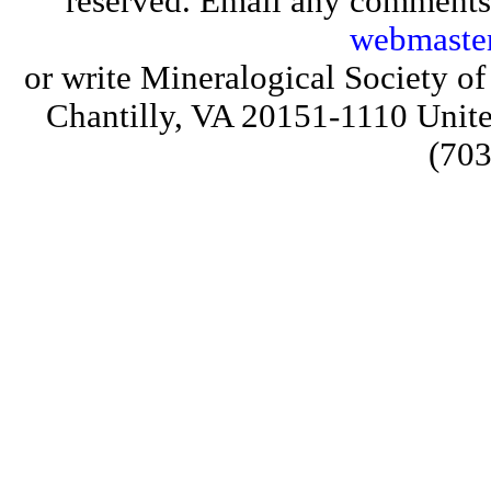
reserved. Email any comments,
webmaste
or write Mineralogical Society 
Chantilly, VA 20151-1110 Unite
(703