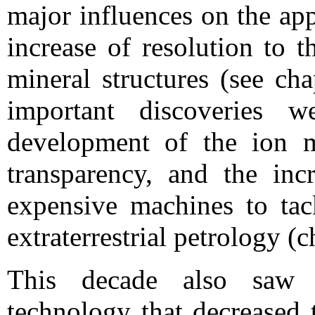
major influences on the ap
increase of resolution to t
mineral structures (see ch
important discoveries 
development of the ion mi
transparency, and the inc
expensive machines to tac
extraterrestrial petrology (c
This decade also saw t
technology that decreased 