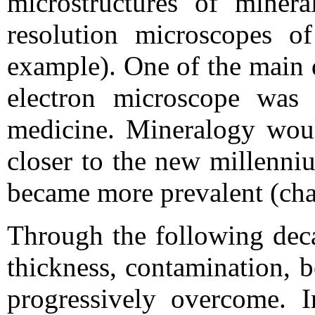
microstructures of minera
resolution microscopes of
example). One of the main 
electron microscope was 
medicine. Mineralogy woul
closer to the new millenni
became more prevalent (cha
Through the following deca
thickness, contamination, 
progressively overcome. 