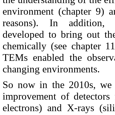
environment (chapter 9) a
reasons). In addition,
developed to bring out the
chemically (see chapter 11
TEMs enabled the observ
changing environments.
So now in the 2010s, we a
improvement of detectors f
electrons) and X-rays (sil