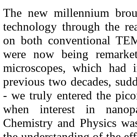
The new millennium brou
technology through the rea
on both conventional TE
were now being remarkete
microscopes, which had 
previous two decades, sud
- we truly entered the pic
when interest in nanopa
Chemistry and Physics was 
the understanding of the eff