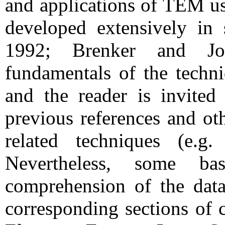
and applications of TEM us
developed extensively in 
1992; Brenker and Jor
fundamentals of the techni
and the reader is invited 
previous references and ot
related techniques (e.g
Nevertheless, some b
comprehension of the data
corresponding sections of 