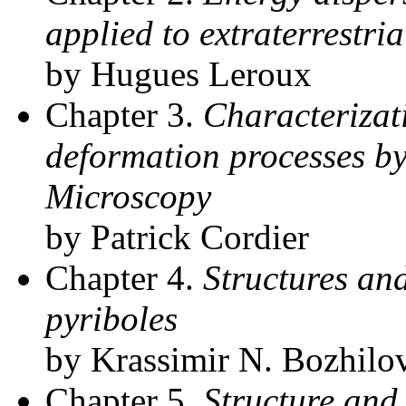
applied to extraterrestria
by Hugues Leroux
Chapter 3.
Characterizat
deformation processes b
Microscopy
by Patrick Cordier
Chapter 4.
Structures and
pyriboles
by Krassimir N. Bozhilo
Chapter 5.
Structure and 