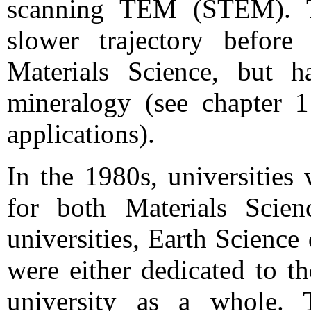
scanning TEM (STEM). T
slower trajectory before 
Materials Science, but h
mineralogy (see chapter
applications).
In the 1980s, universitie
for both Materials Scien
universities, Earth Science
were either dedicated to t
university as a whole. 