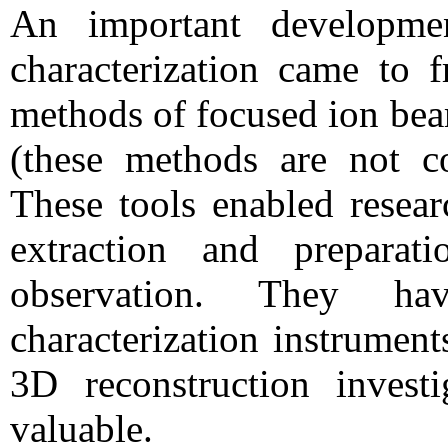
An important developme
characterization came to f
methods of focused ion bea
(these methods are not c
These tools enabled researc
extraction and prepara
observation. They ha
characterization instrument
3D reconstruction invest
valuable.