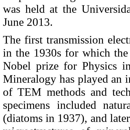
was held at the Universid
June 2013.
The first transmission ele
in the 1930s for which the
Nobel prize for Physics in
Mineralogy has played an i
of TEM methods and techn
specimens included natura
(diatoms in 1937), and later