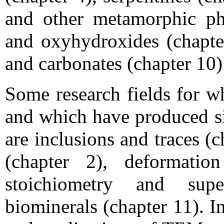
and other metamorphic phyl
and oxyhydroxides (chapter
and carbonates (chapter 10)
Some research fields for w
and which have produced sig
are inclusions and traces (ch
(chapter 2), deformatio
stoichiometry and supe
biominerals (chapter 11). I