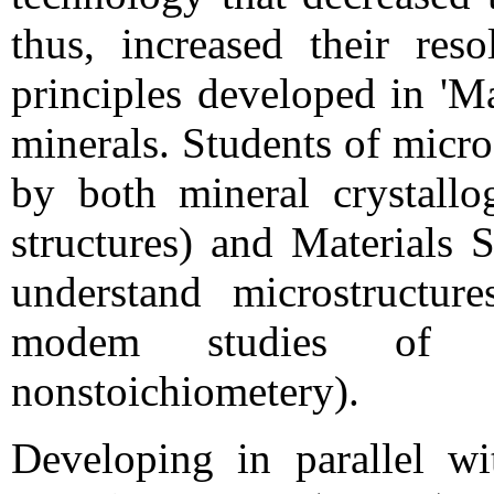
thus, increased their re
principles developed in 'Ma
minerals. Students of micr
by both mineral crystallo
structures) and Materials 
understand microstructur
modem studies of de
nonstoichiometery).
Developing in parallel w