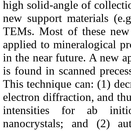
high solid-angle of collect
new support materials (e.g
TEMs. Most of these new 
applied to mineralogical p
in the near future. A new a
is found in scanned preces
This technique can: (1) de
electron diffraction, and thu
intensities for ab init
nanocrystals; and (2) aut