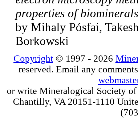
properties of biomineral
by Mihaly Pósfai, Takes
Borkowski
Copyright
© 1997 - 2026
Miner
reserved. Email any comments,
webmaste
or write Mineralogical Society 
Chantilly, VA 20151-1110 Unite
(703