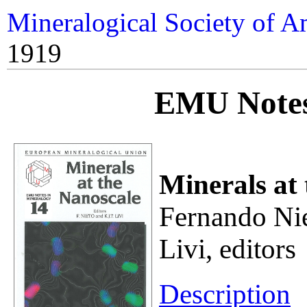
Mineralogical Society of A
1919
EMU Notes
Minerals at
Fernando Nie
Livi, editors
Description