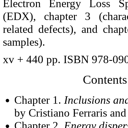
Electron Energy Loss Sp
(EDX), chapter 3 (charac
related defects), and chap
samples).
xv + 440 pp. ISBN 978-09
Contents
Chapter 1.
Inclusions an
by Cristiano Ferraris an
Chapter 2.
Energy disper