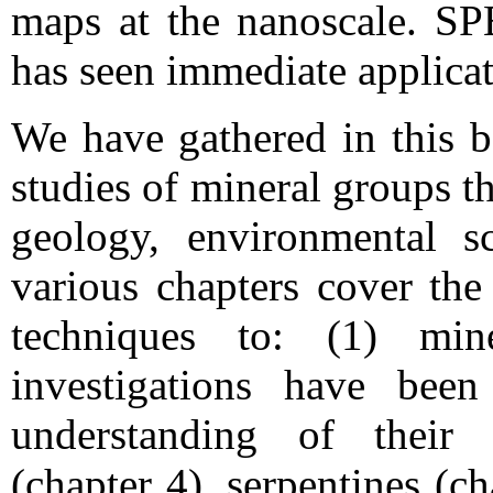
maps at the nanoscale. SP
has seen immediate applicat
We have gathered in this b
studies of mineral groups t
geology, environmental s
various chapters cover the
techniques to: (1) m
investigations have been
understanding of their 
(chapter 4), serpentines (ch