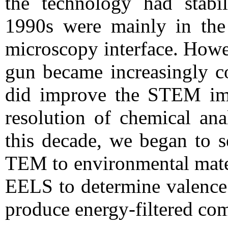
the technology had stabi
1990s were mainly in the 
microscopy interface. Howe
gun became increasingly 
did improve the STEM imag
resolution of chemical an
this decade, we began to s
TEM to environmental mater
EELS to determine valence 
produce energy-filtered co