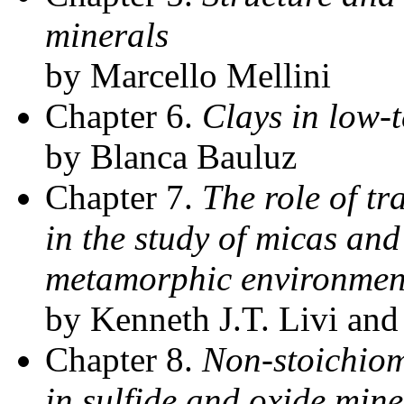
minerals
by Marcello Mellini
Chapter 6.
Clays in low-
by Blanca Bauluz
Chapter 7.
The role of t
in the study of micas and
metamorphic environmen
by Kenneth J.T. Livi and
Chapter 8.
Non-stoichiom
in sulfide and oxide mine