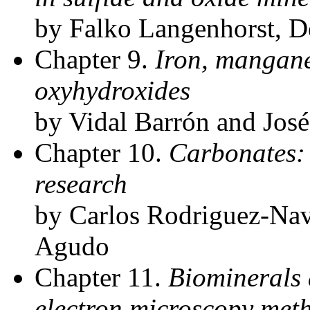
by Falko Langenhorst, De
Chapter 9.
Iron, mangan
oxyhydroxides
by Vidal Barrón and José
Chapter 10.
Carbonates:
research
by Carlos Rodriguez-Nav
Agudo
Chapter 11.
Biominerals 
electron microscopy meth