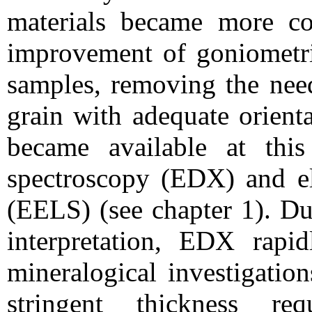
materials became more c
improvement of goniometric
samples, removing the need
grain with adequate orient
became available at this
spectroscopy (EDX) and el
(EELS) (see chapter 1). Du
interpretation, EDX rapi
mineralogical investigatio
stringent thickness re