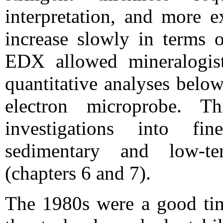
interpretation, and more e
increase slowly in terms o
EDX allowed mineralogist
quantitative analyses belo
electron microprobe. 
investigations into fi
sedimentary and low-te
(chapters 6 and 7).
The 1980s were a good tim