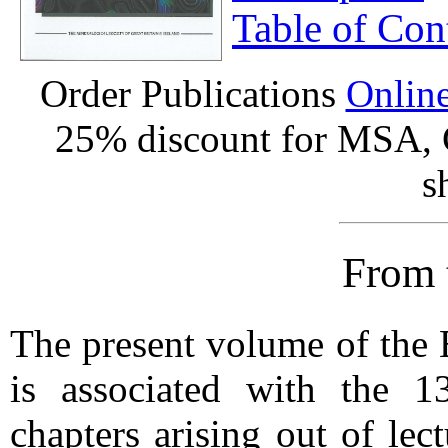
Table of Con
Order Publications
Onlin
25% discount for MSA,
s
From 
The present volume of th
is associated with the 
chapters arising out of lec