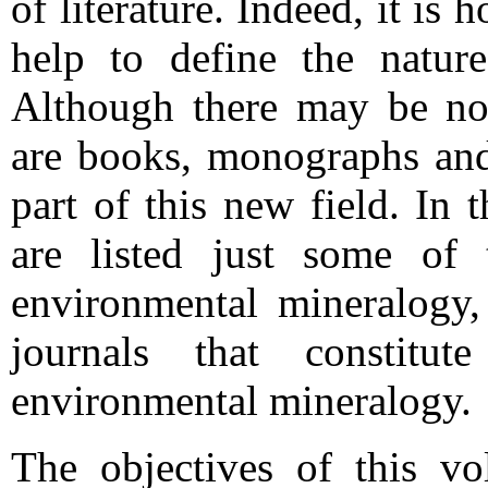
of literature. Indeed, it is
help to define the natur
Although there may be no w
are books, monographs and 
part of this new field. In 
are listed just some of 
environmental mineralogy,
journals that constitut
environmental mineralogy.
The objectives of this vo