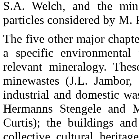
S.A. Welch, and the mine
particles considered by M. 
The five other major chapte
a specific environmental
relevant mineralogy. These
minewastes (J.L. Jambor,
industrial and domestic wa
Hermanns Stengele and M.
Curtis); the buildings an
collective cultural heritag