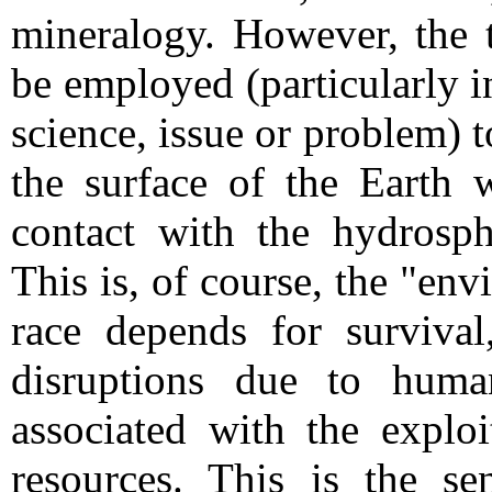
mineralogy. However, the 
be employed (particularly 
science, issue or problem) t
the surface of the Earth 
contact with the hydrosph
This is, of course, the "e
race depends for surviva
disruptions due to human 
associated with the exploi
resources. This is the s