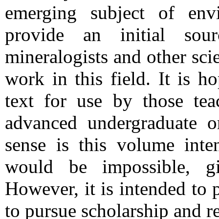
emerging subject of env
provide an initial sou
mineralogists and other sci
work in this field. It is h
text for use by those tea
advanced undergraduate or
sense is this volume inte
would be impossible, gi
However, it is intended to
to pursue scholarship and re