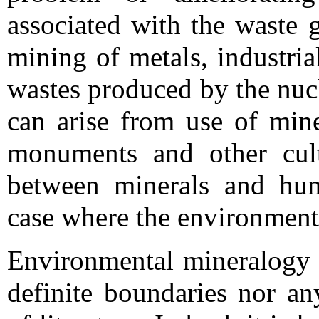
associated with the waste 
mining of metals, industri
wastes produced by the nucl
can arise from use of mine
monuments and other cultu
between minerals and huma
case where the environment
Environmental mineralogy i
definite boundaries nor an