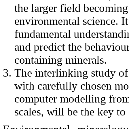
the larger field becomin
environmental science. It
fundamental understandin
and predict the behaviou
containing minerals.
The interlinking study o
with carefully chosen mo
computer modelling from
scales, will be the key to