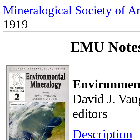
Mineralogical Society of A
1919
EMU Notes
Environment
David J. Vau
editors
Description