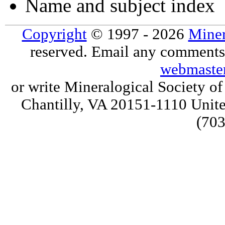
Name and subject index
Copyright
© 1997 - 2026
Miner
reserved. Email any comments,
webmaste
or write Mineralogical Society 
Chantilly, VA 20151-1110 Unite
(703