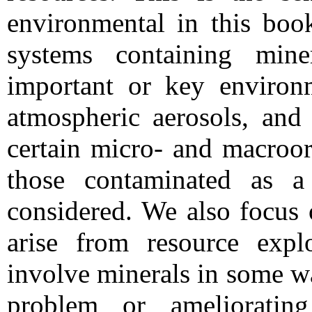
environmental in this boo
systems containing mine
important or key environm
atmospheric aerosols, and 
certain micro- and macroo
those contaminated as a
considered. We also focus 
arise from resource explo
involve minerals in some way
problem or amelioratin