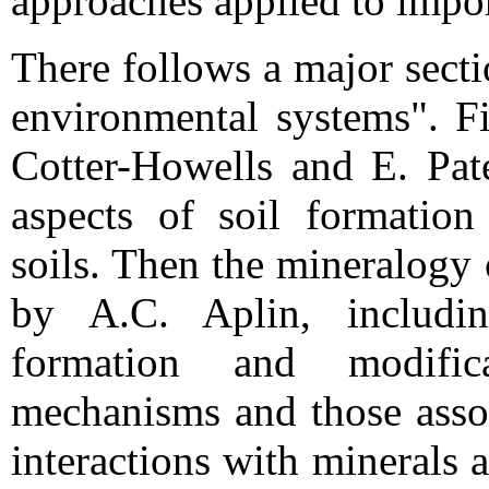
approaches applied to impor
There follows a major sect
environmental systems". Fi
Cotter-Howells and E. Pate
aspects of soil formatio
soils. Then the mineralogy
by A.C. Aplin, includi
formation and modific
mechanisms and those assoc
interactions with minerals 