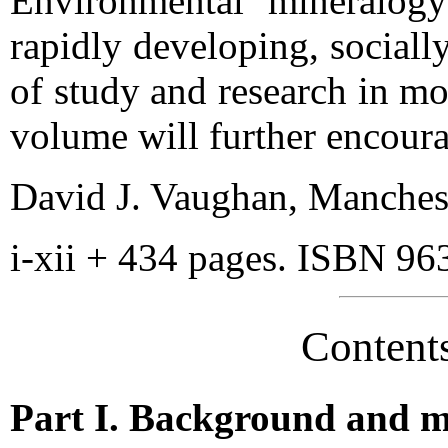
Environmental mineralogy
rapidly developing, sociall
of study and research in mod
volume will further encoura
David J. Vaughan, Manches
i-xii + 434 pages. ISBN 96
Content
Part I. Background and 