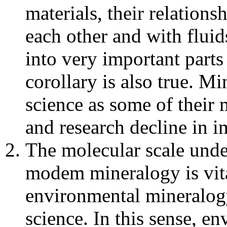
materials, their relations
each other and with fluid
into very important part
corollary is also true. M
science as some of their 
and research decline in i
The molecular scale under
modem mineralogy is vit
environmental mineralog
science. In this sense, e