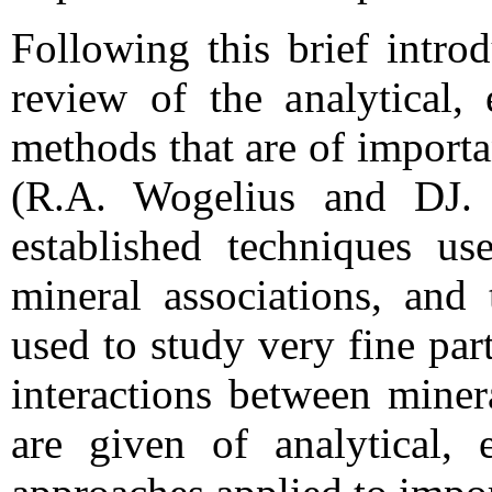
Following this brief intro
review of the analytical,
methods that are of import
(R.A. Wogelius and DJ. 
established techniques us
mineral associations, and
used to study very fine part
interactions between miner
are given of analytical, 