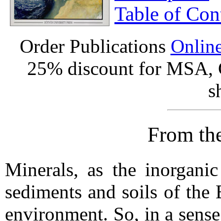
Table of Con
Order Publications
Onlin
25% discount for MSA,
s
From the
Minerals, as the inorganic
sediments and soils of the E
environment. So, in a sense