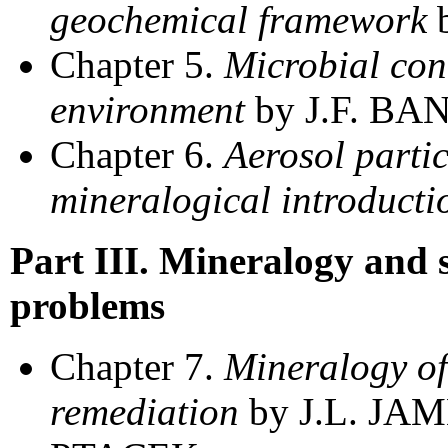
geochemical framework
b
Chapter 5.
Microbial cont
environment
by J.F. BA
Chapter 6.
Aerosol partic
mineralogical introducti
Part III. Mineralogy and 
problems
Chapter 7.
Mineralogy of
remediation
by J.L. JA