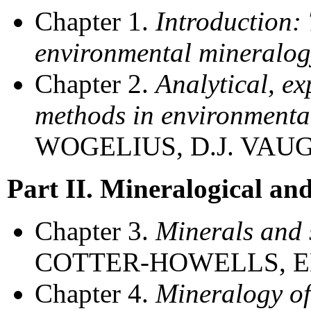
Chapter 1.
Introduction:
environmental mineralog
Chapter 2.
Analytical, e
methods in environmenta
WOGELIUS, D.J. VA
Part II. Mineralogical an
Chapter 3.
Minerals and 
COTTER-HOWELLS, E
Chapter 4.
Mineralogy of