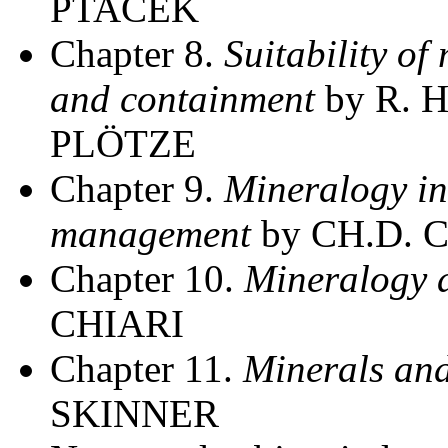
PTACEK
Chapter 8.
Suitability of
and containment
by R. 
PLÖTZE
Chapter 9.
Mineralogy in
management
by CH.D. 
Chapter 10.
Mineralogy a
CHIARI
Chapter 11.
Minerals an
SKINNER