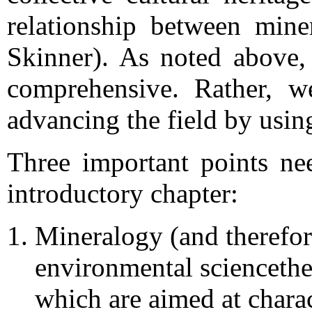
relationship between min
Skinner). As noted above,
comprehensive. Rather, w
advancing the field by usin
Three important points ne
introductory chapter:
Mineralogy (and therefor
environmental sciencethe
which are aimed at charac