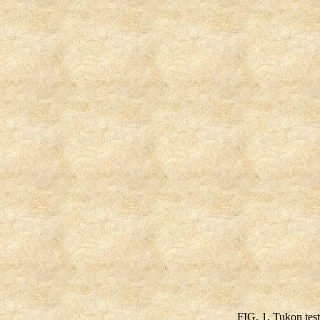
FIG. 1. Tukon tes