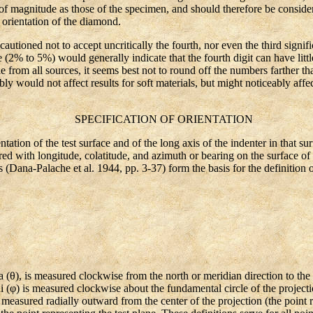
f magnitude as those of the specimen, and should therefore be considere
 orientation of the diamond.
autioned not to accept uncritically the fourth, nor even the third signi
(2% to 5%) would generally indicate that the fourth digit can have little
le from all sources, it seems best not to round off the numbers farther tha
bly would not affect results for soft materials, but might noticeably affec
SPECIFICATION OF ORIENTATION
ion of the test surface and of the long axis of the indenter in that su
d with longitude, colatitude, and azimuth or bearing on the surface of 
(Dana-Palache et al. 1944, pp. 3-37) form the basis for the definition o
θ), is measured clockwise from the north or meridian direction to the 
hi (φ) is measured clockwise about the fundamental circle of the project
, measured radially outward from the center of the projection (the point 