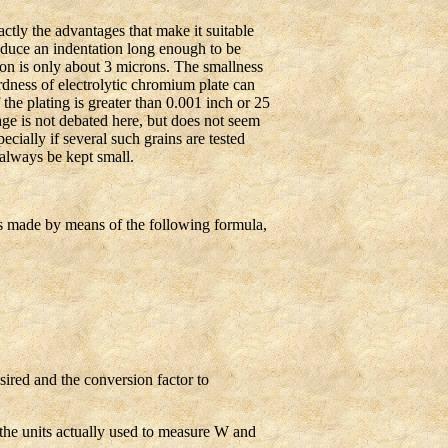
tly the advantages that make it suitable
roduce an indentation long enough to be
ion is only about 3 microns. The smallness
dness of electrolytic chromium plate can
the plating is greater than 0.001 inch or 25
age is not debated here, but does not seem
cially if several such grains are tested
 always be kept small.
s made by means of the following formula,
ired and the conversion factor to
the units actually used to measure W and