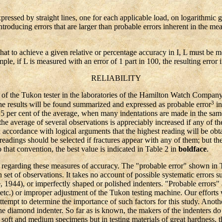
ssed by straight lines, one for each applicable load, on logarithmic 
ntroducing errors that are larger than probable errors inherent in the me
 to achieve a given relative or percentage accuracy in I, L must be 
ple, if L is measured with an error of 1 part in 100, the resulting error 
RELIABILITY
 the Tukon tester in the laboratories of the Hamilton Watch Company, 
3
e results will be found summarized and expressed as probable error
in
 5 per cent of the average, when many indentations are made in the same
the average of several observations is appreciably increased if any of t
n accordance with logical arguments that the highest reading will be obta
 readings should be selected if fractures appear with any of them; but th
 that convention, the best value is indicated in Table 2 in
boldface
.
egarding these measures of accuracy. The "probable error" shown in Ta
n set of observations. It takes no account of possible systematic errors 
 1944), or imperfectly shaped or polished indenters. "Probable errors" a
 etc.) or improper adjustment of the Tukon testing machine. Our efforts
empt to determine the importance of such factors for this study. Anothe
 the diamond indenter. So far as is known, the makers of the indenters do
soft and medium specimens but in testing materials of great hardness, th