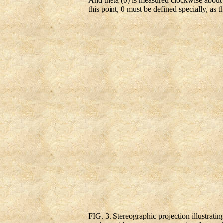
And theta (θ) is measured clockwise about th
this point, θ must be defined specially, as 
FIG. 3. Stereographic projection illustrating