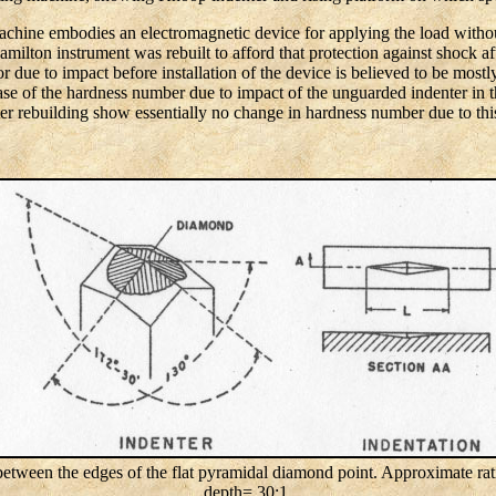
chine embodies an electromagnetic device for applying the load witho
ilton instrument was rebuilt to afford that protection against shock af
due to impact before installation of the device is believed to be mostly t
e of the hardness number due to impact of the unguarded indenter in th
ter rebuilding show essentially no change in hardness number due to this
etween the edges of the flat pyramidal diamond point. Approximate ratio
depth= 30:1.