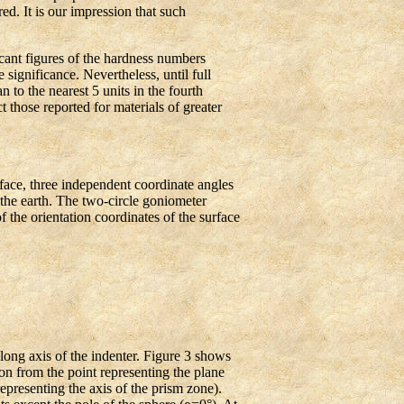
d. It is our impression that such
ficant figures of the hardness numbers
 significance. Nevertheless, until full
n to the nearest 5 units in the fourth
t those reported for materials of greater
rface, three independent coordinate angles
the earth. The two-circle goniometer
f the orientation coordinates of the surface
long axis of the indenter. Figure 3 shows
ion from the point representing the plane
representing the axis of the prism zone).