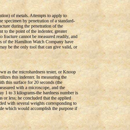
tion) of metals. Attempts to apply to
he specimen by penetration of a standard-
acture during the penetration of the
 to the point of the indenter, greater
to fracture cannot be measured readily, and
ries of the Hamilton Watch Company have
ay be the only tool that can give valid, or
n as the microhardness tester, or Knoop
izes this indenter. In measuring the
th this surface for 20 seconds (the
measured with a microscope, and the
 say 1 to 3 kilograms-the hardness number is
ms or less; he concluded that the applied
ided with several weights corresponding to
made which would accomplish the purpose if