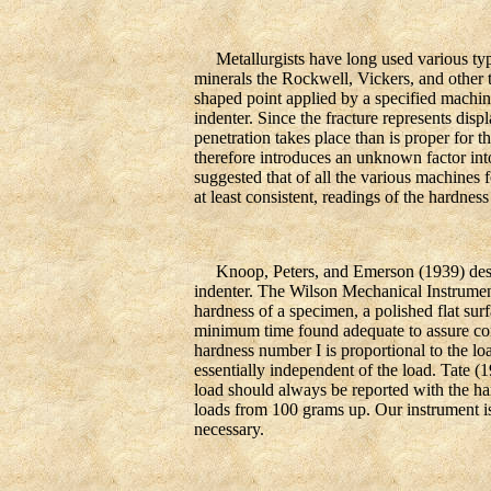
Metallurgists have long used various types 
minerals the Rockwell, Vickers, and other 
shaped point applied by a specified machine
indenter. Since the fracture represents disp
penetration takes place than is proper for 
therefore introduces an unknown factor i
suggested that of all the various machines 
at least consistent, readings of the hardness
Knoop, Peters, and Emerson (1939) descri
indenter. The Wilson Mechanical Instrument
hardness of a specimen, a polished flat surf
minimum time found adequate to assure con
hardness number I is proportional to the lo
essentially independent of the load. Tate (1
load should always be reported with the ha
loads from 100 grams up. Our instrument is
necessary.