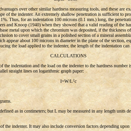
tages over other similar hardness measuring tools, and these are exac
ape of the indenter. An extremely shallow penetration is sufficient to p
 1%. Thus, for an indentation 100 microns (0.1 mm.) long, the penetrat
ers and Knoop (1940) when they showed that a valid reading of the har
e base metal upon which the chromium was deposited, if the thickness of 
clusion to cover small grains in a polished section of a mineral assembl
h appear about 100 microns in diameter in the plane of the section, espe
ucing the load applied to the indenter, the length of the indentation can
CALCULATIONS
the indentation and the load on the indenter to the hardness number i
lel straight lines on logarithmic graph paper:
2
I=W/L
c
grams.
fined as in centimeters; but L may be measured in any length units des
the indenter. It may also include conversion factors depending upon 