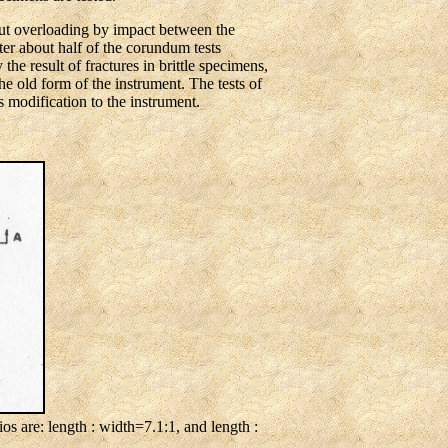
ut overloading by impact between the
ter about half of the corundum tests
he result of fractures in brittle specimens,
e old form of the instrument. The tests of
 modification to the instrument.
s are: length : width=7.1:1, and length :