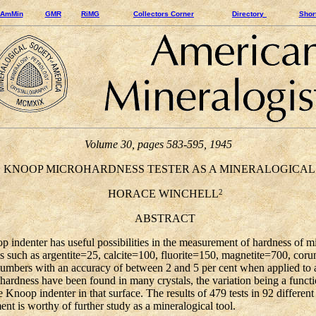
AmMin
GMR
RiMG
Collectors Corner
Directory
Shor
Volume 30, pages 583-595, 1945
NOOP MICROHARDNESS TESTER AS A MINERALOGICAL
2
HORACE WINCHELL
ABSTRACT
denter has useful possibilities in the measurement of hardness of mi
es such as argentite=25, calcite=100, fluorite=150, magnetite=700, c
umbers with an accuracy of between 2 and 5 per cent when applied to a
 hardness have been found in many crystals, the variation being a functio
he Knoop indenter in that surface. The results of 479 tests in 92 differen
ent is worthy of further study as a mineralogical tool.