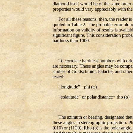
diamond itself would be of the same order o
properties would vary appreciably with the
For all these reasons, then, the reader is c
quoted in Table 2. The probable error alone 
information on validity of results is availab
significant figure. This consideration proba
hardness than 1000.
To correlate hardness numbers with orientat
are necessary. These angles may be compare
studies of Goldschmidt, Palache, and others 
tested:
"longitude" =phi (φ)
"colatitude" or polar distance= rho (ρ).
The azimuth or bearing, designated theta (
these angles in stereographic projection. P
(010) or (11
0). Rho (p) is the polar angle