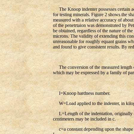
The Knoop indenter possesses certain advan
for testing minerals. Figure 2 shows the sh
measured with a relative accuracy of about
of the penetrtaion was demonstrated by Pet
be obtained, regardless of the nature of th
microns. The validity of extending this con
unreasonable for roughly equant grains whic
and found to give consistent results. By red
The conversion of the measured length of 
which may be expressed by a family of paral
I=Knoop hardness number.
W=Load applied to the indenter, in kilo
L=Length of the indentation, originally de
centimeters may be included in c.
c=a constant depending upon the shape of 