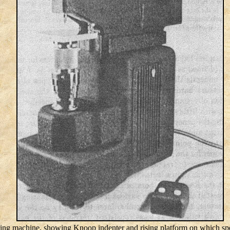
ting machine, showing Knoop indenter and rising platform on which spe