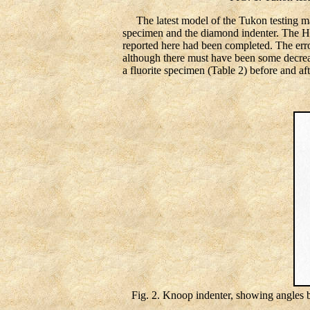
The latest model of the Tukon testing ma
specimen and the diamond indenter. The Ham
reported here had been completed. The error 
although there must have been some decreas
a fluorite specimen (Table 2) before and af
Fig. 2. Knoop indenter, showing angles b