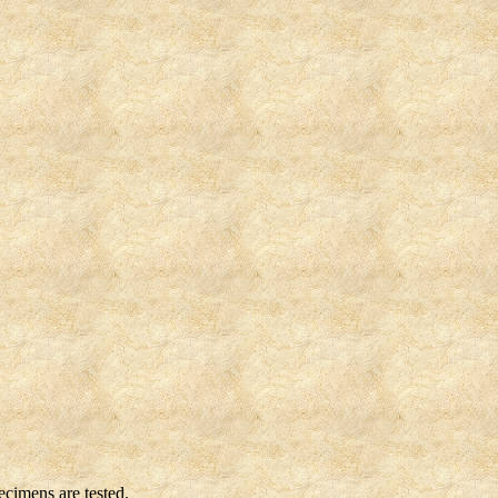
cimens are tested.