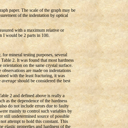
graph paper. The scale of the graph may be
asurement of the indentation by optical
measured with a maximum relative or
in I would be 2 parts in 100.
for mineral testing purposes, several
 Table 2. It was found that most hardness
 orientation on the same crystal surface.
he observations are made on indentations
ined with the least fracturing, it was
e
average
should be considered the best
ble 2 and defined above is really a
such as the dependence of the hardness
lso do not include errors due to faulty
 were mainly to control such variables by
r still undetermined source of possible
 not attempt to hold this constant. This
e elastic properties and hardness of the