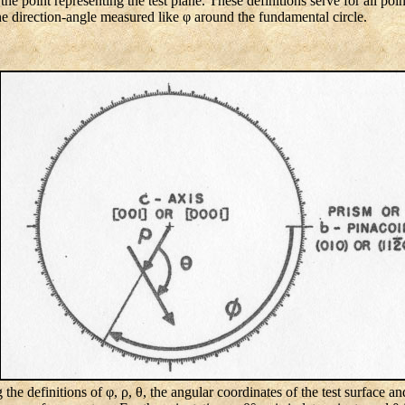
e point representing the test plane. These definitions serve for all poin
the direction-angle measured like φ around the fundamental circle.
 the definitions of φ, ρ, θ, the angular coordinates of the test surface an