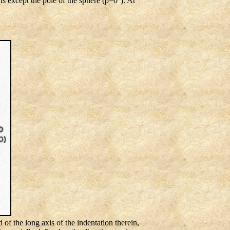
ts except the pole of the sphere (ρ=0°). At
d of the long axis of the indentation therein,