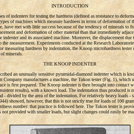
INTRODUCTION
of indenters for testing the hardness (defined as resistance to deforma
types of machines which measure hardness in terms of deformation of t
, have met with little success because of the tendency of minerals to fr
lacement and deformation of other material than that immediately adjacent
the indenter and its associated machine. Moreover, the displacement due 
nto the measurement. Experiments conducted at the Research Laborato
for measuring hardness by indentation, the Knoop microhardness tester m
 of minerals.
THE KNOOP INDENTER
bed an unusually sensitive pyramidal-diamond indenter which is know
 Company manufactures a machine, the Tukon tester (Fig. 1), which util
ace is first prepared. The Knoop indenter is then brought into contact wi
sistent results), with a known load. The indentation thus produced is 
ad - divided by the area of the indentation. For relatively heavy loads -
944) showed, however, that this is not strictly true for loads of 100 gra
rdness number: that practice is followed here. The Tukon tester is prov
 not provided with smaller loads, but slight changes could easily be 