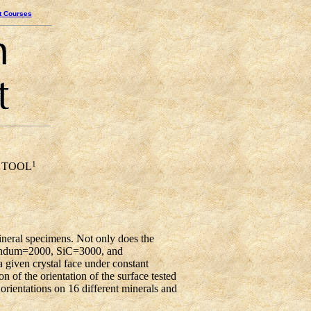
t Courses
1
 TOOL
neral specimens. Not only does the
orundum=2000, SiC=3000, and
 given crystal face under constant
n of the orientation of the surface tested
t orientations on 16 different minerals and