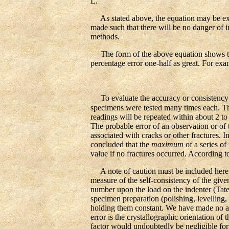
L.
As stated above, the equation may be expre
made such that there will be no danger of i
methods.
The form of the above equation shows that
percentage error one-half as great. For exam
To evaluate the accuracy or consistency of
specimens were tested many times each. Th
readings will be repeated within about 2 to
The probable error of an observation or of 
associated with cracks or other fractures. I
concluded that the
maximum
of a series of
value if no fractures occurred. According to
A note of caution must be included here r
measure of the self-consistency of the give
number upon the load on the indenter (Tate,
specimen preparation (polishing, levelling,
holding them constant. We have made no att
error is the crystallographic orientation of
factor would undoubtedly be negligible for 