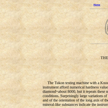
Home
THE K
The Tukon testing machine with a Knoop in
instrument afford numerical hardness valu
diamond=about 8000, but it repeats these n
conditions. Surprisingly large variations of
and of the orientation of the long axis of t
mineral-like substances indicate the instrum