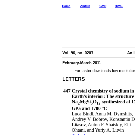
Home
AmMin
GMR
RiMG
Vol. 96, no. 0203
An I
February-March 2011
For faster downloads low resolutio
LETTERS
447
Crystal chemistry of sodium in
Earth’s interior: The structure
Na
MgSi
O
synthesized at 1
2
5
12
GPa and 1700 °C
Luca Bindi, Anna M. Dymshits,
Andrey V. Bobrov, Konstantin D
Litasov, Anton F. Shatskiy, Eiji
Ohtani, and Yuriy A. Litvin