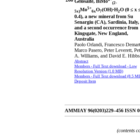
Gelosaite, BiMo
(2-
5+
Mo
O
(OH)·H
O (0 ≤ x 
5x)
6x
7
2
0.4), a new mineral from Su
Senargiu (CA), Sardinia, Italy,
and a second occurrence from
Kingsgate, New England,
Australia
Paolo Orlandi, Francesco Demart
Marco Pasero, Peter Leverett, Pet
A. Williams, and David E. Hibbs
Abstract
Members - Full Text download - Low
Resolution Version (1.0 MB)
Members - Full Text download (8.5 M
Deposit Item
AMMIAY 96(0203)229–456 ISSN 000
(contents c