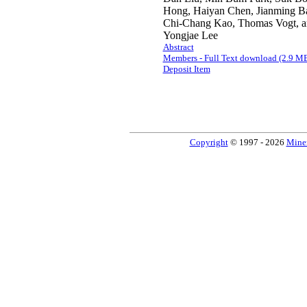
Hong, Haiyan Chen, Jianming Ba
Chi-Chang Kao, Thomas Vogt, a
Yongjae Lee
Abstract
Members - Full Text download (2.9 M
Deposit Item
Copyright
© 1997 - 2026
Miner