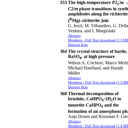
353
The high-temperature
P
2
/
m
1
C
2/
m
phase transitions in synth
amphiboles along the richterite
B
(
Mg)–richterite join
G. Iezzi, M. Tribaudino, G. Dell
Ventura, and I. Margiolaki
Abstract
Members - Full Text download (2.3 M
Deposit Item
364
The crystal structure of barite,
BaSO
, at high pressure
4
Wilson A. Crichton, Marco Merli
Michael Hanfland, and Harald
Müller
Abstract
Members - Full Text download (1.5 M
Deposit Item
368
Thermal decomposition of
brushite, CaHPO
·2H
O to
4
2
monetite CaHPO
and the
4
formation of an amorphous ph
Anja Dosen and Rossman F. Gie
Abstract
Members - Full Text download (1.4 M