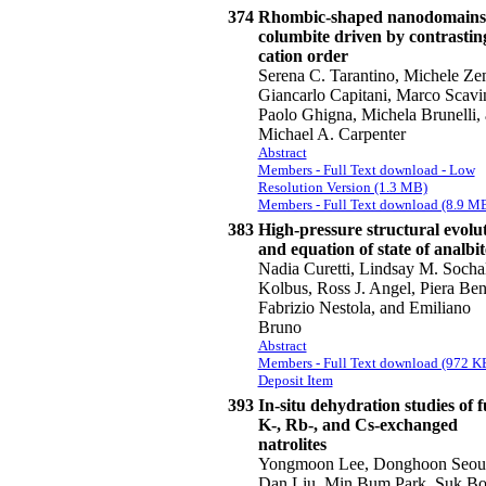
374
Rhombic-shaped nanodomains
columbite driven by contrastin
cation order
Serena C. Tarantino, Michele Ze
Giancarlo Capitani, Marco Scavin
Paolo Ghigna, Michela Brunelli,
Michael A. Carpenter
Abstract
Members - Full Text download - Low
Resolution Version (1.3 MB)
Members - Full Text download (8.9 M
383
High-pressure structural evolu
and equation of state of analbit
Nadia Curetti, Lindsay M. Sochal
Kolbus, Ross J. Angel, Piera Ben
Fabrizio Nestola, and Emiliano
Bruno
Abstract
Members - Full Text download (972 K
Deposit Item
393
In-situ dehydration studies of f
K-, Rb-, and Cs-exchanged
natrolites
Yongmoon Lee, Donghoon Seou
Dan Liu, Min Bum Park, Suk B