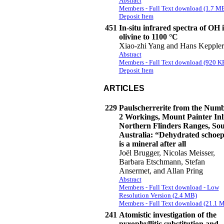
Abstract
Members - Full Text download (1.7 M
Deposit Item
451
In-situ infrared spectra of OH 
olivine to 1100 °C
Xiao-zhi Yang and Hans Keppler
Abstract
Members - Full Text download (920 K
Deposit Item
ARTICLES
229
Paulscherrerite from the Num
2 Workings, Mount Painter Inli
Northern Flinders Ranges, So
Australia: “Dehydrated schoep
is a mineral after all
Joël Brugger, Nicolas Meisser,
Barbara Etschmann, Stefan
Ansermet, and Allan Pring
Abstract
Members - Full Text download - Low
Resolution Version (2.4 MB)
Members - Full Text download (21.1 
241
Atomistic investigation of the
pyrophyllitic substitution and