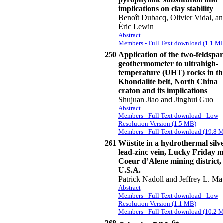
implications on clay stability
Benoît Dubacq, Olivier Vidal, an
Éric Lewin
Abstract
Members - Full Text download (1.1 M
250
Application of the two-feldspar
geothermometer to ultrahigh-
temperature (UHT) rocks in th
Khondalite belt, North China
craton and its implications
Shujuan Jiao and Jinghui Guo
Abstract
Members - Full Text download - Low
Resolution Version (1.5 MB)
Members - Full Text download (19.8 
261
Wüstite in a hydrothermal silve
lead-zinc vein, Lucky Friday m
Coeur d’Alene mining district,
U.S.A.
Patrick Nadoll and Jeffrey L. M
Abstract
Members - Full Text download - Low
Resolution Version (1.1 MB)
Members - Full Text download (10.2 
268
6+