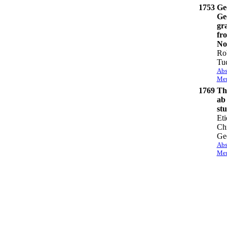
1753
Ge
Ge
gra
fr
No
Ro
Tu
Abs
Mem
1769
The
ab
st
Eti
Chr
Ge
Abs
Mem