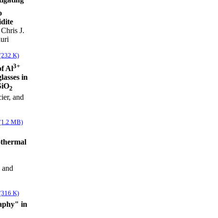
o
idite
Chris J.
uri
(232 K)
3+
f Al
lasses in
SiO
2
ier, and
(1.2 MB)
othermal
, and
(316 K)
aphy" in