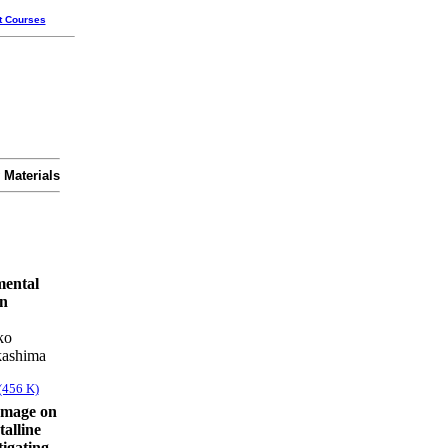
t Courses
 Materials
mental
in
ko
kashima
(456 K)
damage on
talline
tigating