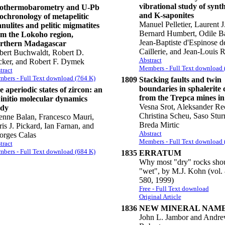
vibrational study of synt
othermobarometry and U-Pb
and K-saponites
ochronology of metapelitic
Manuel Pelletier, Laurent J
nulites and pelitic migmatites
Bernard Humbert, Odile Ba
om the Lokoho region,
Jean-Baptiste d'Espinose de
rthern Madagascar
Caillerie, and Jean-Louis 
bert Buchwaldt, Robert D.
Abstract
cker, and Robert F. Dymek
Members - Full Text download 
tract
bers - Full Text download (764 K)
1809
Stacking faults and twin
boundaries in sphalerite 
 aperiodic states of zircon: an
from the Trepca mines i
 initio molecular dynamics
Vesna Srot, Aleksander Re
udy
Christina Scheu, Saso Stur
enne Balan, Francesco Mauri,
Breda Mirtic
is J. Pickard, Ian Farnan, and
Abstract
orges Calas
Members - Full Text download 
tract
bers - Full Text download (684 K)
1835
ERRATUM
Why most "dry" rocks shou
"wet", by M.J. Kohn (vol. 
580, 1999)
Free - Full Text download
Original Article
1836
NEW MINERAL NAM
John L. Jambor and Andre