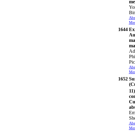
me
Yon
Bi
Abs
Mem
1644
Ex
Au 
ma
ma
Ad
Phi
Pic
Abs
Mem
1652
Sur
(C
11
co
C
ab
Em
Sh
Abs
Mem