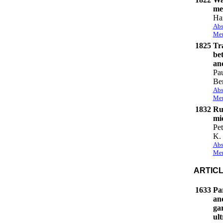
me
Ha
Abs
Mem
1825
Tr
be
an
Pa
Be
Abs
Mem
1832
Ru
mic
Pe
K. 
Abs
Mem
ARTIC
1633
Par
and
gar
ul