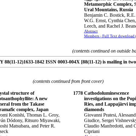
Metamorphic Complex, 
Ural Mountains, Russia
Benjamin C. Bostick, R.E.
W.G. Ernst, Cynthia Chen
Leech, and Rachel J. Bean
Abstract
Members - Full Text download
(contents continued on outside b
8(11-12)1633-1842 ISSN 0003-004X [88(11-12) is mailing in two 
(contents continued from front cover)
stal structure of
1778
Cathodoluminescence
otoanthophyllite: A new
investigations on the Popi
neral from the Takase
Ries, and Lappajärvi im
tramafic complex, Japan
diamonds
romi Konishi, Thomas L. Groy,
Giovanni Pratesi, Alessan
tván Dódony, Ritsuro Miyawaki,
Giudice, Sergei Vishnevsk
oshi Matsubara, and Peter R.
Claudio Manfredotti, and 
seck
Cipriani