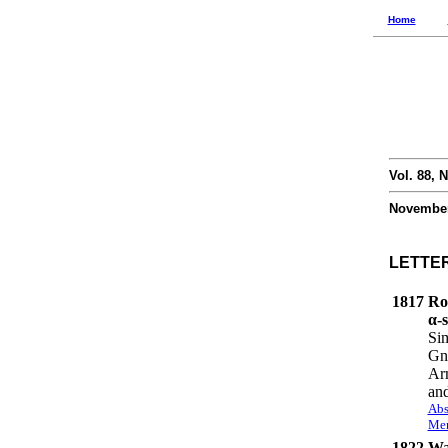
Home
Vol. 88, N
November
LETTE
1817
Ro
α-s
Sim
Gn
Arm
an
Abs
Mem
1822
Wat