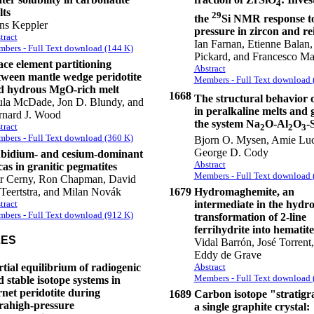
4
lts
29
the
Si NMR response t
ns Keppler
pressure in zircon and re
tract
Ian Farnan, Etienne Balan, 
bers - Full Text download (144 K)
Pickard, and Francesco Ma
ace element partitioning
Abstract
tween mantle wedge peridotite
Members - Full Text download 
d hydrous MgO-rich melt
1668
The structural behavior o
ula McDade, Jon D. Blundy, and
in peralkaline melts and g
rnard J. Wood
the system Na
O-Al
O
-
tract
2
2
3
bers - Full Text download (360 K)
Bjorn O. Mysen, Amie Luc
George D. Cody
bidium- and cesium-dominant
Abstract
as in granitic pegmatites
Members - Full Text download 
tr Cerny, Ron Chapman, David
Teertstra, and Milan Novák
1679
Hydromaghemite, an
tract
intermediate in the hydr
bers - Full Text download (912 K)
transformation of 2-line
ferrihydrite into hematite
LES
Vidal Barrón, José Torrent
Eddy de Grave
tial equilibrium of radiogenic
Abstract
Members - Full Text download 
 stable isotope systems in
net peridotite during
1689
Carbon isotope "stratigr
trahigh-pressure
a single graphite crystal: