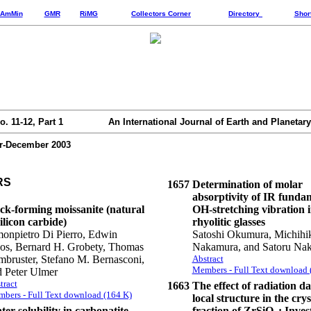
AmMin
GMR
RiMG
Collectors Corner
Directory
Shor
o. 11-12, Part 1
An International Journal of Earth and Planetary
-December 2003
RS
1657
Determination of molar
absorptivity of IR funda
ck-forming moissanite (natural
OH-stretching vibration 
ilicon carbide)
rhyolitic glasses
onpietro Di Pierro, Edwin
Satoshi Okumura, Michihi
os, Bernard H. Grobety, Thomas
Nakamura, and Satoru Na
bruster, Stefano M. Bernasconi,
Abstract
Members - Full Text download 
d Peter Ulmer
tract
1663
The effect of radiation 
bers - Full Text download (164 K)
local structure in the crys
er solubility in carbonatite
fraction of ZrSiO
: Inves