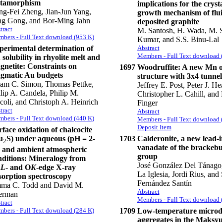
tamorphism
implications for the cryst
g-Fei Zheng, Jian-Jun Yang,
growth mechanism of flu
ng Gong, and Bor-Ming Jahn
deposited graphite
tract
M. Santosh, H. Wada, M. S
bers - Full Text download (953 K)
Kumar, and S.S. Binu-Lal
perimental determination of
Abstract
Members - Full Text download 
solubility in rhyolite melt and
gnetite: Constraints on
1697
Woodruffite: A new Mn o
gmatic Au budgets
structure with 3x4 tunnel
am C. Simon, Thomas Pettke,
Jeffrey E. Post, Peter J. He
lip A. Candela, Philip M.
Christopher L. Cahill, and
coli, and Christoph A. Heinrich
Finger
tract
Abstract
bers - Full Text download (440 K)
Members - Full Text download 
Deposit Item
face oxidation of chalcocite
u
S) under aqueous (pH = 2-
1703
Calderonite, a new lead-i
2
vanadate of the brackebu
) and ambient atmospheric
group
nditions: Mineralogy from
José González Del Tánago
u
L
- and O
K
-edge X-ray
La Iglesia, Jordi Rius, and
sorption spectroscopy
Fernández Santín
ma C. Todd and David M.
Abstract
erman
Members - Full Text download 
tract
1709
Low-temperature micro
bers - Full Text download (284 K)
aggregates in the Maksy