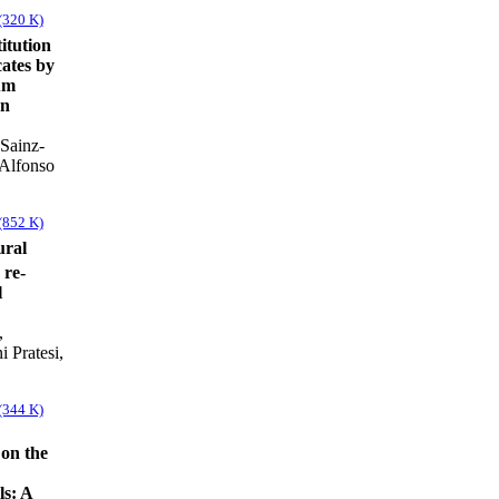
(320 K)
itution
cates by
um
on
Sainz-
 Alfonso
(852 K)
ural
 re-
l
,
 Pratesi,
(344 K)
 on the
ls: A