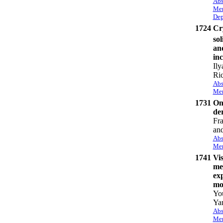
Abs
Mem
Dep
1724
Cry
sol
and
inc
Ily
Ri
Abs
Mem
1731
On 
de
Fr
and
Abs
Mem
1741
Vis
mel
ex
mo
Yo
Ya
Abs
Mem