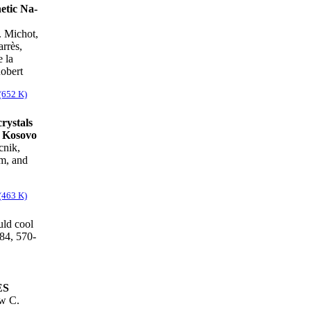
hetic Na-
. Michot,
rrès,
 la
Robert
(652 K)
crystals
n Kosovo
cnik,
m, and
(463 K)
ld cool
84, 570-
ES
w C.