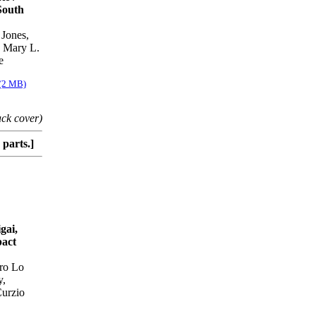
South
 Jones,
, Mary L.
e
 (2 MB)
ack cover)
parts.]
gai,
pact
dro Lo
y,
Curzio