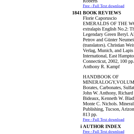
Roberts
Free - Full Text download
1841
BOOK REVIEWS
Florie Caporuscio
EMERALDS OF THE W
extralapis English No.2: T
Legendary Green Beryl. A
Petrov and Günter Neumei
(translators). Christian Wei
Verlag, Munich, and Lapis
International, East Hampto
Connecticut, 2002, 100 pp
Anthony R. Kampf
HANDBOOK OF
MINERALOGY,VOLUME
Borates, Carbonates, Sulfa
John W. Anthony, Richard
Bideaux, Kenneth W. Blad
Monte C. Nichols. Mineral
Publishing, Tucson, Arizon
813 pp.
Free - Full Text download
i
AUTHOR INDEX
Free - Full Text download