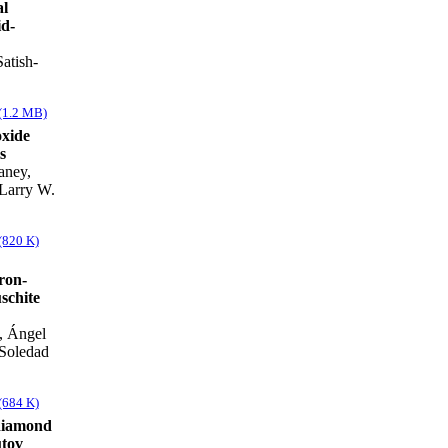
al
id-
atish-
(1.2 MB)
xide
s
aney,
 Larry W.
(820 K)
ron-
schite
, Ángel
 Soledad
(684 K)
diamond
utov