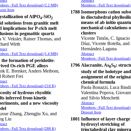
tract
Abstract
bers - Full Text download (2.2 MB)
Members - Full Text download 
osit Item
1788
Isomorphous cation subst
stallization of AlPO
-SiO
in dioctahedral phyllosili
4
2
means of ab initio quant
id solutions from granitic melt
mechanical calculations 
 implications for P-rich melt
clusters
lusions in pegmatitic quartz
Vicente Timón, C. Ignacio 
a V. Veksler, Rainer Thomas, and
Díaz, Vicente Botella, and
chard Wirth
Hernández-Laguna
tract
Abstract
bers - Full Text download (1.4 MB)
Members - Full Text download 
the formation of peridotite-
1796
Alacranite, As
S
: struct
rived Os-rich PGE alloys
8
9
ank E. Brenker, Anders Meibom,
study of the holotype and
 Robert Frei
assignment of the origina
tract
chemical formula
bers - Full Text download (216 K)
Paola Bonazzi, Luca Bindi
cosity of hydrous rhyolitic
Valentina Popova, Giovanni
ts inferred from kinetic
and Silvio Menchetti
periments, and a new viscosity
Abstract
Members - Full Text download 
del
Deposit Item
uxue Zhang, Zhengjiu Xu, and
ng Liu
1801
Influence of layer charge
tract
hydroxyl stretching of
bers - Full Text download (288 K)
trioctahedral clay minera