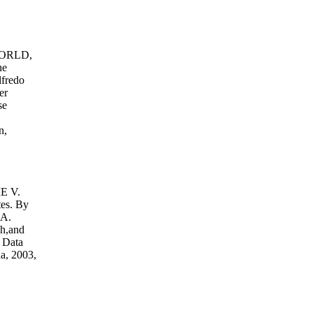
ORLD,
he
lfredo
er
se
n,
.
 V.
tes. By
 A.
h,and
 Data
a, 2003,