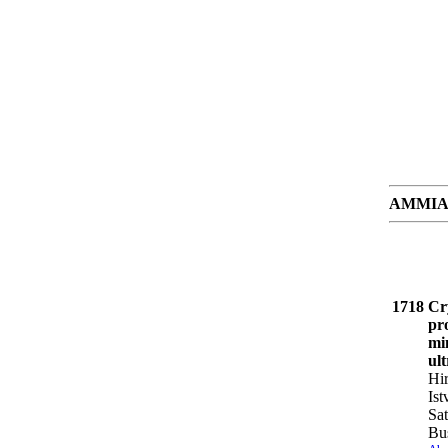
AMMIAY 8
1718
Cry
pr
mi
ul
Hi
Is
Sat
Bu