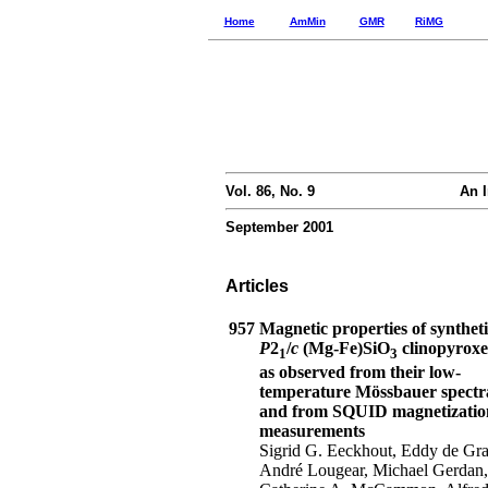
Home
AmMin
GMR
RiMG
Vol. 86, No. 9
An I
September 2001
Articles
957
Magnetic properties of syntheti
P
2
/
c
(Mg-Fe)SiO
clinopyroxe
1
3
as observed from their low-
temperature Mössbauer spectr
and from SQUID magnetizatio
measurements
Sigrid G. Eeckhout, Eddy de Gra
André Lougear, Michael Gerdan,