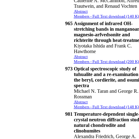
Catherine A. McCammon, Alfred
Trautwein, and Renaud Vochten
Abstract
Members - Full Text download (140 K)
965
Assignment of infrared OH-
stretching bands in manganoa
magnesio-arfvedsonite and
richterite through heat-treatm
Kiyotaka Ishida and Frank C.
Hawthorne
Abstract
Members - Full Text download (200 K)
973
Optical spectroscopic study of
tuhualite and a re-examination
the beryl, cordierite, and osumi
spectra
Michael N. Taran and George R.
Rossman
Abstract
Members - Full Text download (148 K)
981
Temperature-dependent single
crystal neutron diffraction stud
natural chondrodite and
clinohumites
Alexandra Friedrich, George A.