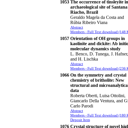
1053
The occurrence of tinsleyite in
archaeological site of Santana
Riacho, Brazil
Geraldo Magela da Costa and
Rúbia Ribeiro Viana
Abstract
Members - Full Text download (148 
1057
Orientation of OH groups in
kaolinite and dickite: Ab initi
molecular dynamics study
L. Benco, D. Tunega, J. Hafner
and H. Lischka
Abstract
Members - Full Text download (236 
1066
On the symmetry and crystal
chemistry of britholite: New
structural and microanalytica
data
Roberta Oberti, Luisa Ottolini,
Giancarlo Della Ventura, and G
Carlo Parodi
Abstract
Members - Full Text download (180 
Deposit Item
1076
Crystal structure of novel hig