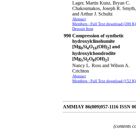
Lager, Martin Kunz, Bryan C.
Chakoumakos, Joseph R. Smyth,
and Arthur J. Schultz
Abstract
Members - Full Text download (200 K)
Deposit Item
990
Compression of synthetic
hydroxylclinohumite
[Mg
Si
O
(OH)
] and
9
4
16
2
hydroxylchondrodite
[Mg
Si
O
(OH)
]
5
2
8
2
Nancy L. Ross and Wilson A.
Crichton
Abstract
Members - Full Text download (152 K)
AMMIAY 86(009)957-1116 ISSN 0
(contents c