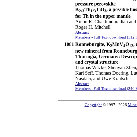
pressure perovskite
K
Th
TiO
, a possible hos
2/3
1/3
3
for Th in the upper mantle
Anton R. Chakhmouradian and
Roger H. Mitchell
Abstract
Members - Full Text download (112 
1081
Ronneburgite, K
MnV
O
, 
2
4
12
new mineral from Ronneburg
Thuringia, Germany: Descrip
and crystal structure
Thomas Witzke, Shenyan Zhen
Karl Seff, Thomas Doering, Lu
Nasdala, and Uwe Kolitsch
Abstract
Members - Full Text download (240 
Copyright
© 1997 - 2026
Miner