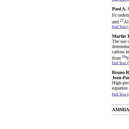
Paul A. 
Fe orderi
27
and
Al
Full Text 
Martin T
The use 
determine
cations i
29
from
S
Full Text 
Bruno Re
Jean-Pau
High-pres
equation 
Full Text 
AMMIAY 