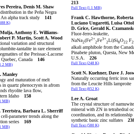
213
es Pereira, Denis M. Shaw
Full Text (1.1 MB)
distribution in the Peña Negra
 An alpha track study
141
Frank C. Hawthorne, Roberta 
(688 K)
Luciano Ungaretti, Luisa Ottoli
D. Grice, Gerald K. Czamansk
Mulja, Anthony E. Williams-
Fluor-ferro-leakeite,
obert P. Martin, Scott A. Wood
2+
3+
NaNa
(Fe
Fe
Li)Si
O
F
2
2
2
8
22
2
onal variation and structural
alkali amphibole from the Canad
columbite-tantalite in rare element
Pinabete pluton, Questa, New M
pegmatites of the Preissac-Lacorne
U.S.A.
226
h, Quebec, Canada
146
Full Text (248 K)
(1.2 MB)
Scott N. Kuehner, Dave J. Jos
. Manley
Naturally occurring ferric iron sa
gy and maturation of melt
from the Leucite Hills lamproit
s in quartz phenocrysts in afrom
Full Text (852 K)
nds rhyolite lava flow,
stern Idaho
158
Lee A. Groat
(1 MB)
The crystal structure of namuwite
mineral with ZN in tetrahedral oc
 Teertstra, Barbara L. Sherriff
coordination, and its relationship 
 cell-parameter trends along the
synthetic basic zinc sulfates
23
ution series
169
Full Text (580 K)
(1 MB)