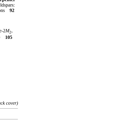
ldspars:
tions
92
e-2
M
,
2
te
105
ack cover)