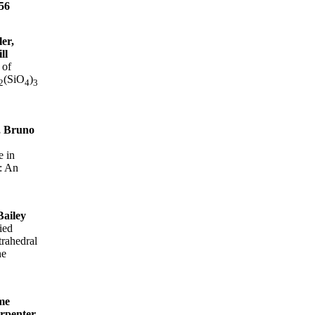
56
er,
ll
 of
(SiO
)
2
4
3
, Bruno
e in
: An
Bailey
ied
trahedral
ne
me
arpenter