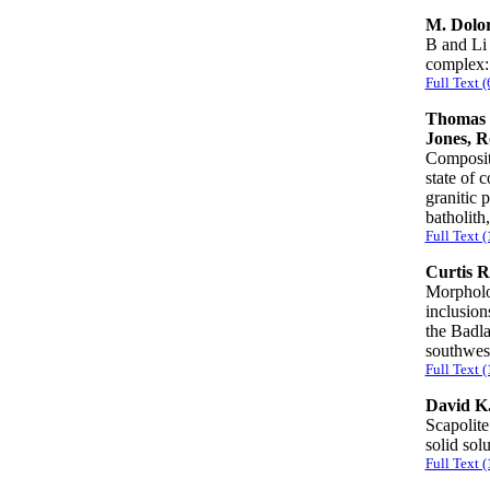
M. Dolor
B and Li 
complex:
Full Text 
Thomas 
Jones, R
Compositi
state of 
granitic 
batholit
Full Text 
Curtis R
Morpholo
inclusion
the Badla
southwe
Full Text 
David K.
Scapolite
solid sol
Full Text 