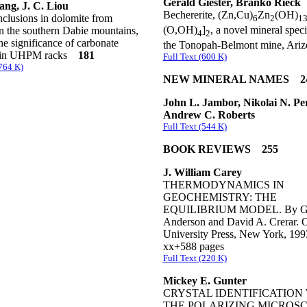
Gerald Giester, Branko Rieck
ang, J. C. Liou
Bechererite, (Zn,Cu)
Zn
(OH)
nclusions in dolomite from
6
2
1
(O,OH)
]
, a novel mineral spec
in the southern Dabie mountains,
4
2
e significance of carbonate
the Tonopah-Belmont mine, Ar
s in UHPM racks
181
Full Text (600 K)
(764 K)
NEW MINERAL NAMES 2
John L. Jambor, Nikolai N. Per
Andrew C. Roberts
Full Text (544 K)
BOOK REVIEWS 255
J. William Carey
THERMODYNAMICS IN
GEOCHEMISTRY: THE
EQUILIBRIUM MODEL. By Gr
Anderson and David A. Crerar. 
University Press, New York, 199
xx+588 pages
Full Text (220 K)
Mickey E. Gunter
CRYSTAL IDENTIFICATION
THE POLARIZING MICROSC