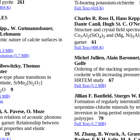
of pyrite
261
Ti-bearing potassium-richterite
(404 K)
Full Text (416 K)
LES
Charles R. Ross II, Hans Keppl
Dante Canil, Hugh St. C. O'Nei
tipp., W. Gutmannsbauer,
Structure and crystal field spectra
 Lehmann
Co
Al
(SiO
)
and (Mg, Ni)
Al
3
2
4
3
3
ic nature of calcite surfaces in
garnet
61
Full Text (496 K)
(1.3 MB)
olution (1.7 MB)
Michel Jullien, Alain Baronnet
Goffe
ibowitzky, Thomas
Ordering of the stacking sequenc
ter
cookeite with increasing pressure
-type phase transitions in
HRTEM study
67
tinite, SrMn
[Si
O
]
2
2
7
Full Text (1.1 MB)
O
9
2
Jillian F. Banfield, Sturges W. 
(1 MB)
Formation of regularly interstratif
em
serpentine-chlorite minerals by te
li, A. Pavese, O. Moze
inversion in long-period serpenti
n relations of acoustic phonons
polytypes
79
 garnet: Relationship between
Full Text (1.7 MB)
al properties and elastic
M. Zhang, B. Wruck, A. Grae
ts
19
Barber, E.K.H. Salje, M. A. C
(636 K)