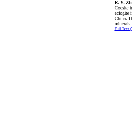
R. Y. Zh
Coesite i
eclogite 
China: Th
mineral
Full Text 