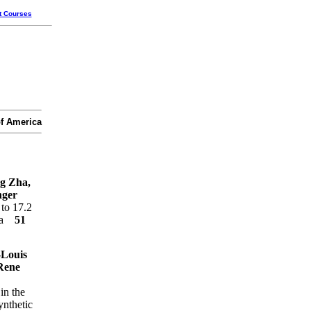
t Courses
of America
g Zha,
nger
 to 17.2
dia
51
-Louis
Rene
in the
ynthetic