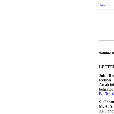
Home
Volume 
LETTE
John Bro
Refson
An ab ini
behavior 
Full Text 
S. Chatu
M. A. A.
XPS and 