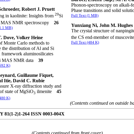
Phonon-spectroscopy on alkali-fe
Schroeder, Robert J. Pruett
Phase transitions and solid solu
29
Full Text (1 MB)
ng in kaolinite: Insights from
Si
 MAS NMR spectroscopy
26
Yunxiang Ni, John M. Hughes
(1.1 MB)
The crystal structure of nanpingit
the CS end-member of muscovi
. Dove, Volker Heine
Full Text (484 K)
of Monte Carlo methods to
 the distribution of Al and Si
n framework aluminosilicates
i MAS NMR data
39
(592 K)
ynard, Guillaume Fiquet,
l Itie, David C. Rubie
sure X-ray diffraction study and
of state of MgSiO
ilmenite
45
3
(480 K)
(Contents continued on outside b
81(1-2)1-264 ISSN 0003-004X
(Contents continued from front cover)