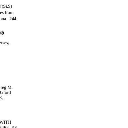
[(Si,S)
3
ies from
izona
244
49
tsev,
eg M.
Oxford
3,
 WITH
OPE. By