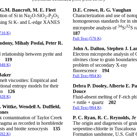
 G.M. Bancroft, M. E. Fleet
D.E. Crowe, R. G. Vaughan
ion of Si in Na
O-SiO
-P
O
Characterization and use of isoto
2
2
2
5
homogeneous standards for in situ
using Si K- and L-edge XANES
34
32
microprobe analysis of
S/
S r
(716 K)
187
Full Text (576 K)
odony, Mihaly Posfai, Peter R.
John A. Dalton, Stephen J. La
l relationship between pyrite and
Electron microprobe analysis of 
te
119
olivines close to grain boundarie
(948 K)
problem of secondary X-ray
fluorescence
194
Baker
Full Text (904 K)
melt viscosities: Empirical and
tional entropy models for their
Debra P. Dooley, Alberto E. Pa
ion
126
Douce
(928 K)
Fluid-absent melting of F-rich ph
+ rutile + quartz
202
 Wittke, Wendell A. Duffield,
Full Text (964 K)
ones
k contamination of Taylor Creek
P. C. Ryan, R. C. Reynolds, Jr
 magma as recorded in hornblende
The origin and diagenesis of grai
sts and biotite xenocrysts
135
serpentine-chlorite in Tuscaloosa
(592 K)
Formation sandstone, U.S. Gul