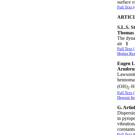
surface 
Full Text 
ARTIC
S.L.S. S
Thomas
The dynam
air
1
Full Text 
Higher Res
Eugen L
Armbrus
Lawsonite
hennomar
(OH)
·H
2
Full Text 
Deposit It
G. Artio
Dispersio
in pyrope
vibration
constan
Full Text 