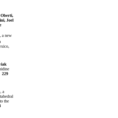
Oberti,
ni, Joel
e
, a new
a
exico,
wiak
nidine
e
229
, a
tahedral
to the
8