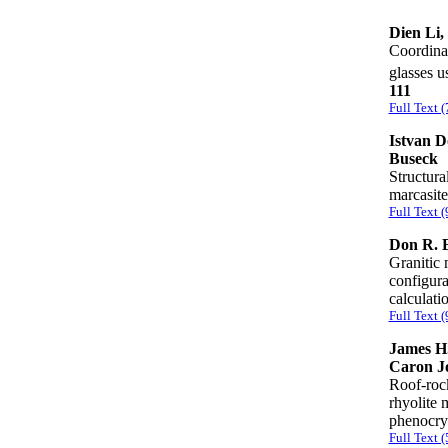
Dien Li,
Coordinat
glasses 
111
Full Text 
Istvan D
Buseck
Structura
marcasi
Full Text 
Don R. 
Granitic 
configura
calculat
Full Text 
James H.
Caron J
Roof-roc
rhyolite
phenocry
Full Text 