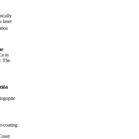
pically
 laser
atios
ne
Ca in
s: The
tiño
logopite
n-coating
f Coast