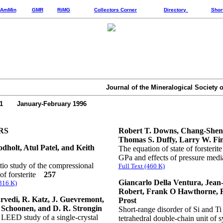
AmMin
GMR
RiMG
Collectors Corner
Directory
Shor
Journal of the Mineralogical Society 
81 January-February 1996
RS
Robert T. Downs, Chang-Shen
Thomas S. Duffy, Larry W. Fi
dholt, Atul Patel, and Keith
The equation of state of forsterite
GPa and effects of pressure me
tio study of the compressional
Full Text (460 K)
of forsterite
257
Giancarlo Della Ventura, Jean
(316 K)
Robert, Frank O Hawthorne, 
rvedi, R. Katz, J. Guevremont,
Prost
 Schoonen, and D. R. Strongin
Short-range disorder of Si and Ti 
LEED study of a single-crystal
tetrahedral double-chain unit of s