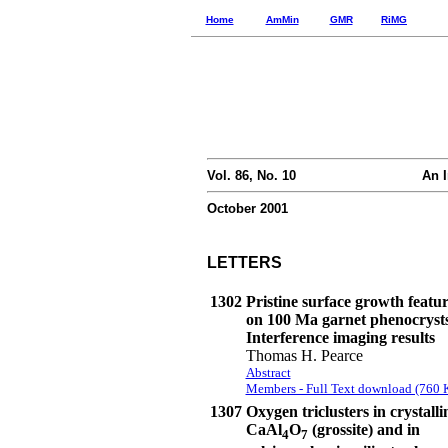
Home
AmMin
GMR
RiMG
Vol. 86, No. 10
An I
October 2001
LETTERS
1302
Pristine surface growth featur
on 100 Ma garnet phenocryst
Interference imaging results
Thomas H. Pearce
Abstract
Members - Full Text download (760 
1307
Oxygen triclusters in crystalli
CaAl
O
(grossite) and in
4
7