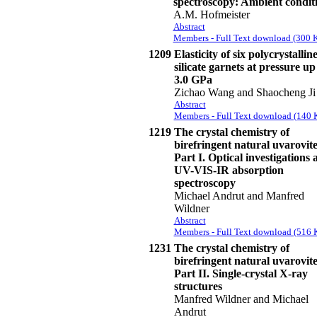
spectroscopy: Ambient condit
A.M. Hofmeister
Abstract
Members - Full Text download (300 
1209
Elasticity of six polycrystallin
silicate garnets at pressure up
3.0 GPa
Zichao Wang and Shaocheng Ji
Abstract
Members - Full Text download (140 
1219
The crystal chemistry of
birefringent natural uvarovite
Part I. Optical investigations 
UV-VIS-IR absorption
spectroscopy
Michael Andrut and Manfred
Wildner
Abstract
Members - Full Text download (516 
1231
The crystal chemistry of
birefringent natural uvarovite
Part II. Single-crystal X-ray
structures
Manfred Wildner and Michael
Andrut