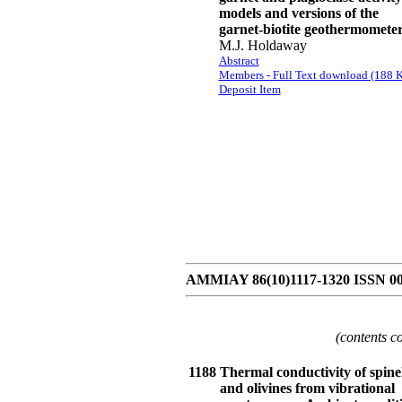
models and versions of the
garnet-biotite geothermomete
M.J. Holdaway
Abstract
Members - Full Text download (188 K
Deposit Item
AMMIAY 86(10)1117-1320 ISSN 0
(contents c
1188
Thermal conductivity of spine
and olivines from vibrational