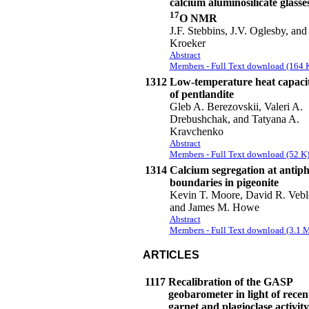
calcium aluminosilicate glasse
17
O NMR
J.F. Stebbins, J.V. Oglesby, and
Kroeker
Abstract
Members - Full Text download (164 
1312
Low-temperature heat capaci
of pentlandite
Gleb A. Berezovskii, Valeri A.
Drebushchak, and Tatyana A.
Kravchenko
Abstract
Members - Full Text download (52 K
1314
Calcium segregation at antip
boundaries in pigeonite
Kevin T. Moore, David R. Vebl
and James M. Howe
Abstract
Members - Full Text download (3.1 
ARTICLES
1117
Recalibration of the GASP
geobarometer in light of recen
garnet and plagioclase activity