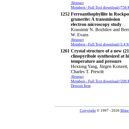
Abstract
Members - Full Text download (756 
1252
Ferroanthophyllite in Rockpo
grunerite: A transmission
electron microscopy study
Krassimir N. Bozhilov and Ber
W. Evans
Abstract
Members - Full Text download (2.4 
1261
Crystal structure of a new (21
clinopyribole synthesized at h
temperature and pressure
Hexiong Yang, Jürgen Konzett,
Charles T. Prewitt
Abstract
Members - Full Text download (208 
Deposit Item
Copyright
© 1997 - 2026
Miner